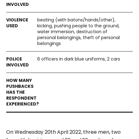
beating (with batons/hands/other),
kicking, pushing people to the ground,
water immersion, destruction of
personal belongings, theft of personal
belongings
6 officers in dark blue uniforms, 2 cars
On Wednesday 20th April 2022, three men, two