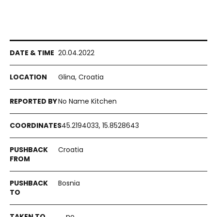
20.04.2022
Glina, Croatia
No Name Kitchen
45.2194033, 15.8528643
Croatia
Bosnia
no