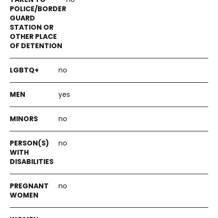
no
yes
no
no
no