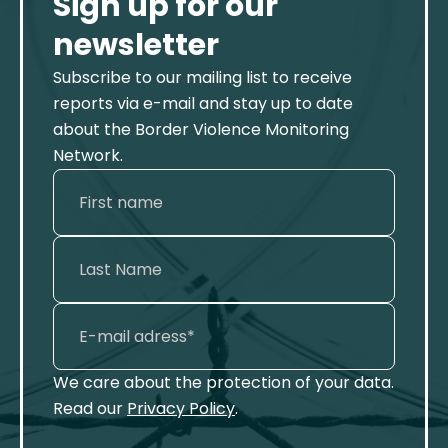
Sign up for our
newsletter
Subscribe to our mailing list to receive
reports via e-mail and stay up to date
about the Border Violence Monitoring
Network.
We care about the protection of your data.
Read our
Privacy Policy
.