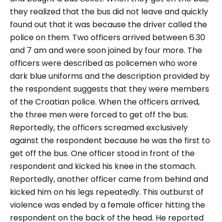
they realized that the bus did not leave and quickly
found out that it was because the driver called the
police on them. Two officers arrived between 6.30
and 7 am and were soon joined by four more. The
officers were described as policemen who wore
dark blue uniforms and the description provided by
the respondent suggests that they were members
of the Croatian police. When the officers arrived,
the three men were forced to get off the bus.
Reportedly, the officers screamed exclusively
against the respondent because he was the first to
get off the bus. One officer stood in front of the
respondent and kicked his knee in the stomach.
Reportedly, another officer came from behind and
kicked him on his legs repeatedly. This outburst of
violence was ended by a female officer hitting the
respondent on the back of the head. He reported