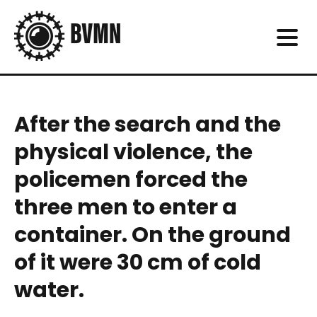
After the search and the
physical violence, the
policemen forced the
three men to enter a
container. On the ground
of it were 30 cm of cold
water.