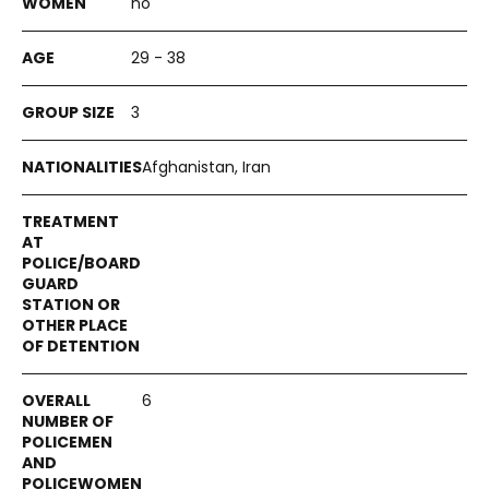
no
29 - 38
3
Afghanistan, Iran
6