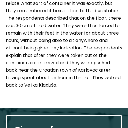
relate what sort of container it was exactly, but
they remembered it being close to the bus station.
The respondents described that on the floor, there
was 30 cm of cold water. They were thus forced to
remain with their feet in the water for about three
hours, without being able to sit anywhere and
without being given any indication. The respondents
explain that after they were taken out of the
container, a car arrived and they were pushed
back near the Croatian town of Karlovac after
having spent about an hour in the car. They walked
back to Velika Kladuša.