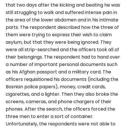
that two days after the kicking and beating he was
still struggling to walk and suffered intense pain in
the area of ​​the lower abdomen and in his intimate
parts. The respondent described how the three of
them were trying to express their wish to claim
asylum, but that they were being ignored. They
were all strip-searched and the officers took all of
their belongings. The respondent had to hand over
a number of important personal documents such
as his Afghan passport and a military card. The
officers requisitioned his documents (including the
Bosnian police papers), money, credit cards,
cigarettes, and a lighter. Then they also broke the
screens, cameras, and phone chargers of their
phones. After the search, the officers forced the
three men to enter a sort of container.
Unfortunately, the respondents were not able to