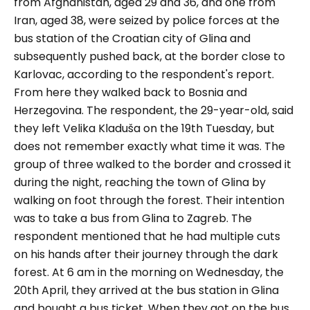
from Afghanistan, aged 29 and 36, and one from
Iran, aged 38, were seized by police forces at the
bus station of the Croatian city of Glina and
subsequently pushed back, at the border close to
Karlovac, according to the respondent's report.
From here they walked back to Bosnia and
Herzegovina. The respondent, the 29-year-old, said
they left Velika Kladuša on the 19th Tuesday, but
does not remember exactly what time it was. The
group of three walked to the border and crossed it
during the night, reaching the town of Glina by
walking on foot through the forest. Their intention
was to take a bus from Glina to Zagreb. The
respondent mentioned that he had multiple cuts
on his hands after their journey through the dark
forest. At 6 am in the morning on Wednesday, the
20th April, they arrived at the bus station in Glina
and bought a bus ticket. When they got on the bus,