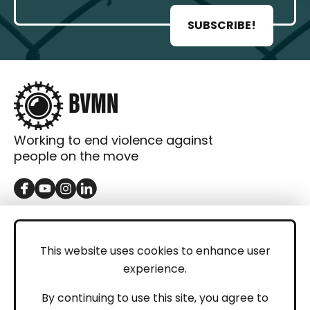
SUBSCRIBE!
Working to end violence against
people on the move
GET IN TOUCH
Contact
This website uses cookies to enhance user
experience.
Donations
LEGAL
By continuing to use this site, you agree to