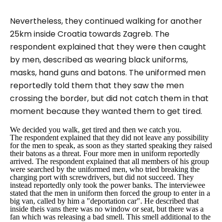
Nevertheless, they continued walking for another
25km inside Croatia towards Zagreb. The
respondent explained that they were then caught
by men, described as wearing black uniforms,
masks, hand guns and batons. The uniformed men
reportedly told them that they saw the men
crossing the border, but did not catch them in that
moment because they wanted them to get tired.
We decided you walk, get tired and then we catch you.
The respondent explained that they did not leave any possibility
for the men to speak, as soon as they started speaking they raised
their batons as a threat. Four more men in uniform reportedly
arrived. The respondent explained that all members of his group
were searched by the uniformed men, who tried breaking the
charging port with screwdrivers, but did not succeed. They
instead reportedly only took the power banks. The interviewee
stated that the men in uniform then forced the group to enter in a
big van, called by him a "deportation car". He described that
inside theis vans there was no window or seat, but there was a
fan which was releasing a bad smell. This smell additional to the