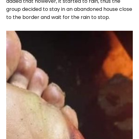
added that however, it started to rain, thus the
group decided to stay in an abandoned house close
to the border and wait for the rain to stop.