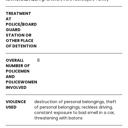
8
destruction of personal belongings, theft
of personal belongings, reckless driving,
constant exposure to bad smell in a car,
threatening with batons