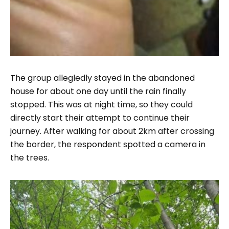
The group allegledly stayed in the abandoned
house for about one day until the rain finally
stopped. This was at night time, so they could
directly start their attempt to continue their
journey. After walking for about 2km after crossing
the border, the respondent spotted a camera in
the trees.