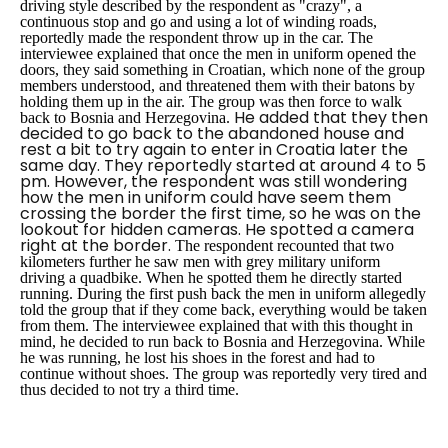
driving style described by the respondent as "crazy", a
continuous stop and go and using a lot of winding roads,
reportedly made the respondent throw up in the car. The
interviewee explained that once the men in uniform opened the
doors, they said something in Croatian, which none of the group
members understood, and threatened them with their batons by
holding them up in the air. The group was then force to walk
He added that they then
back to Bosnia and Herzegovina.
decided to go back to the abandoned house and
rest a bit to try again to enter in Croatia later the
same day. They reportedly started at around 4 to 5
pm. However, the respondent was still wondering
how the men in uniform could have seem them
crossing the border the first time, so he was on the
lookout for hidden cameras. He spotted a camera
right at the border.
The respondent recounted that two
kilometers further he saw men with grey military uniform
driving a quadbike. When he spotted them he directly started
running. During the first push back the men in uniform allegedly
told the group that if they come back, everything would be taken
from them. The interviewee explained that with this thought in
mind, he decided to run back to Bosnia and Herzegovina. While
he was running, he lost his shoes in the forest and had to
continue without shoes. The group was reportedly very tired and
thus decided to not try a third time.