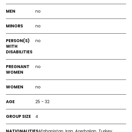
no
no
no
no
no
25 - 32
4
Afghanistan, Iran, Azerbaijan, Turkey