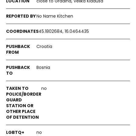
close to Gradina, Velika Kladuša
No Name Kitchen
45.1802684, 16.0464435
Croatia
Bosnia
no
no