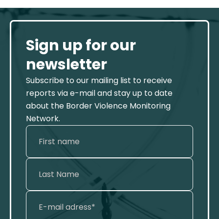
Sign up for our
newsletter
Subscribe to our mailing list to receive
reports via e-mail and stay up to date
about the Border Violence Monitoring
Network.