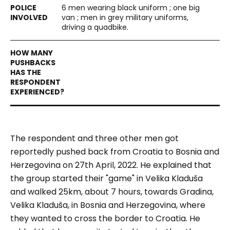
6 men wearing black uniform ; one big
van ; men in grey military uniforms,
driving a quadbike.
The respondent and three other men got
reportedly pushed back from Croatia to Bosnia and
Herzegovina on 27th April, 2022. He explained that
the group started their "game" in Velika Kladuša
and walked 25km, about 7 hours, towards Gradina,
Velika Kladuša, in Bosnia and Herzegovina, where
they wanted to cross the border to Croatia. He