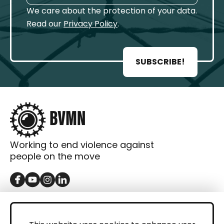
We care about the protection of your data.
Read our
Privacy Policy
.
SUBSCRIBE!
Working to end violence against
people on the move
GET IN TOUCH
Contact