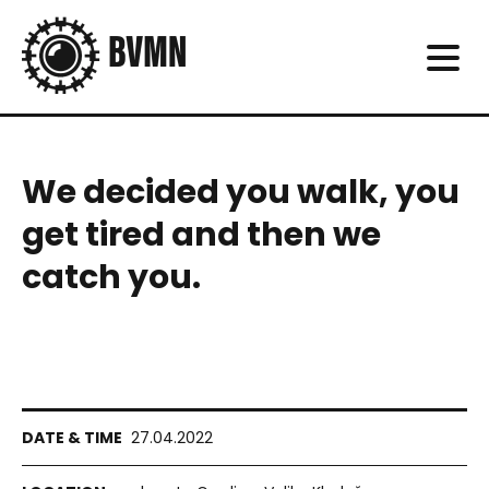
We decided you walk, you
get tired and then we
catch you.
27.04.2022