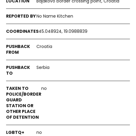
Bajakovo border crossing point, Croatia
No Name Kitchen
45.048924, 19.0988839
Croatia
Serbia
no
no