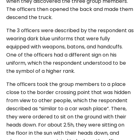
when they discovered the three group members.
The officers then opened the back and made them
descend the truck.
The 3 officers were described by the respondent as
wearing dark blue uniforms that were fully
equipped with weapons, batons, and handcuffs.
One of the officers had a different sign on his
uniform, which the respondent understood to be
the symbol of a higher rank.
The officers took the group members to a place
close to the border crossing point that was hidden
from view to other people, which the respondent
described as “
similar to a car wash place
”. There,
they were ordered to sit on the ground with their
heads down. For about 2.5h, they were sitting on
the floor in the sun with their heads down, and