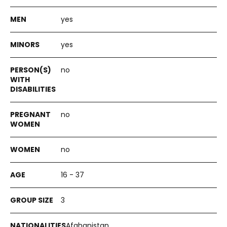
yes
yes
no
no
no
16 - 37
3
Afghanistan