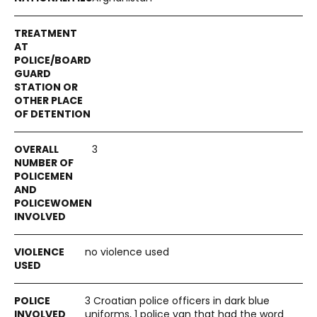
3
no violence used
3 Croatian police officers in dark blue
uniforms, 1 police van that had the word