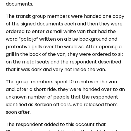
documents.
The transit group members were handed one copy
of the signed documents each and then they were
ordered to enter a small white van that had the
word “
policija
” written on a blue background and
protective grills over the windows. After opening a
grill in the back of the van, they were ordered to sit
on the metal seats and the respondent described
that it was dark and very hot inside the van.
The group members spent 10 minutes in the van
and, after a short ride, they were handed over to an
unknown number of people that the respondent
identified as Serbian officers, who released them
soon after.
The respondent added to this account that