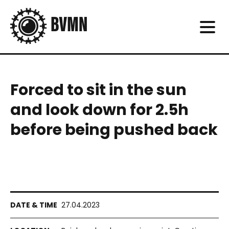
Forced to sit in the sun
and look down for 2.5h
before being pushed back
27.04.2023