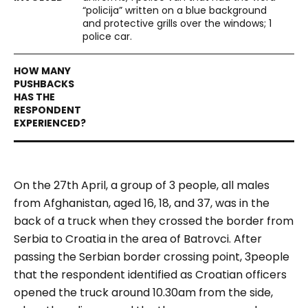
“policija” written on a blue background
and protective grills over the windows; 1
police car.
On the 27th April, a group of 3 people, all males
from Afghanistan, aged 16, 18, and 37, was in the
back of a truck when they crossed the border from
Serbia to Croatia in the area of Batrovci. After
passing the Serbian border crossing point, 3people
that the respondent identified as Croatian officers
opened the truck around 10.30am from the side,