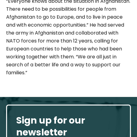
“
Everyone knows about the situation in Afghanistan.
There need to be possibilities for people from
Afghanistan to go to Europe, and to live in peace
and with economic opportunities.
” He had served
the army in Afghanistan and collaborated with
NATO forces for more than 12 years, calling for
European countries to help those who had been
working together with them. “
We are all just in
search of a better life and a way to support our
families
.”
Sign up for our
newsletter