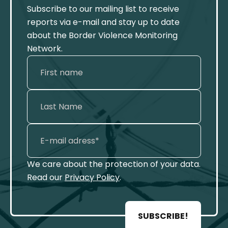
Subscribe to our mailing list to receive
reports via e-mail and stay up to date
about the Border Violence Monitoring
Network.
We care about the protection of your data.
Read our
Privacy Policy
.
SUBSCRIBE!