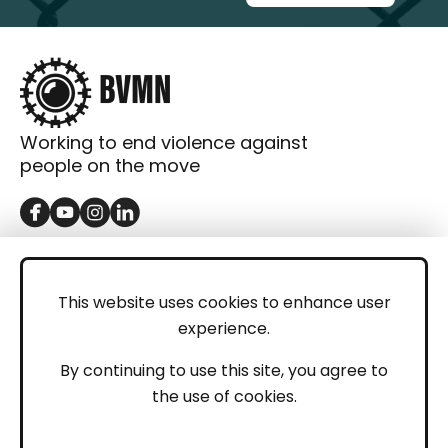
Working to end violence against
people on the move
GET IN TOUCH
Contact
This website uses cookies to enhance user
experience.
Donations
LEGAL
By continuing to use this site, you agree to
the use of cookies.
Imprint