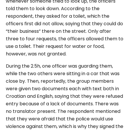
whenever someone tried to look up, the officers
told them to look down. According to the
respondent, they asked for a toilet, which the
officers first did not allow, saying that they could do
“their business” there on the street. Only after
three to four requests, the officers allowed them to
use a toilet. Their request for water or food,
however, was not granted.
During the 2.5h, one officer was guarding them,
while the two others were sitting in a car that was
close by. Then, reportedly, the group members
were given two documents each with text both in
Croatian and English, saying that they were refused
entry because of a lack of documents. There was
no translator present. The respondent mentioned
that they were afraid that the police would use
violence against them, which is why they signed the