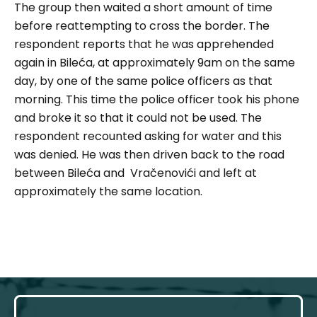
The group then waited a short amount of time
before reattempting to cross the border. The
respondent reports that he was apprehended
again in Bileća, at approximately 9am on the same
day, by one of the same police officers as that
morning. This time the police officer took his phone
and broke it so that it could not be used. The
respondent recounted asking for water and this
was denied. He was then driven back to the road
between Bileća and Vračenovići and left at
approximately the same location.