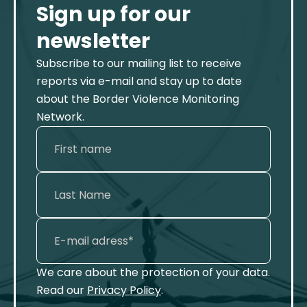
Sign up for our
newsletter
Subscribe to our mailing list to receive
reports via e-mail and stay up to date
about the Border Violence Monitoring
Network.
We care about the protection of your data.
Read our
Privacy Policy
.