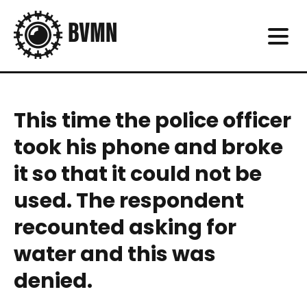
This time the police officer
took his phone and broke
it so that it could not be
used. The respondent
recounted asking for
water and this was
denied.