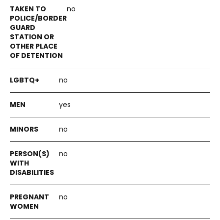
no
no
yes
no
no
no