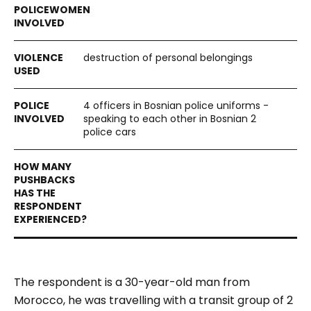
destruction of personal belongings
4 officers in Bosnian police uniforms -
speaking to each other in Bosnian 2
police cars
The respondent is a 30-year-old man from
Morocco, he was travelling with a transit group of 2