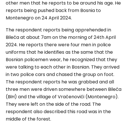
other men that he reports to be around his age. He
reports being pushed back from Bosnia to
Montenegro on 24 April 2024.
The respondent reports being apprehended in
Bileća at about 7am on the morning of 24th April
2024. He reports there were four men in police
uniforms that he identifies as the same that the
Bosnian policemen wear, he recognized that they
were talking to each other in Bosnian. They arrived
in two police cars and chased the group on foot.
The respondent reports he was grabbed and all
three men were driven somewhere between Bileća
(BiH) and the village of Vračenovići (Montenegro).
They were left on the side of the road. The
respondent also described this road was in the
middle of the forest.