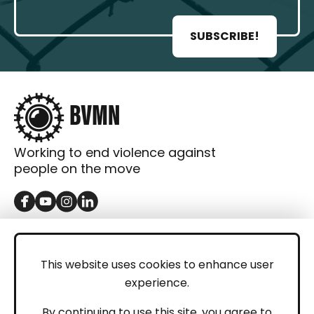
SUBSCRIBE!
Working to end violence against
people on the move
GET IN TOUCH
Contact
This website uses cookies to enhance user
experience.
Donations
LEGAL
By continuing to use this site, you agree to