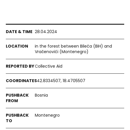
28.04.2024
in the forest between Bileća (BiH) and
Vračenovići (Montenegro)
Collective Aid
42.8334507, 18.4705507
Bosnia
Montenegro