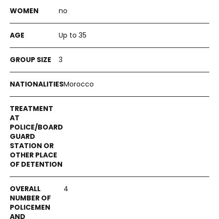
no
Up to 35
3
Morocco
4