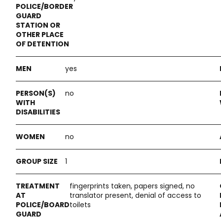
yes
no
no
1
fingerprints taken, papers signed, no
translator present, denial of access to
toilets