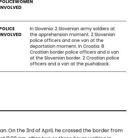
In Slovenia: 2 Slovenian army soldiers at
the apprehension moment. 2 Slovenian
police officers and one van at the
deportation moment. In Croatia: 8
Croatian border police officers and a van
at the Slovenian border. 2 Croatian police
officers and a van at the pushaback.
an. On the 3
rd
of April, he crossed the border from