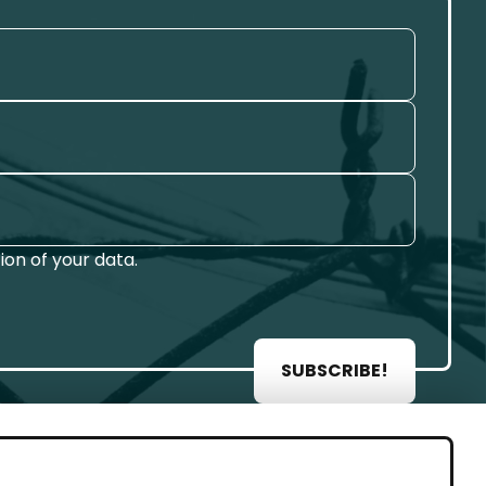
on of your data.
SUBSCRIBE!