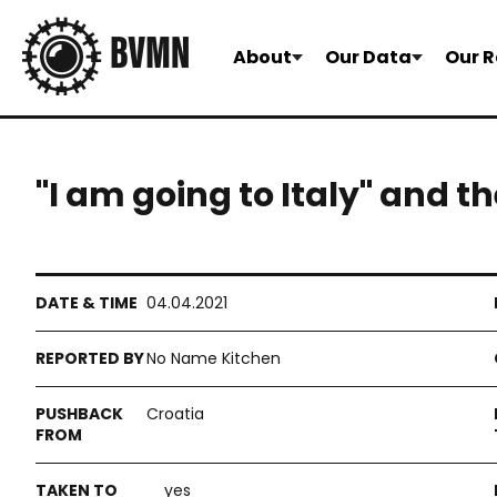
About
Our Data
Our R
"I am going to Italy" and 
04.04.2021
No Name Kitchen
Croatia
yes