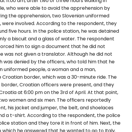
t 11:00 am, after two or three hours walking in
ple, who were able to avoid the apprehension by
ing the apprehension, two Slovenian uniformed
, were involved. According to the respondent, they
nd five hours. In the police station, he was detained
nly a biscuit and a glass of water. The respondent
 forced him to sign a document that he did not
e was not given a translator. Although he did not
ch was denied by the officers, who told him that he
ian uniformed people, a woman and a man,
e Croatian border, which was a 30-minute ride. The
 border, Croatian officers were present, and they
Croatia at 6:00 pm on the 3
rd
of April. At that point,
two women and six men. The officers reportedly
, his jacket and jumper, the belt, and shoelaces
and a t-shirt. According to the respondent, the police
ice station and they tore it in front of him. Next, the
o which he answered that he wanted to go to Italy.