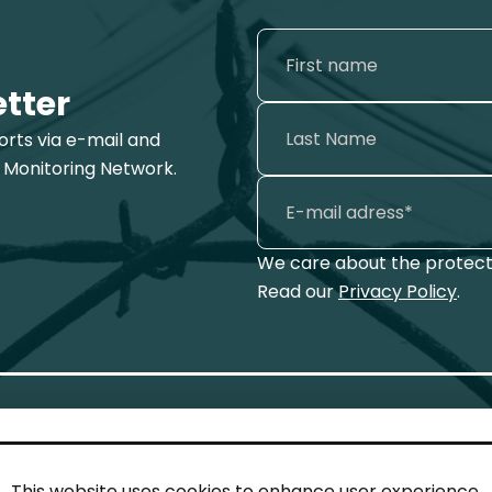
etter
ports via e-mail and
 Monitoring Network.
We care about the protecti
Read our
Privacy Policy
.
This website uses cookies to enhance user experience.