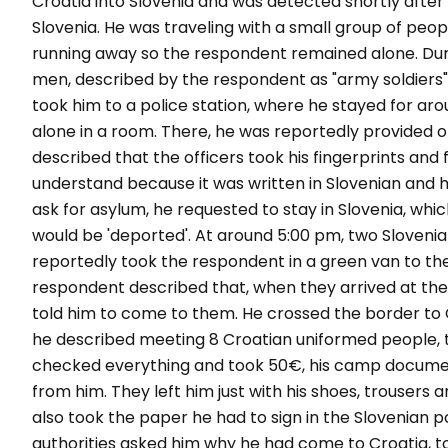
Croatia into Slovenia and was detected shortly after a
Slovenia. He was traveling with a small group of peo
running away so the respondent remained alone. Dur
men, described by the respondent as "army soldiers"
took him to a police station, where he stayed for arou
alone in a room. There, he was reportedly provided o
described that the officers took his fingerprints and
understand because it was written in Slovenian and h
ask for asylum, he requested to stay in Slovenia, whi
would be 'deported'. At around 5:00 pm, two Sloven
reportedly took the respondent in a green van to th
respondent described that, when they arrived at the
told him to come to them. He crossed the border to 
he described meeting 8 Croatian uniformed people, 
checked everything and took 50€, his camp document
from him. They left him just with his shoes, trousers 
also took the paper he had to sign in the Slovenian pol
authorities asked him why he had come to Croatia, t