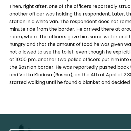
Then, right after, one of the officers reportedly stru
another officer was holding the respondent. Later, t
station in a white van. The respondent does not rem
minute ride from the border. He arrived there at aroun
room, where the officers gave him some water and hal
hungry and that the amount of food he was given wa
not allowed to use the toilet, even though he explicitly
at 10:00 pm, another two police officers put him int
the Bosnian border. He was reportedly pushed back t
and Velika Kladuša (Bosnia), on the 4th of April at 2:
started walking until he found a blanket and decided t