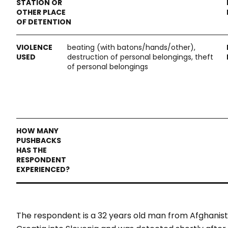
beating (with batons/hands/other),
destruction of personal belongings, theft
of personal belongings
The respondent is a 32 years old man from Afghanist