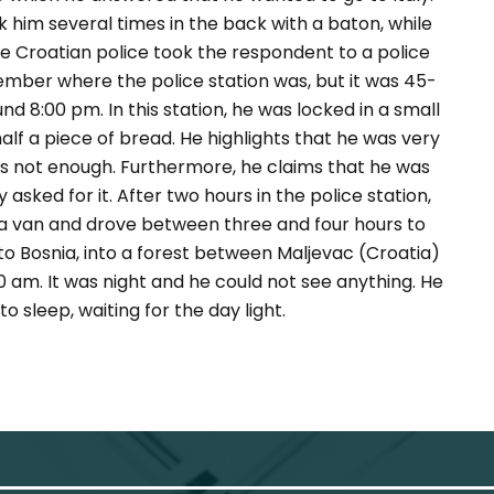
ck him several times in the back with a baton, while
he Croatian police took the respondent to a police
ember where the police station was, but it was 45-
d 8:00 pm. In this station, he was locked in a small
f a piece of bread. He highlights that he was very
s not enough. Furthermore, he claims that he was
 asked for it. After two hours in the police station,
o a van and drove between three and four hours to
o Bosnia, into a forest between Maljevac (Croatia)
30 am. It was night and he could not see anything. He
o sleep, waiting for the day light.