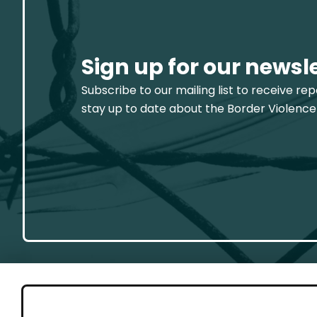
Sign up for our newsl
Subscribe to our mailing list to receive re
stay up to date about the Border Violence