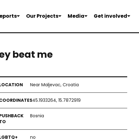
eports
Our Projects
Media
Get involved
they beat me
Near Maljevac, Croatia
45.1933264, 15.7872919
Bosnia
no