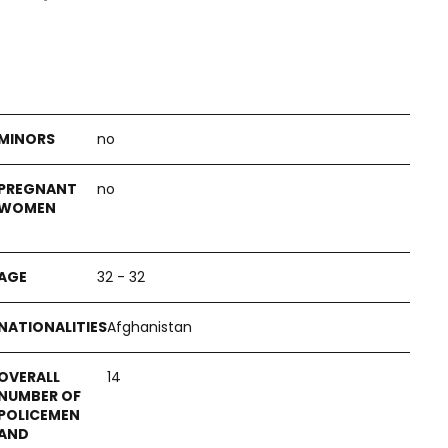
no
no
32 - 32
Afghanistan
14