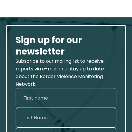
Sign up for our
newsletter
Subscribe to our mailing list to receive
reports via e-mail and stay up to date
about the Border Violence Monitoring
Network.