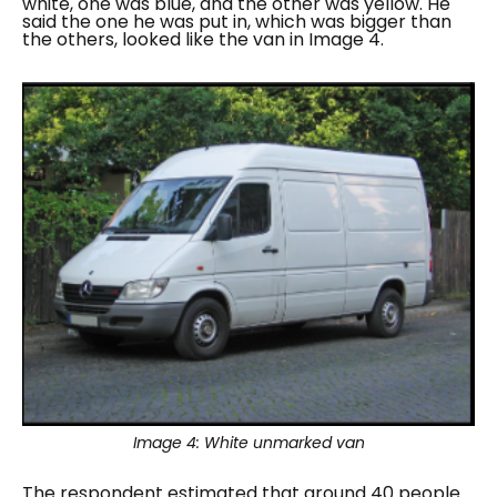
white, one was blue, and the other was yellow. He
said the one he was put in, which was bigger than
the others, looked like the van in Image 4.
Image 4:
White unmarked van
The respondent estimated that around 40 people