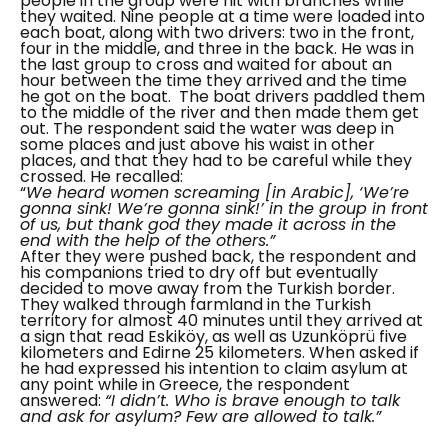
people in the group were hit with branches while
they waited. Nine people at a time were loaded into
each boat, along with two drivers: two in the front,
four in the middle, and three in the back. He was in
the last group to cross and waited for about an
hour between the time they arrived and the time
he got on the boat.
The boat drivers paddled them
to the middle of the river and then made them get
out. The respondent said the water was deep in
some places and just above his waist in other
places, and that they had to be careful while they
crossed. He recalled:
“
We heard women screaming [in Arabic], ‘We’re
gonna sink! We’re gonna sink!’ in the group in front
of us, but thank god they made it across in the
end with the help of the others.”
After they were pushed back, the respondent and
his companions tried to dry off but eventually
decided to move away from the Turkish border.
They walked through farmland in the Turkish
territory for almost 40 minutes until they arrived at
a sign that read
Eskiköy,
as well as
Uzunköprü
five
kilometers and Edirne 25 kilometers.
When asked if
he had expressed his intention to claim asylum at
any point while in Greece, the respondent
answered:
“I didn’t. Who is brave enough to talk
and ask for asylum? Few are allowed to talk.”