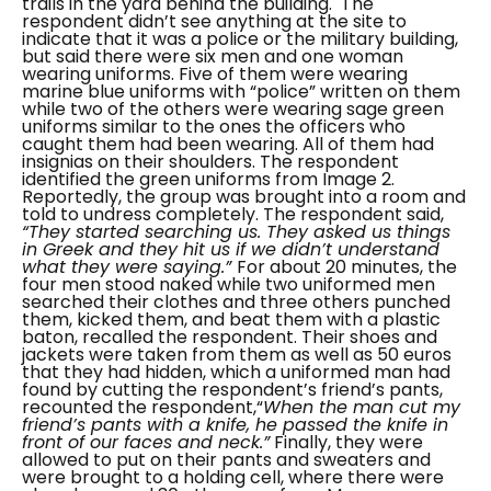
trails in the yard behind the building.
The
respondent didn’t see anything at the site to
indicate that it was a police or the military building,
but said there were six men and one woman
wearing uniforms. Five of them were wearing
marine blue uniforms with “
police
” written on them
while two of the others were wearing sage green
uniforms similar to the ones the officers who
caught them had been wearing. All of them had
insignias on their shoulders. The respondent
identified the green uniforms from Image 2.
Reportedly, the group was brought into a room and
told to undress completely. The respondent said,
“They started searching us. They asked us things
in Greek and they hit us if we didn’t understand
what they were saying.”
For about 20 minutes, the
four men stood naked while two uniformed men
searched their clothes and three others punched
them, kicked them, and beat them with a plastic
baton, recalled the respondent. Their shoes and
jackets were taken from them as well as 50 euros
that they had hidden, which a uniformed man had
found by cutting the respondent’s friend’s pants,
recounted the respondent,“
When the man cut my
friend’s pants with a knife, he passed the knife in
front of our faces and neck.”
Finally, they were
allowed to put on their pants and sweaters and
were brought to a holding cell, where there were