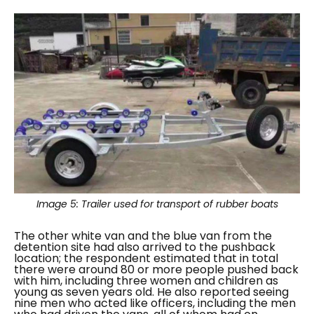
Image 5:
Trailer used for transport of rubber boats
The other white van and the blue van from the
detention site had also arrived to the pushback
location; the respondent estimated that in total
there were around 80 or more people pushed back
with him, including three women and children as
young as seven years old. He also reported seeing
nine men who acted like officers, including the men