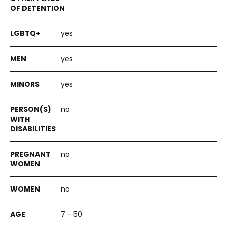
yes
yes
yes
no
no
no
7 - 50