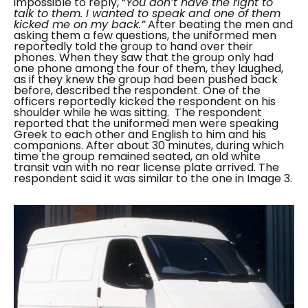
impossible to reply, “
You don’t have the right to
talk to them. I wanted to speak and one of them
kicked me on my back.”
After beating the men and
asking them a few questions, the uniformed men
reportedly told the group to hand over their
phones. When they saw that the group only had
one phone among the four of them, they laughed,
as if they knew the group had been pushed back
before, described the respondent. One of the
officers reportedly kicked the respondent on his
shoulder while he was sitting.
The respondent
reported that the uniformed men were speaking
Greek to each other and English to him and his
companions. After about 30 minutes, during which
time the group remained seated, an old white
transit van with no rear license plate arrived. The
respondent said it was similar to the one in Image 3.