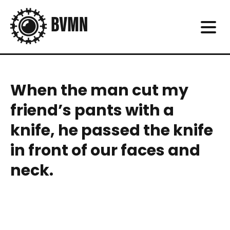
When the man cut my
friend’s pants with a
knife, he passed the knife
in front of our faces and
neck.