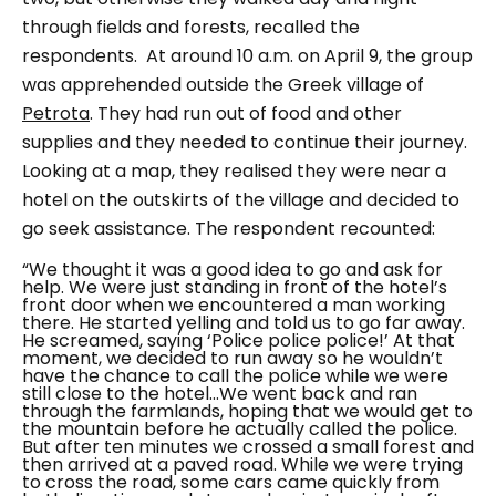
through fields and forests, recalled the
respondents.
At around 10 a.m. on April 9, the group
was apprehended outside the Greek village of
Petrota
. They had run out of food and other
supplies and they needed to continue their journey.
Looking at a map, they realised they were near a
hotel on the outskirts of the village and decided to
go seek assistance. The respondent recounted:
“We thought it was a good idea to go and ask for
help. We were just standing in front of the hotel’s
front door when we encountered a man working
there. He started yelling and told us to go far away.
He screamed, saying ‘Police police police!’ At that
moment, we decided to run away so he wouldn’t
have the chance to call the police while we were
still close to the hotel…We went back and ran
through the farmlands, hoping that we would get to
the mountain before he actually called the police.
But after ten minutes we crossed a small forest and
then arrived at a paved road. While we were trying
to cross the road, some cars came quickly from