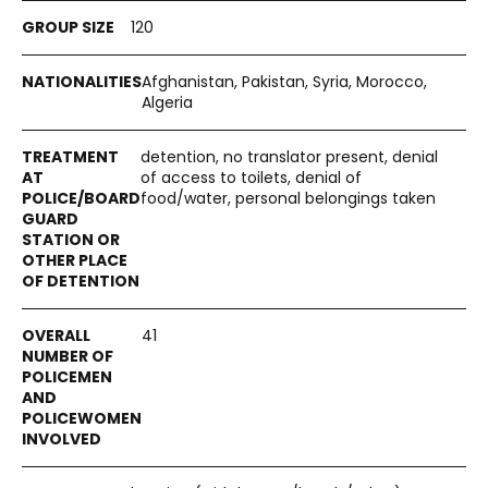
120
Afghanistan, Pakistan, Syria, Morocco,
Algeria
detention, no translator present, denial
of access to toilets, denial of
food/water, personal belongings taken
41