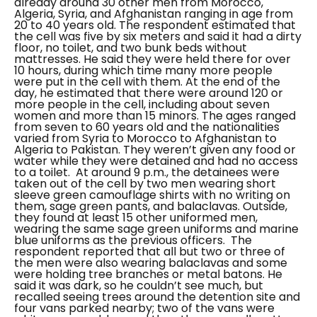
already around 30 other men from Morocco,
Algeria, Syria, and Afghanistan ranging in age from
20 to 40 years old. The respondent estimated that
the cell was five by six meters and said it had a dirty
floor, no toilet, and two bunk beds without
mattresses. He said they were held there for over
10 hours, during which time many more people
were put in the cell with them. At the end of the
day, he estimated that there were around 120 or
more people in the cell, including about seven
women and more than 15 minors. The ages ranged
from seven to 60 years old and the nationalities
varied from Syria to Morocco to Afghanistan to
Algeria to Pakistan. They weren’t given any food or
water while they were detained and had no access
to a toilet.
At around 9 p.m., the detainees were
taken out of the cell by two men wearing short
sleeve green camouflage shirts with no writing on
them, sage green pants, and balaclavas. Outside,
they found at least 15 other uniformed men,
wearing the same sage green uniforms and marine
blue uniforms as the previous officers.
The
respondent reported that all but two or three of
the men were also wearing balaclavas and some
were holding tree branches or metal batons. He
said it was dark, so he couldn’t see much, but
recalled seeing trees around the detention site and
four vans parked nearby; two of the vans were