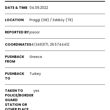
04.09.2022
Praggi (GR) / Eskiköy (TR)
josoor
41.3463171, 26.5744412
Greece
Turkey
yes