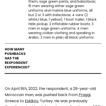
them, sage green pants, and balaclavas;
15 men wearing either sage green
uniforms and marine blue uniforms, all
but 2 or 3 with balaclavas; 4 vans (2
white,1 blue, 1 yellow); 1 boat trailer; 1 black
Helix pickup; 2 inflatable rubber boats; 3
men in sage green uniforms; 4 men
wearing civilian clothing and speaking in
Arabic; 2 men in plain all black uniforms
On April 9th, 2022, the respondent, a 29-year-old
Moroccan man, was pushed back from
Praggi
,
Greece to
Eskiköy
, Turkey. He was previously