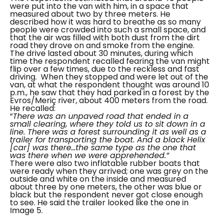
were put into the van with him, in a space that
measured about two by three meters. He
described how it was hard to breathe as so many
people were crowded into such a small space, and
that the air was filled with both dust from the dirt
road they drove on and smoke from the engine.
The drive lasted about 30 minutes, during which
time the respondent recalled fearing the van might
flip over a few times, due to the reckless and fast
driving.
When they stopped and were let out of the
van, at what the respondent thought was around 10
p.m., he saw that they had parked in a forest by the
Evros/Meriç river, about 400 meters from the road.
He recalled:
“
There was an unpaved road that ended in a
small clearing, where they told us to sit down in a
line. There was a forest surrounding it as well as a
trailer for transporting the boat. And a black Helix
[car] was there…the same type as the one that
was there when we were apprehended.”
There were also two inflatable rubber boats that
were ready when they arrived; one was grey on the
outside and white on the inside and measured
about three by one meters, the other was blue or
black but the respondent never got close enough
to see. He said the trailer looked like the one in
Image 5.