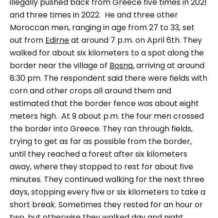
illegally pushed back from Greece five times in 2021
and three times in 2022.
He and three other
Moroccan men, ranging in age from 27 to 33, set
out from
Edirne
at around 7 p.m. on April 6th. They
walked for about six kilometers to a spot along the
border near the village of
Bosna
, arriving at around
8:30 pm. The respondent said there were fields with
corn and other crops all around them and
estimated that the border fence was about eight
meters high.
At 9 about p.m. the four men crossed
the border into Greece. They ran through fields,
trying to get as far as possible from the border,
until they reached a forest after six kilometers
away, where they stopped to rest for about five
minutes. They continued walking for the next three
days, stopping every five or six kilometers to take a
short break. Sometimes they rested for an hour or
two, but otherwise they walked day and night