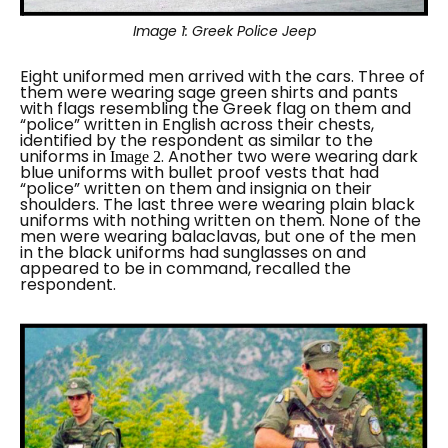
Image 1:
Greek Police Jeep
Eight uniformed men arrived with the cars. Three of
them were wearing sage green shirts and pants
with flags resembling the Greek flag on them and
“
police
” written in English across their chests,
identified by the respondent as similar to the
uniforms in
. Another two were wearing dark
Image 2
blue uniforms with bullet proof vests that had
“
police
” written on them and insignia on their
shoulders.
The last three were wearing plain black
uniforms with nothing written on them.
None of the
men were wearing balaclavas, but one of the men
in the black uniforms had sunglasses on and
appeared to be in command, recalled the
respondent.