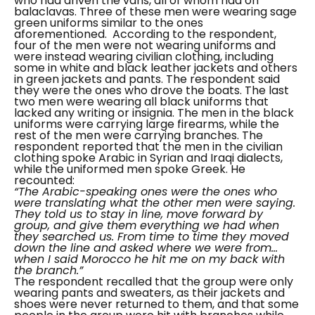
who had driven the vans, all of whom had on
balaclavas. Three of these men were wearing sage
green uniforms similar to the ones
aforementioned.
According to the respondent,
four of the men were not wearing uniforms and
were instead wearing civilian clothing, including
some in white and black leather jackets and others
in green jackets and pants. The respondent said
they were the ones who drove the boats. The last
two men were wearing all black uniforms that
lacked any writing or insignia.
The men in the black
uniforms were carrying large firearms, while the
rest of the men were carrying branches.
The
respondent reported that the men in the civilian
clothing spoke Arabic in Syrian and Iraqi dialects,
while the uniformed men spoke Greek. He
recounted:
“The Arabic-speaking ones were the ones who
were translating what the other men were saying.
They told us to stay in line, move forward by
group, and give them everything we had when
they searched us. From time to time they moved
down the line and asked where we were from…
when I said Morocco he hit me on my back with
the branch.”
The respondent recalled that the group were only
wearing pants and sweaters, as their jackets and
shoes were never returned to them, and that some