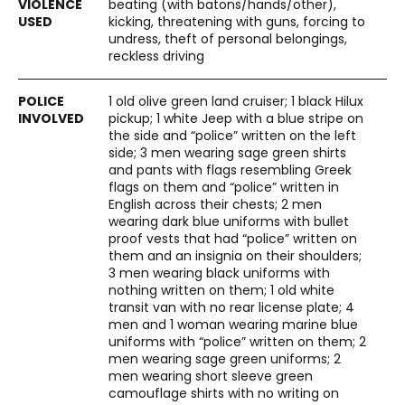
beating (with batons/hands/other),
kicking, threatening with guns, forcing to
undress, theft of personal belongings,
reckless driving
1 old olive green land cruiser; 1 black Hilux
pickup; 1 white Jeep with a blue stripe on
the side and “police” written on the left
side; 3 men wearing sage green shirts
and pants with flags resembling Greek
flags on them and “police” written in
English across their chests; 2 men
wearing dark blue uniforms with bullet
proof vests that had “police” written on
them and an insignia on their shoulders;
3 men wearing black uniforms with
nothing written on them; 1 old white
transit van with no rear license plate; 4
men and 1 woman wearing marine blue
uniforms with “police” written on them; 2
men wearing sage green uniforms; 2
men wearing short sleeve green
camouflage shirts with no writing on