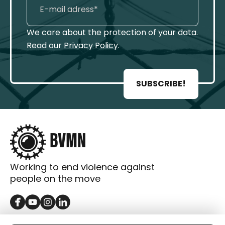
We care about the protection of your data.
Read our
Privacy Policy
.
SUBSCRIBE!
Working to end violence against
people on the move
GET IN TOUCH