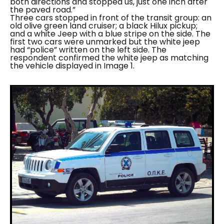
both directions and stopped us, just one inch after
the paved road.”
Three cars stopped in front of the transit group: an
old olive green land cruiser; a black Hilux pickup;
and a white Jeep with a blue stripe on the side. The
first two cars were unmarked but the white jeep
had “
police
” written on the left side. The
respondent confirmed the white jeep as matching
the vehicle displayed in Image 1.