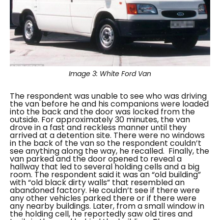
Image 3:
White Ford Van
The respondent was unable to see who was driving
the van before he and his companions were loaded
into the back and the door was locked from the
outside. For approximately 30 minutes, the van
drove in a fast and reckless manner until they
arrived at a detention site. There were no windows
in the back of the van so the respondent couldn’t
see anything along the way, he recalled.
Finally, the
van parked and the door opened to reveal a
hallway that led to several holding cells and a big
room. The respondent said it was an “
old building”
with “
old black dirty walls”
that resembled an
abandoned factory. He couldn’t see if there were
any other vehicles parked there or if there were
any nearby buildings. Later, from a small window in
the holding cell, he reportedly saw old tires and