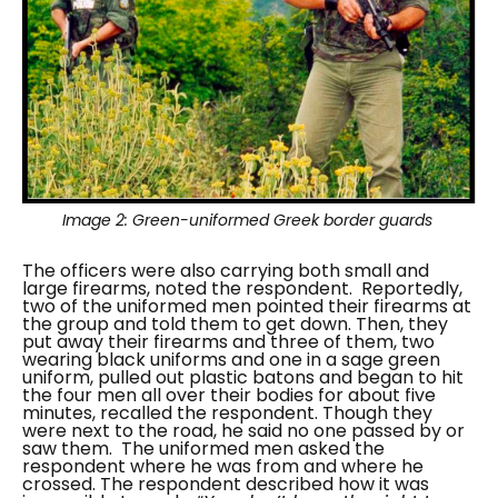
Image 2:
Green-uniformed Greek border guards
The officers were also carrying both small and
large firearms, noted the respondent.
Reportedly,
two of the uniformed men pointed their firearms at
the group and told them to get down. Then, they
put away their firearms and three of them, two
wearing black uniforms and one in a sage green
uniform, pulled out plastic batons and began to hit
the four men all over their bodies for about five
minutes, recalled the respondent. Though they
were next to the road, he said no one passed by or
saw them.
The uniformed men asked the
respondent where he was from and where he
crossed. The respondent described how it was