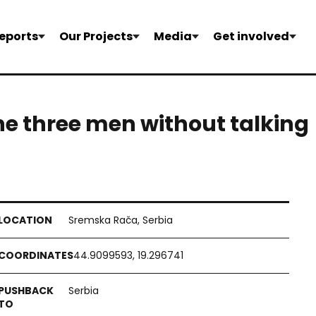
eports
Our Projects
Media
Get involved
the three men without talking
Sremska Rača, Serbia
44.9099593, 19.296741
Serbia