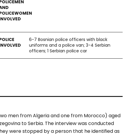
6-7 Bosnian police officers with black
uniforms and a police van; 3-4 Serbian
officers; 1 Serbian police car
(two men from Algeria and one from Morocco) aged
zegovina to Serbia. The interview was conducted
hey were stopped by a person that he identified as