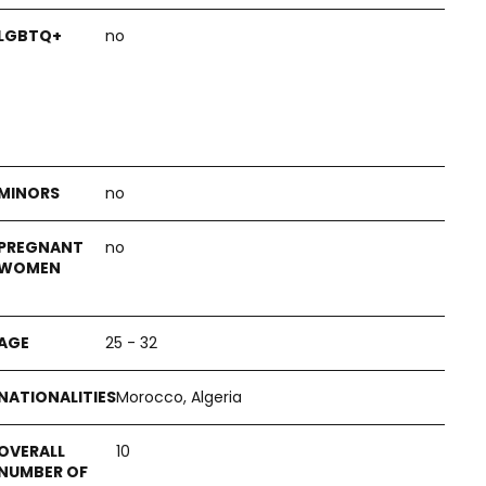
no
no
no
25 - 32
Morocco, Algeria
10