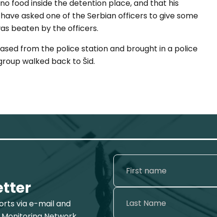
o food inside the detention place, and that his
to have asked one of the Serbian officers to give some
 was beaten by the officers.
ased from the police station and brought in a police
 group walked back to Šid.
etter
ports via e-mail and
 Monitoring Network.