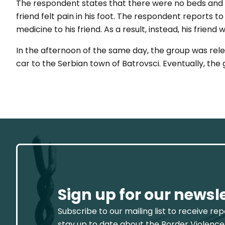
The respondent states that there were no beds and n
friend felt pain in his foot. The respondent reports 
medicine to his friend. As a result, instead, his friend
In the afternoon of the same day, the group was rele
car to the Serbian town of Batrovsci. Eventually, the
Sign up for our newsl
Subscribe to our mailing list to receive re
stay up to date about the Border Violence