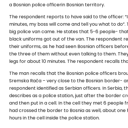
a Bosnian police officerin Bosnian territory.
The respondent reports to have said to the officer: “
minutes, my boss will come and tell you what to do
”.
big police van came. He states that 5-6 people- that 
black uniforms got out of the van. The respondent r
their uniforms, as he had seen Bosnian officers before
the three of them without even talking to them. Th
legs for about 10 minutes. The respondent recalls tha
The man recalls that the Bosnian police officers bro
Sremska Rača – very close to the Bosnian border- a
respondent identified as Serbian officers. In Serbia,
describes as a police station, just after the border c
and then put in a cell. In the cell they met 6 peopl
had crossed the border to Bosnia as well, about one
hours in the cell inside the police station.