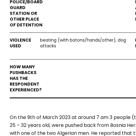
beating (with batons/hands/other), dog
attacks
On the 9
th
of March 2023 at around 7 am 3 people 
25 – 32 years old, were pushed back from Bosnia Her
with one of the two Algerian men. He reported that t