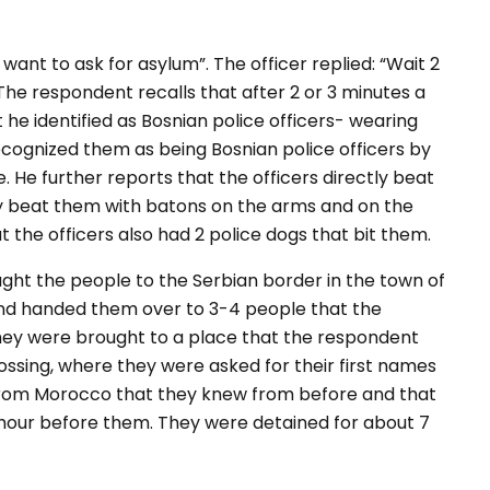
I want to ask for asylum
”. The officer replied: “
Wait 2
 The respondent recalls that after 2 or 3 minutes a
he identified as Bosnian police officers- wearing
ecognized them as being Bosnian police officers by
. He further reports that the officers directly beat
ey beat them with batons on the arms and on the
t the officers also had 2 police dogs that bit them.
ught the people to the Serbian border in the town of
nd handed them over to 3-4 people that the
 they were brought to a place that the respondent
rossing, where they were asked for their first names
e from Morocco that they knew from before and that
 hour before them. They were detained for about 7