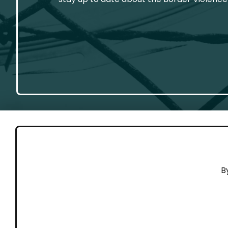
GET 
B
Cont
Working to end violence against
Dona
people on the move