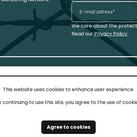
We care about the protecti
Read our
Privacy Policy
.
This website uses cookies to enhance user experience.
IN TOUCH
LEG
y continuing to use this site, you agree to the use of cookie
act
Imp
tions
Pri
Agree to cookies
Saf