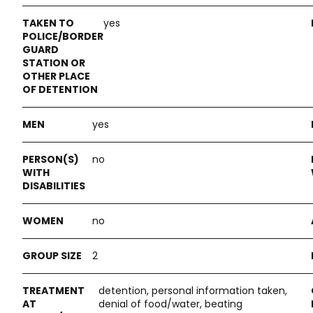
yes
yes
no
no
2
detention, personal information taken,
denial of food/water, beating