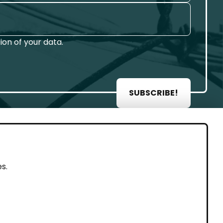
on of your data.
SUBSCRIBE!
AL
s.
rint
vacy Policy
eguarding and Whistleblowing