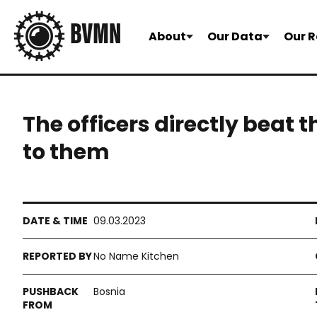
About
Our Data
Our R
The officers directly beat 
to them
09.03.2023
No Name Kitchen
Bosnia