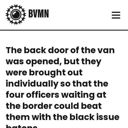
The back door of the van
was opened, but they
were brought out
individually so that the
four officers waiting at
the border could beat
them with the black issue