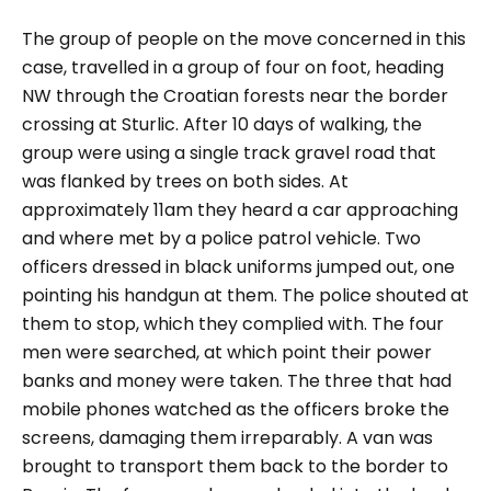
The group of people on the move concerned in this
case, travelled in a group of four on foot, heading
NW through the Croatian forests near the border
crossing at Sturlic. After 10 days of walking, the
group were using a single track gravel road that
was flanked by trees on both sides. At
approximately 11am they heard a car approaching
and where met by a police patrol vehicle. Two
officers dressed in black uniforms jumped out, one
pointing his handgun at them. The police shouted at
them to stop, which they complied with. The four
men were searched, at which point their power
banks and money were taken. The three that had
mobile phones watched as the officers broke the
screens, damaging them irreparably. A van was
brought to transport them back to the border to