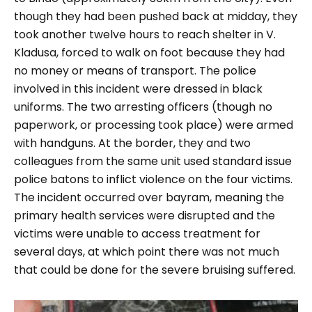
though they had been pushed back at midday, they
took another twelve hours to reach shelter in V.
Kladusa, forced to walk on foot because they had
no money or means of transport. The police
involved in this incident were dressed in black
uniforms. The two arresting officers (though no
paperwork, or processing took place) were armed
with handguns. At the border, they and two
colleagues from the same unit used standard issue
police batons to inflict violence on the four victims.
The incident occurred over bayram, meaning the
primary health services were disrupted and the
victims were unable to access treatment for
several days, at which point there was not much
that could be done for the severe bruising suffered.