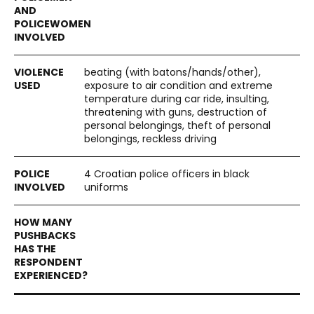
beating (with batons/hands/other),
exposure to air condition and extreme
temperature during car ride, insulting,
threatening with guns, destruction of
personal belongings, theft of personal
belongings, reckless driving
4 Croatian police officers in black
uniforms