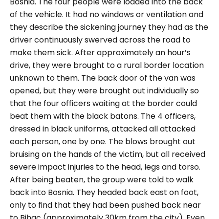
Bosnia. The four people were loaded into the back
of the vehicle. It had no windows or ventilation and
they describe the sickening journey they had as the
driver continuously swerved across the road to
make them sick. After approximately an hour’s
drive, they were brought to a rural border location
unknown to them. The back door of the van was
opened, but they were brought out individually so
that the four officers waiting at the border could
beat them with the black batons. The 4 officers,
dressed in black uniforms, attacked all attacked
each person, one by one. The blows brought out
bruising on the hands of the victim, but all received
severe impact injuries to the head, legs and torso.
After being beaten, the group were told to walk
back into Bosnia. They headed back east on foot,
only to find that they had been pushed back near
to Bihac (approximately 30km from the city). Even