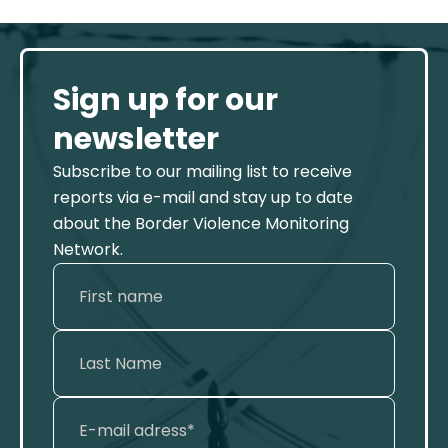
Sign up for our
newsletter
Subscribe to our mailing list to receive
reports via e-mail and stay up to date
about the Border Violence Monitoring
Network.