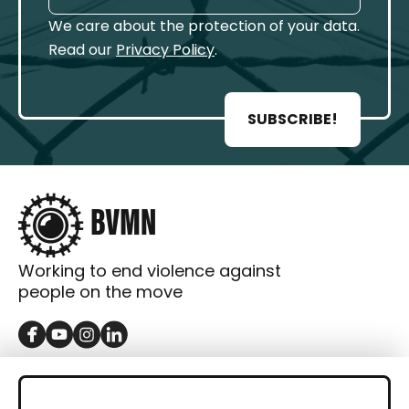
We care about the protection of your data.
Read our
Privacy Policy
.
SUBSCRIBE!
Working to end violence against
people on the move
GET IN TOUCH
Contact