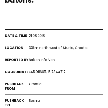
batons.
21.08.2018
30km north west of Sturlic, Croatia.
Balkan Info Van
45.0116911, 15.7344717
Croatia
Bosnia