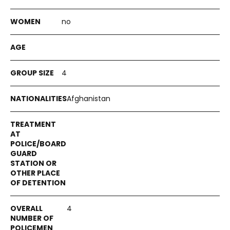
no
4
Afghanistan
4