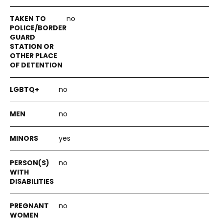
no
no
no
yes
no
no