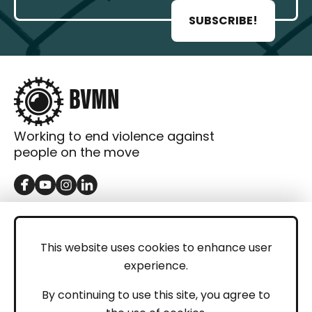
SUBSCRIBE!
Working to end violence against
people on the move
GET IN TOUCH
Contact
This website uses cookies to enhance user
experience.
Donations
LEGAL
By continuing to use this site, you agree to