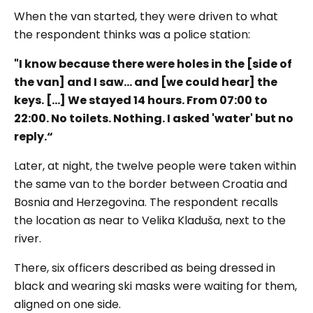
When the van started, they were driven to what
the respondent thinks was a police station:
"I know because there were holes in the [side of
the van] and I saw... a
nd [we could hear] the
keys. […] We stayed 14 hours. From 07:00 to
22:00. No toilets. Nothing. I asked 'water' but no
reply.“
Later, at night, the twelve people were taken within
the same van to the border between Croatia and
Bosnia and Herzegovina. The respondent recalls
the location as near to Velika Kladuša, next to the
river.
There, six officers described as being dressed in
black and wearing ski masks were waiting for them,
aligned on one side.