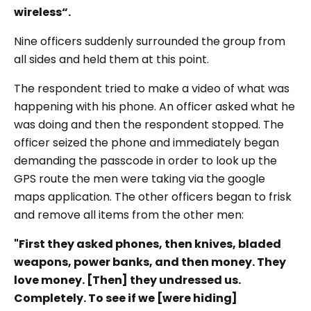
wireless“.
Nine officers suddenly surrounded the group from
all sides and held them at this point.
The respondent tried to make a video of what was
happening with his phone. An officer asked what he
was doing and then the respondent stopped. The
officer seized the phone and immediately began
demanding the passcode in order to look up the
GPS route the men were taking via the google
maps application. The other officers began to frisk
and remove all items from the other men:
"First they asked phones, then knives, bladed
weapons, power banks, and then money. They
love money. [Then] they undressed us.
Completely. To see if we [were hiding]