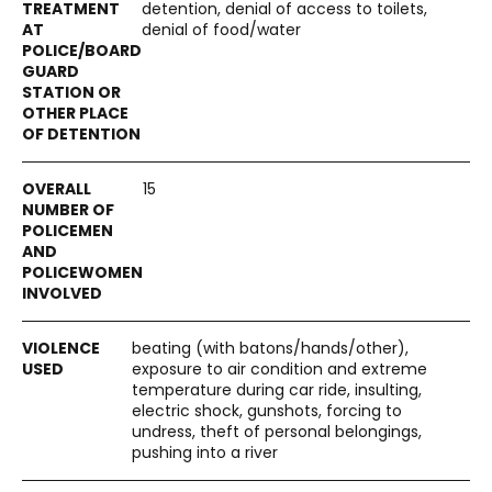
detention, denial of access to toilets,
denial of food/water
15
beating (with batons/hands/other),
exposure to air condition and extreme
temperature during car ride, insulting,
electric shock, gunshots, forcing to
undress, theft of personal belongings,
pushing into a river