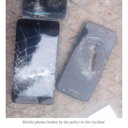
Mobile phones broken by the police in this incident.