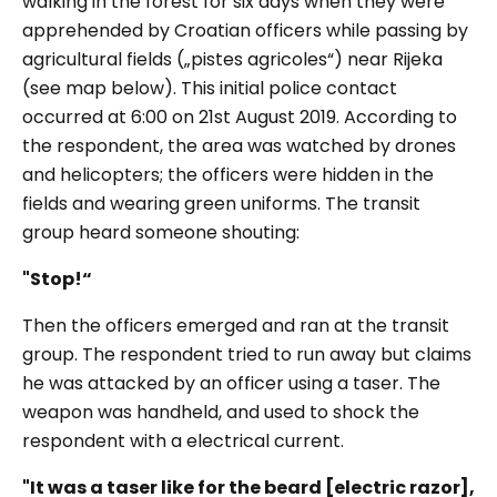
walking in the forest for six days when they were
apprehended by Croatian officers while passing by
agricultural fields („pistes agricoles“) near Rijeka
(see map below). This initial police contact
occurred at 6:00 on 21st August 2019. According to
the respondent, the area was watched by drones
and helicopters; the officers were hidden in the
fields and wearing green uniforms. The transit
group heard someone shouting:
"Stop!“
Then the officers emerged and ran at the transit
group. The respondent tried to run away but claims
he was attacked by an officer using a taser. The
weapon was handheld, and used to shock the
respondent with a electrical current.
"It was a taser like for the beard [electric razor],