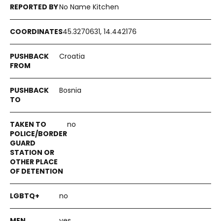
No Name Kitchen
45.3270631, 14.442176
Croatia
Bosnia
no
no
yes