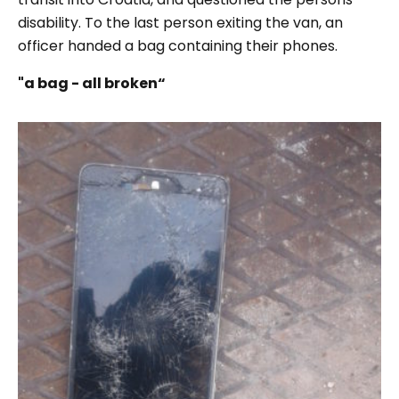
disability. To the last person exiting the van, an
officer handed a bag containing their phones.
"a bag - all broken“