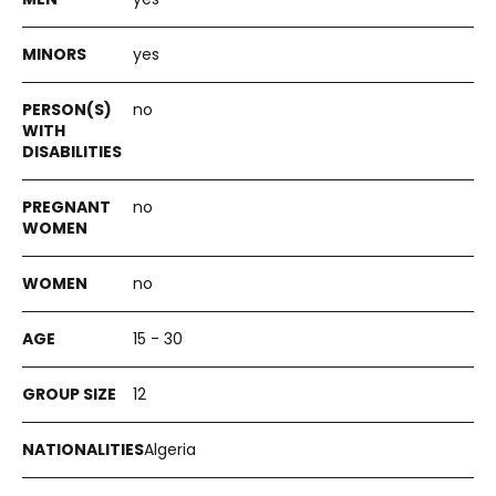
yes
no
no
no
15 - 30
12
Algeria