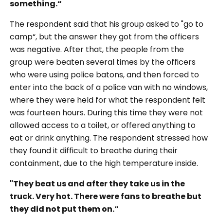
something.“
The respondent said that his group asked to
"go to
camp“,
but the answer they got from the officers
was negative. After that, the people from the
group were beaten several times by the officers
who were using police batons, and then forced to
enter into the back of a police van with no windows,
where they were held for what the respondent felt
was fourteen hours. During this time they were not
allowed access to a toilet, or offered anything to
eat or drink anything. The respondent stressed how
they found it difficult to breathe during their
containment, due to the high temperature inside.
"They beat us and after they take us in the
truck. Very hot. There were fans to breathe but
they did not put them on.“