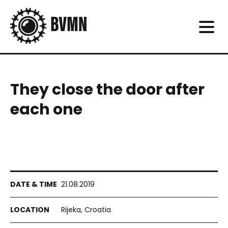
They close the door after
each one
21.08.2019
Rijeka, Croatia