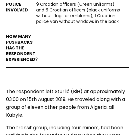
9 Croatian officers (Green uniforms)
and 6 Croatian officers (black uniforms
without flags or emblems), 1 Croatian
police van without windows in the back
The respondent left Sturlić (
BiH
) at approximately
03:00 on 15th August 2019. He traveled along with a
group of eleven other people from Algeria, all
Kabyle.
The transit group, including four minors, had been