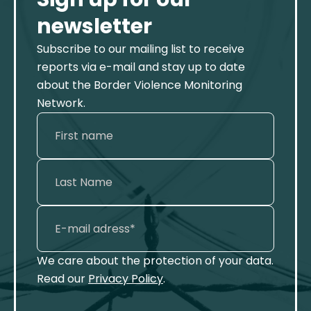
newsletter
Subscribe to our mailing list to receive
reports via e-mail and stay up to date
about the Border Violence Monitoring
Network.
We care about the protection of your data.
Read our
Privacy Policy
.