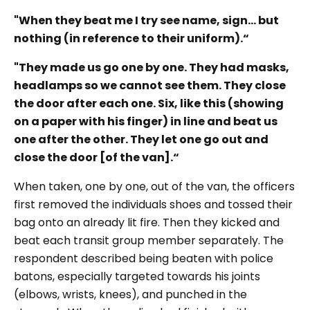
"When they beat me I try see name, sign... but
nothing (in reference to their uniform).“
"They made us go one by one. They had masks,
headlamps so we cannot see them. They close
the door after each one. Six, like this (showing
on a paper with his finger) in line and beat us
one after the other. They let one go out and
close the door [of the van].“
When taken, one by one, out of the van, the officers
first removed the individuals shoes and tossed their
bag onto an already lit fire. Then they kicked and
beat each transit group member separately. The
respondent described being beaten with police
batons, especially targeted towards his joints
(elbows, wrists, knees), and punched in the