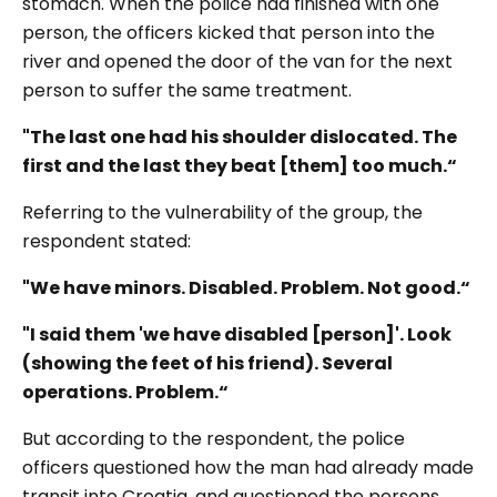
stomach. When the police had finished with one
person, the officers kicked that person into the
river and opened the door of the van for the next
person to suffer the same treatment.
"The last one had his shoulder dislocated. The
first and the last they beat [them] too much.“
Referring to the vulnerability of the group, the
respondent stated:
"We have minors. Disabled. Problem. Not good.“
"I said them 'we have disabled [person]'. Look
(showing the feet of his friend). Several
operations. Problem.“
But according to the respondent, the police
officers questioned how the man had already made
transit into Croatia, and questioned the persons