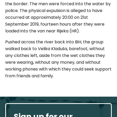
the border. The men were forced into the water by
police. The physical expulsion is alleged to have
occurred at approximately 20:00 on 21st
September 2019, fourteen hours after they were
loaded into the van near Rijeka (HR).
Pushed across the river back into BiH, the group
walked back to Velika Kladuša, barefoot, without
any clothes left, aside from the wet clothes they
were wearing, without any money, and without
working phones with which they could seek support
from friends and family.
Sign up for our