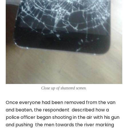
Close up of shattered screen.
Once everyone had been removed from the van
and beaten, the respondent described how a
police officer began shooting in the air with his gun
and pushing the men towards the river marking