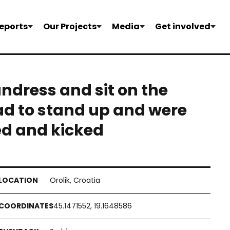
eports
Our Projects
Media
Get involved
undress and sit on the
ad to stand up and were
ed and kicked
Orolik, Croatia
45.1471552, 19.1648586