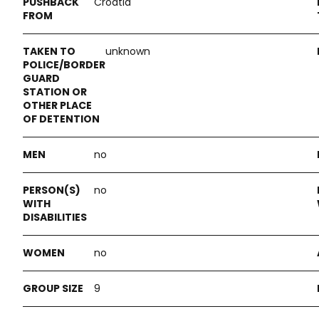
Croatia
unknown
no
no
no
9