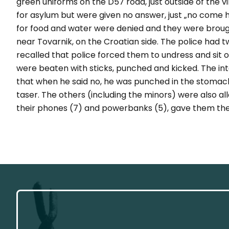
green uniforms on the D57 road, just outside of the v
for asylum but were given no answer, just
„no come 
for food and water were denied and they were brough
near Tovarnik, on the Croatian side. The police had 
recalled that police forced them to undress and sit
were beaten with sticks, punched and kicked. The int
that when he said no, he was punched in the stomach,
taser. The others (including the minors) were also a
their phones (7) and powerbanks (5), gave them thei