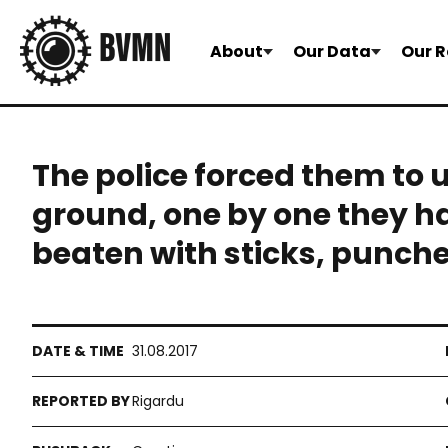
About
Our Data
Our R
The police forced them to 
ground, one by one they h
beaten with sticks, punch
31.08.2017
Rigardu