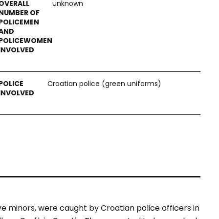
unknown
Croatian police (green uniforms)
ve minors, were caught by Croatian police officers in