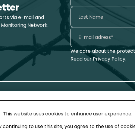
etter
ports via e-mail and
 Monitoring Network.
We care about the protecti
Read our
Privacy Policy
.
This website uses cookies to enhance user experience.
IN TOUCH
LEG
y continuing to use this site, you agree to the use of cookie
act
Imp