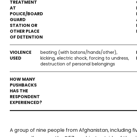
beating (with batons/hands/other),
kicking, electric shock, forcing to undress,
destruction of personal belongings
A group of nine people from Afghanistan, including fi