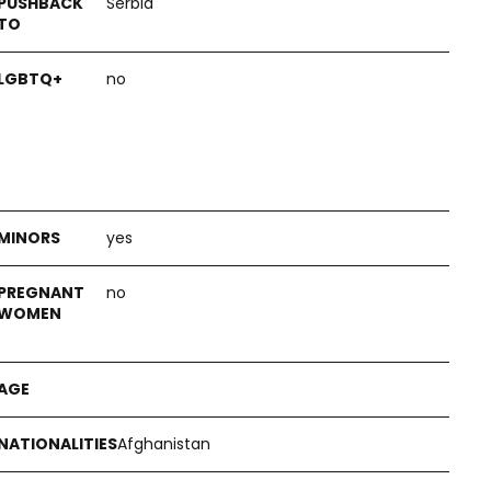
Serbia
no
yes
no
Afghanistan