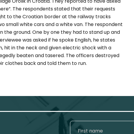
illage Orolik in Croatia. They reported to have asked
here
“. The respondents stated that their requests
t to the Croatian border at the railway tracks
two small white cars and a white van. The respondent
 on the ground. One by one they had to stand up and
erviewee was asked if he spoke English, he states
 hit in the neck and given electric shock with a
llegedly beaten and tasered. The officers destroyed
r clothes back and told them to run.