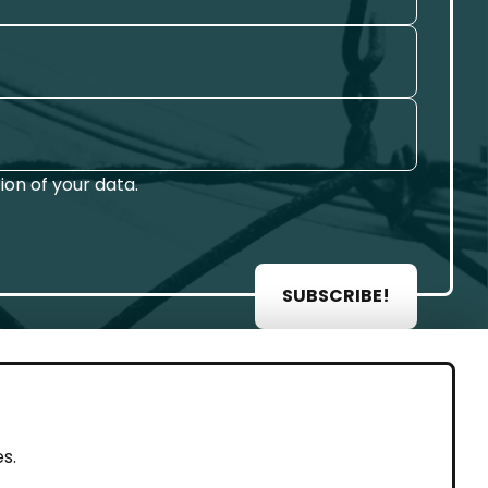
on of your data.
SUBSCRIBE!
AL
s.
rint