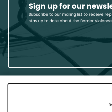
Sign up for our newsl
Subscribe to our mailing list to receive re
stay up to date about the Border Violence
GET 
B
Cont