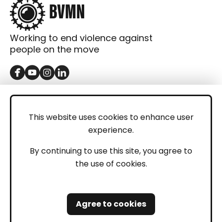
Working to end violence against
people on the move
GET IN TOUCH
Contact
This website uses cookies to enhance user
experience.
Donations
LEGAL
By continuing to use this site, you agree to
the use of cookies.
Imprint
Privacy Policy
Agree to cookies
Safeguarding and Whistleblowing