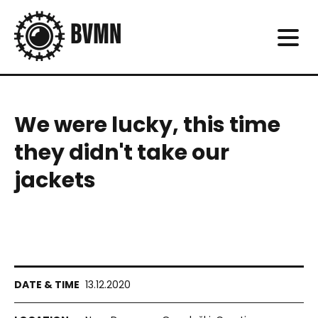
We were lucky, this time
they didn't take our
jackets
13.12.2020