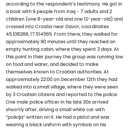
according to the respondent’s testimony. He got in
a boat with 9 people from Iraq - 7 adults and 2
children (one 8-year-old and one 12-year-old) and
crossed into Croatia near Davor, coordinates
45.108266, 17.514565. From there, they walked for
approximately 90 minutes until they reached an
empty hunting cabin, where they spent 3 days. At
this point in their journey the group was running low
on food and water, and decided to make
themselves known to Croatian authorities. At
approximately 22:00 on December 12th they had
walked into a small village, where they were seen
by 3 Croatian citizens and reported to the police.
One male police officer in his late 30s arrived
shxortly after, driving a small white car with
“policija” written on it. He had a pistol and was
wearing a black uniform with symbols on his