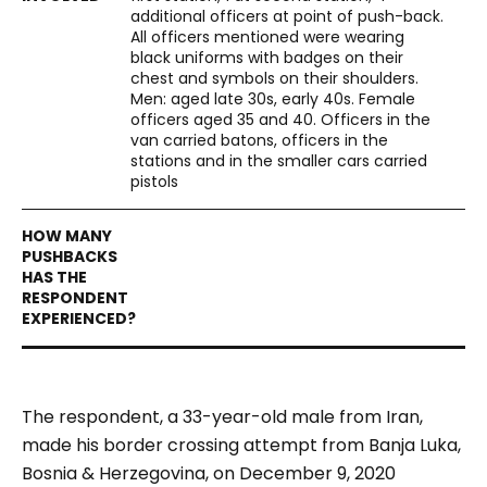
additional officers at point of push-back.
All officers mentioned were wearing
black uniforms with badges on their
chest and symbols on their shoulders.
Men: aged late 30s, early 40s. Female
officers aged 35 and 40. Officers in the
van carried batons, officers in the
stations and in the smaller cars carried
pistols
The respondent, a 33-year-old male from Iran,
made his border crossing attempt from Banja Luka,
Bosnia & Herzegovina, on December 9, 2020