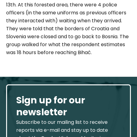
13th. At this forested area, there were 4 police
officers (in the same uniforms as previous officers
they interacted with) waiting when they arrived.
They were told that the borders of Croatia and
Slovenia were closed and to go back to Bosnia. The
group walked for what the respondent estimates
was 18 hours before reaching Bihać.
Sign up for our
newsletter
Subscribe to our mailing list to receive
reports via e-mail and stay up to date