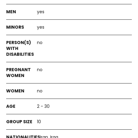
yes
yes
no
no
no
2 - 30
10
Iran, Iraq