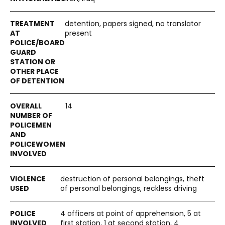
detention, papers signed, no translator
present
14
destruction of personal belongings, theft
of personal belongings, reckless driving
4 officers at point of apprehension, 5 at
first station, 1 at second station, 4