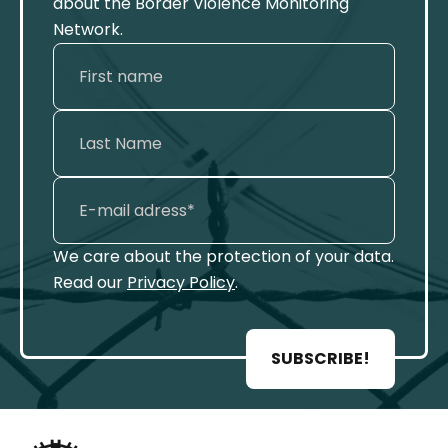
about the Border Violence Monitoring
Network.
We care about the protection of your data.
Read our
Privacy Policy
.
SUBSCRIBE!