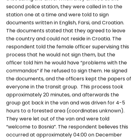
second police station, they were called in to the
station one at a time and were told to sign
documents written in English, Farsi, and Croatian.
The documents stated that they agreed to leave
the country and could not reside in Croatia. The
respondent told the female officer supervising this
process that he would not sign them, but the
officer told him he would have “problems with the
commandos” if he refused to sign them. He signed
the documents, and the officers kept the papers of
everyone in the transit group.
This process took
approximately 20 minutes, and afterwards the
group got back in the van and was driven for 4-5
hours to a forested area (coordinates unknown).
They were let out of the van and were told
“welcome to Bosnia”. The respondent believes this
occurred at approximately 04:00 on December