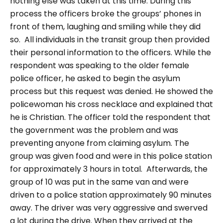
nothing else was taken at this time. During this
process the officers broke the groups’ phones in
front of them, laughing and smiling while they did
so.
All individuals in the transit group then provided
their personal information to the officers. While the
respondent was speaking to the older female
police officer, he asked to begin the asylum
process but this request was denied. He showed the
policewoman his cross necklace and explained that
he is Christian. The officer told the respondent that
the government was the problem and was
preventing anyone from claiming asylum. The
group was given food and were in this police station
for approximately 3 hours in total.
Afterwards, the
group of 10 was put in the same van and were
driven to a police station approximately 90 minutes
away. The driver was very aggressive and swerved
a lot during the drive. When they arrived at the