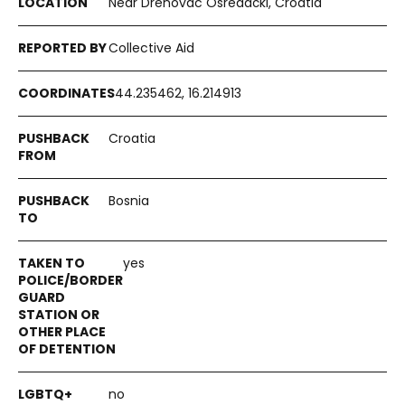
Near Drenovac Osredački, Croatia
Collective Aid
44.235462, 16.214913
Croatia
Bosnia
yes
no