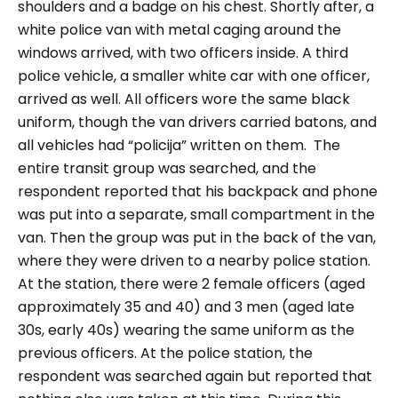
shoulders and a badge on his chest. Shortly after, a
white police van with metal caging around the
windows arrived, with two officers inside. A third
police vehicle, a smaller white car with one officer,
arrived as well. All officers wore the same black
uniform, though the van drivers carried batons, and
all vehicles had “policija” written on them.
The
entire transit group was searched, and the
respondent reported that his backpack and phone
was put into a separate, small compartment in the
van. Then the group was put in the back of the van,
where they were driven to a nearby police station.
At the station, there were 2 female officers (aged
approximately 35 and 40) and 3 men (aged late
30s, early 40s) wearing the same uniform as the
previous officers. At the police station, the
respondent was searched again but reported that