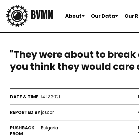
About
Our Data
Our R
"They were about to break 
you think they would care 
14.12.2021
josoor
Bulgaria