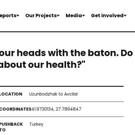
eports
Our Projects
Media
Get involved
our heads with the baton. Do
about our health?"
Uzunbodzhak to Avcilar
41.9730134, 27.7894847
Turkey