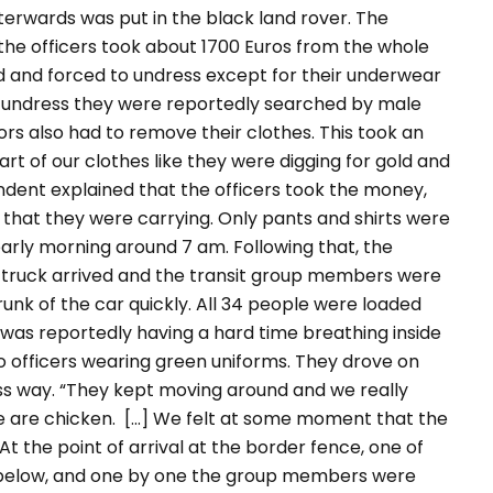
erwards was put in the black land rover. The
he officers took about 1700 Euros from the whole
d and forced to undress except for their underwear
 undress they were reportedly searched by male
ors also had to remove their clothes. This took an
t of our clothes like they were digging for gold and
dent explained that the officers took the money,
that they were carrying. Only pants and shirts were
 early morning around 7 am. Following that, the
ry truck arrived and the transit group members were
trunk of the car quickly. All 34 people were loaded
p was reportedly having a hard time breathing inside
o officers wearing green uniforms. They drove on
ss way.
“They kept moving around and we really
e are chicken. [...] We felt at some moment that the
At the point of arrival at the border fence, one of
ed below, and one by one the group members were