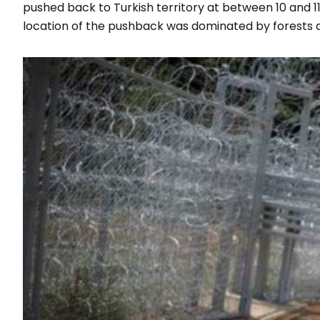
pushed back to Turkish territory at between 10 and 
location of the pushback was dominated by forests 