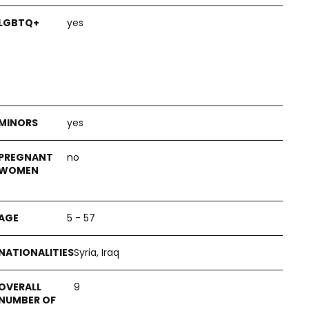
yes
yes
no
5 - 57
Syria, Iraq
9