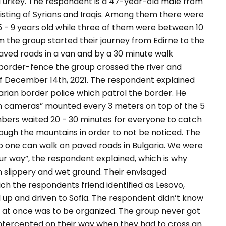
 Turkey. The respondent is a 47-year-old male from
sisting of Syrians and Iraqis. Among them there were
- 9 years old while three of them were between 10
m the group started their journey from Edirne to the
aved roads in a van and by a 30 minute walk
n border-fence the group crossed the river and
 of December 14th, 2021. The respondent explained
rian border police which patrol the border. He
on cameras”
mounted every 3 meters on top of the 5
ers waited 20 - 30 minutes for everyone to catch
rough the mountains in order to not be noticed. The
o one can walk on paved roads in Bulgaria. We were
ur way”,
the respondent explained, which is why
 slippery and wet ground. Their envisaged
ich the respondents friend identified as Lesovo,
d up and driven to Sofia. The respondent didn’t know
 at once was to be organized.
The group never got
ntercepted on their way when they had to cross an