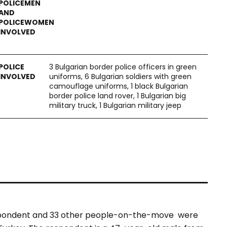
3 Bulgarian border police officers in green
uniforms, 6 Bulgarian soldiers with green
camouflage uniforms, 1 black Bulgarian
border police land rover, 1 Bulgarian big
military truck, 1 Bulgarian military jeep
espondent and 33 other people-on-the-move were