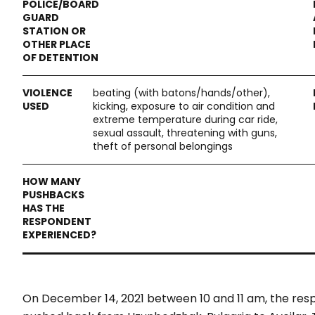
beating (with batons/hands/other),
kicking, exposure to air condition and
extreme temperature during car ride,
sexual assault, threatening with guns,
theft of personal belongings
On December 14, 2021 between 10 and 11 am, the r