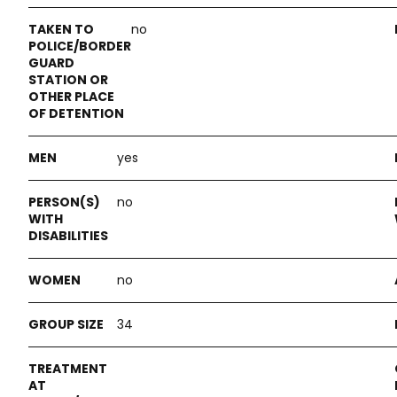
no
yes
no
no
34