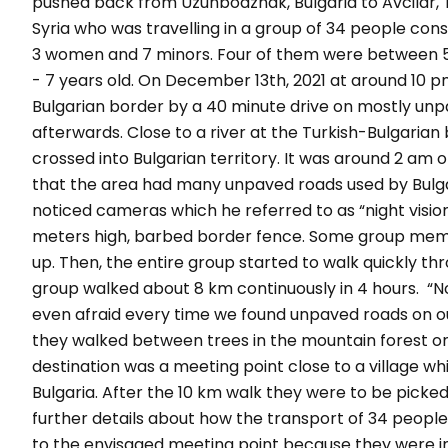
pushed back from Uzunbodzhak, Bulgaria to Avcilar,
Syria who was travelling in a group of 34 people con
3 women and 7 minors. Four of them were between 5 
- 7 years old. On December 13th, 2021 at around 10 p
Bulgarian border by a 40 minute drive on mostly unp
afterwards. Close to a river at the Turkish-Bulgaria
crossed into Bulgarian territory. It was around 2 am
that the area had many unpaved roads used by Bulga
noticed cameras which he referred to as “
night visi
meters high, barbed border fence. Some group memb
up. Then, the entire group started to walk quickly th
group walked about 8 km continuously in 4 hours.
“N
even afraid every time we found unpaved roads on o
they walked between trees in the mountain forest on
destination was a meeting point close to a village wh
Bulgaria. After the 10 km walk they were to be picke
further details about how the transport of 34 people
to the envisaged meeting point because they were i