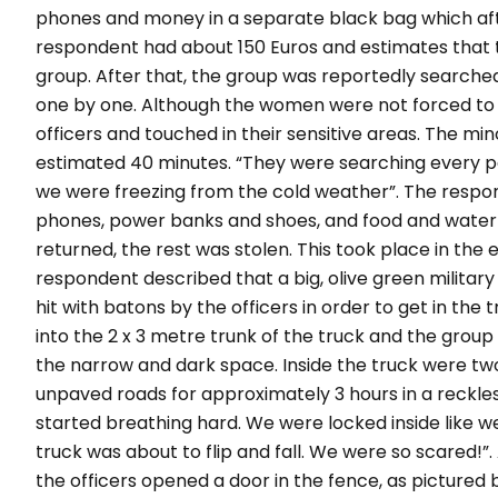
phones and money in a separate black bag which aft
respondent had about 150 Euros and estimates that t
group. After that, the group was reportedly searche
one by one. Although the women were not forced to
officers and touched in their sensitive areas. The min
estimated 40 minutes.
“They were searching every par
we were freezing from the cold weather”.
The respon
phones, power banks and shoes, and food and water 
returned, the rest was stolen. This took place in the
respondent described that a big, olive green milita
hit with batons by the officers in order to get in the 
into the 2 x 3 metre trunk of the truck and the grou
the narrow and dark space. Inside the truck were tw
unpaved roads for approximately 3 hours in a reckle
started breathing hard. We were locked inside like w
truck was about to flip and fall. We were so scared!”.
the officers opened a door in the fence, as pictur