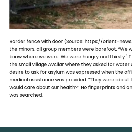
Border fence with door (
Source: https://orient-ne
the minors, all group members were barefoot.
“We wa
know where we were. We were hungry and thirsty."
Th
the small village Avcilar where they asked for water
desire to ask for asylum was expressed when the offi
medical assistance was provided. “
They were about t
would care about our health?”
No fingerprints and o
was searched.