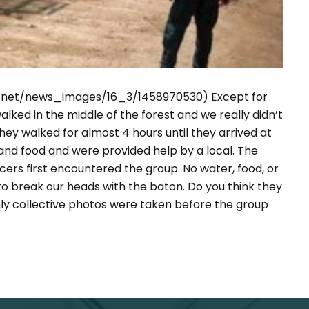
ws.net/news_images/16_3/1458970530)
Except for
lked in the middle of the forest and we really didn’t
ey walked for almost 4 hours until they arrived at
 and food and were provided help by a local. The
cers first encountered the group. No water, food, or
o break our heads with the baton. Do you think they
nly collective photos were taken before the group