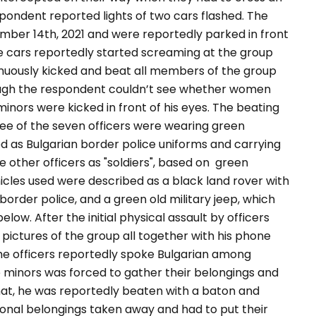
pondent reported lights of two cars flashed
.
The
ber 14th, 2021 and were reportedly parked in front
he cars reportedly started screaming at the group
nuously kicked and beat all members of the group
hough the respondent couldn’t see whether women
inors were kicked in front of his eyes. The beating
ree of the seven officers were wearing green
ied as Bulgarian border police uniforms and carrying
e other officers as
"soldiers",
based on green
icles used were described as a black land rover with
 border police, and a green old military jeep, which
low. After the initial physical assault by officers
k pictures of the group all together with his phone
 The officers reportedly spoke Bulgarian among
 minors was forced to gather their belongings and
 that, he was reportedly beaten with a baton and
rsonal belongings taken away and had to put their