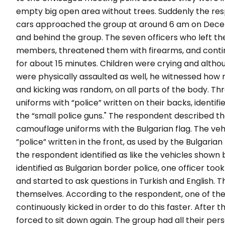
empty big open area without trees. Suddenly the res
cars approached the group at around 6 am on Decem
and behind the group. The seven officers who left t
members, threatened them with firearms, and conti
for about 15 minutes. Children were crying and alt
were physically assaulted as well, he witnessed how m
and kicking was random, on all parts of the body. Th
uniforms with “police” written on their backs, identif
the “small police guns." The respondent described th
camouflage uniforms with the Bulgarian flag. The veh
”police” written in the front, as used by the Bulgarian
the respondent identified as like the vehicles shown be
identified as Bulgarian border police, one officer too
and started to ask questions in Turkish and English.
themselves. According to the respondent, one of the
continuously kicked in order to do this faster. After
forced to sit down again. The group had all their pe