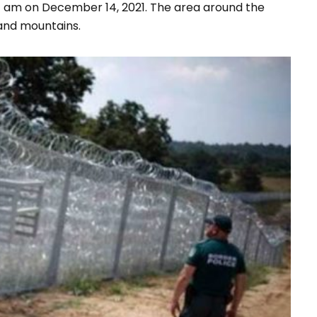
11 am on December 14, 2021. The area around the
and mountains.