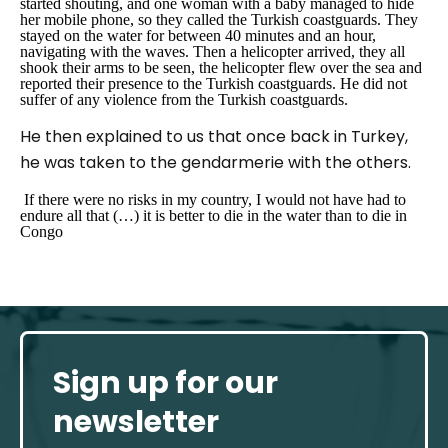
started shouting, and one woman with a baby managed to hide
her mobile phone, so they called the Turkish coastguards. They
stayed on the water for between 40 minutes and an hour,
navigating with the waves. Then a helicopter arrived, they all
shook their arms to be seen, the helicopter flew over the sea and
reported their presence to the Turkish coastguards. He did not
suffer of any violence from the Turkish coastguards.
He then explained to us that once back in Turkey,
he was taken to the gendarmerie with the others.
If there were no risks in my country, I would not have had to
endure all that (…) it is better to die in the water than to die in
Congo
Sign up for our
newsletter