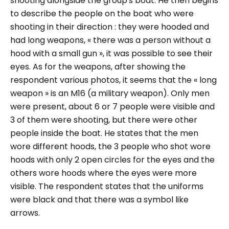
shooting alongside the group's boat. He then begins
to describe the people on the boat who were
shooting in their direction : they were hooded and
had long weapons,
« there was a person without a
hood with a small gun »
, it was possible to see their
eyes. As for the weapons, after showing the
respondent various photos, it seems that the « long
weapon » is an M16 (a military weapon). Only men
were present, about 6 or 7 people were visible and
3 of them were shooting, but there were other
people inside the boat. He states that the men
wore different hoods, the 3 people who shot wore
hoods with only 2 open circles for the eyes and the
others wore hoods where the eyes were more
visible. The respondent states that the uniforms
were black and that there was a symbol like
arrows.