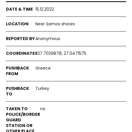
15.12.2022
Near Samos shores
Anonymous
37.7029878, 27.0471575
Greece
Turkey
no