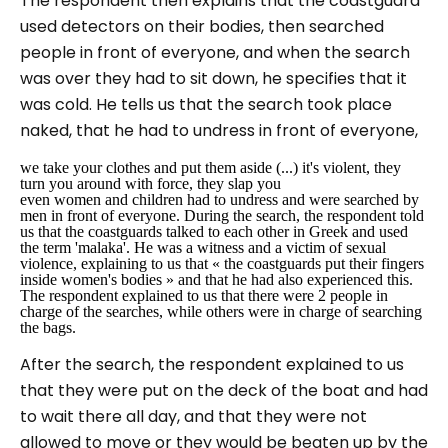
The respondent then explains that the coastguard
used detectors on their bodies, then searched
people in front of everyone, and when the search
was over they had to sit down, he specifies that it
was cold. He tells us that the search took place
naked, that he had to undress in front of everyone,
we take your clothes and put them aside (...) it's violent, they
turn you around with force, they slap you
even women and children had to undress and were searched by
men in front of everyone. During the search, the respondent told
us that the coastguards talked to each other in Greek and used
the term 'malaka'. He was a witness and a victim of sexual
violence, explaining to us that
« the coastguards put their fingers
inside women's bodies »
and that he had also experienced this.
The respondent explained to us that there were 2 people in
charge of the searches, while others were in charge of searching
the bags.
After the search, the respondent explained to us
that they were put on the deck of the boat and had
to wait there all day, and that they were not
allowed to move or they would be beaten up by the