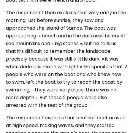
boat with him were French and Arabic.
The respondent then explains that very early in the
morning, just before sunrise, they saw and
approached the island of Samos. The boat was
approaching a beach and in the darkness he could
see mountains and
« big stones »
, but he tells us
that it’s difficult to remember the landscape
precisely because it was still a little dark,
« it was
when darkness mixed with light »
. He specifies that 2
people who were on the boat and who knew how
to swim, left the boat to try to reach the coast by
swimming,
« they were very close, there was no
more depth »
. But these 2 people were also
arrested with the rest of the group.
The respondent explains that another boat arrived
at high speed, making waves, and they started