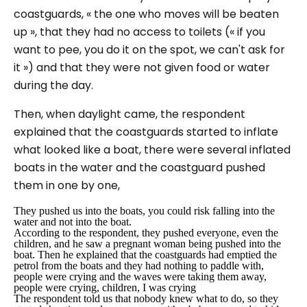
coastguards,
« the one who moves will be beaten
up »
, that they had no access to toilets (
« if you
want to pee, you do it on the spot, we can't ask for
it »
) and that they were not given food or water
during the day.
Then, when daylight came, the respondent
explained that the coastguards started to inflate
what looked like a boat, there were several inflated
boats in the water and the coastguard pushed
them in one by one
,
They pushed us into the boats, you could risk falling into the
water and not into the boat.
According to the respondent, they pushed everyone, even the
children, and he saw a pregnant woman being pushed into the
boat. Then he explained that the coastguards had emptied the
petrol from the boats and they had nothing to paddle with,
people were crying and the waves were taking them away,
people were crying, children, I was crying
The respondent told us that nobody knew what to do, so they