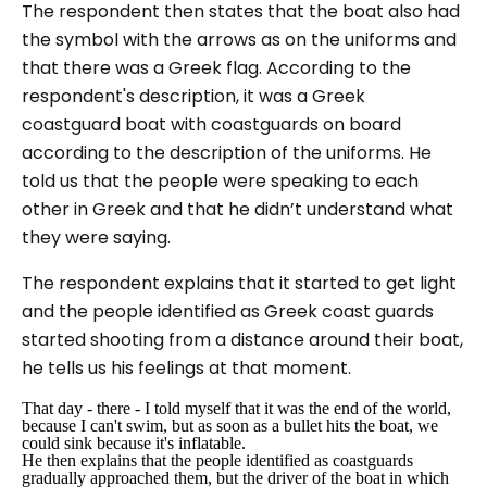
The respondent then states that the boat also had
the symbol with the arrows as on the uniforms and
that there was a Greek flag. According to the
respondent's description, it was a Greek
coastguard boat with coastguards on board
according to the description of the uniforms. He
told us that the people were speaking to each
other in Greek and that he didn’t understand what
they were saying.
The respondent explains that it started to get light
and the people identified as Greek coast guards
started shooting from a distance around their boat,
he tells us his feelings at that moment.
That day - there - I told myself that it was the end of the world,
because I can't swim, but as soon as a bullet hits the boat, we
could sink because it's inflatable.
He then explains that the people identified as coastguards
gradually approached them, but the driver of the boat in which