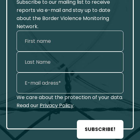
Subscribe to our mailing list to receive
reports via e-mail and stay up to date
about the Border Violence Monitoring
Network.
We care about the protection of your data.
Read our
Privacy Policy
.
SUBSCRIBE!