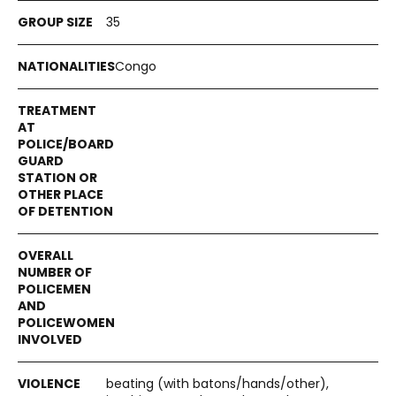
35
Congo
beating (with batons/hands/other),