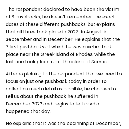
The respondent declared to have been the victim
of 3 pushbacks, he doesn’t remember the exact
dates of these different pushbacks, but explains
that all three took place in 2022 : in August, in
September and in December. He explains that the
2 first pushbacks of which he was a victim took
place near the Greek island of Rhodes, while the
last one took place near the island of Samos.
After explaining to the respondent that we need to
focus on just one pushback today in order to
collect as much detail as possible, he chooses to
tell us about the pushback he suffered in
December 2022 and begins to tell us what
happened that day.
He explains that it was the beginning of December,