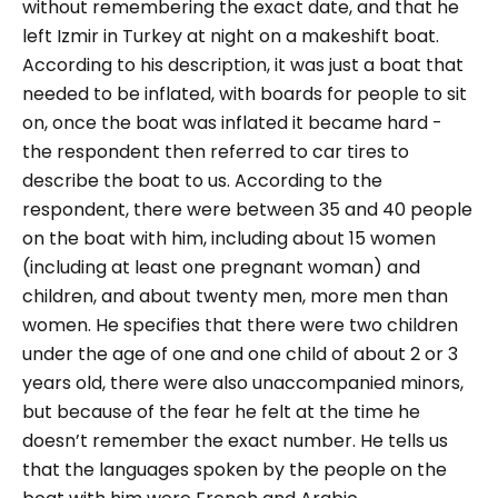
without remembering the exact date, and that he
left Izmir in Turkey at night on a makeshift boat.
According to his description, it was just a boat that
needed to be inflated, with boards for people to sit
on, once the boat was inflated it became hard -
the respondent then referred to car tires to
describe the boat to us. According to the
respondent, there were between 35 and 40 people
on the boat with him, including about 15 women
(including at least one pregnant woman) and
children, and about twenty men, more men than
women. He specifies that there were two children
under the age of one and one child of about 2 or 3
years old, there were also unaccompanied minors,
but because of the fear he felt at the time he
doesn’t remember the exact number. He tells us
that the languages spoken by the people on the