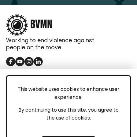
Working to end violence against
people on the move
GET IN TOUCH
Contact
This website uses cookies to enhance user
experience.
Donations
LEGAL
By continuing to use this site, you agree to
the use of cookies.
Imprint
Privacy Policy