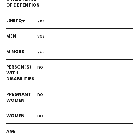
yes
yes
yes
no
no
no