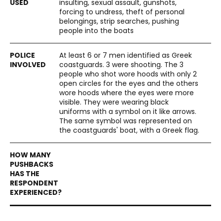
insulting, sexual assault, gunshots,
forcing to undress, theft of personal
belongings, strip searches, pushing
people into the boats
At least 6 or 7 men identified as Greek
coastguards. 3 were shooting. The 3
people who shot wore hoods with only 2
open circles for the eyes and the others
wore hoods where the eyes were more
visible. They were wearing black
uniforms with a symbol on it like arrows.
The same symbol was represented on
the coastguards' boat, with a Greek flag.