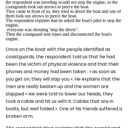
the respondent was traveling would not stop the engine, so the
coastguards took out arrows to pierce the boat
.
They came in front of us, they tried to divert the boat and one of
them took out arrows to pierce the boat.
The respondent explains that he asked the boat's pilot to stop the
engine,
everyone was shouting 'stop the driver’.
Then the coastguard sent ropes and disconnected the boat's
engine.
Once on the boat with the people identified as
coastguards, the respondent told us that he had
been the victim of physical violence and that their
phones and money had been taken :
« as soon as
you get on, they will slap you ».
He explains that the
men are really beaten up and the women are
slapped
« we were told to lower our heads, they
took a cable and hit us with it. Cables that are in
boats, but well folded »
. One of his friends suffered a
broken arm.