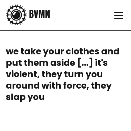
we take your clothes and
put them aside [...] it's
violent, they turn you
around with force, they
slap you