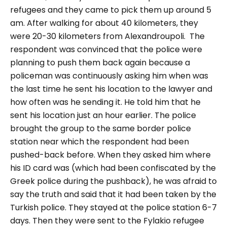
refugees and they came to pick them up around 5
am. After walking for about 40 kilometers, they
were 20-30 kilometers from Alexandroupoli.
The
respondent was convinced that the police were
planning to push them back again because a
policeman was continuously asking him when was
the last time he sent his location to the lawyer and
how often was he sending it. He told him that he
sent his location just an hour earlier. The police
brought the group to the same border police
station near which the respondent had been
pushed-back before. When they asked him where
his ID card was (which had been confiscated by the
Greek police during the pushback), he was afraid to
say the truth and said that it had been taken by the
Turkish police. They stayed at the police station 6-7
days. Then they were sent to the Fylakio refugee