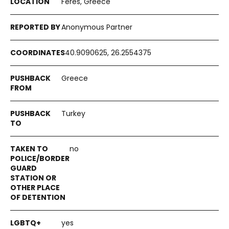
Feres, Greece
Anonymous Partner
40.9090625, 26.2554375
Greece
Turkey
no
yes