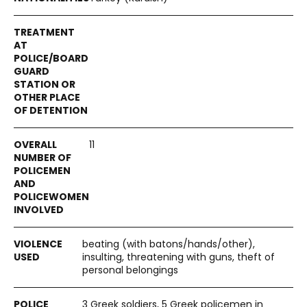
11
beating (with batons/hands/other),
insulting, threatening with guns, theft of
personal belongings
3 Greek soldiers, 5 Greek policemen in