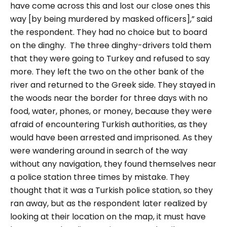
have come across this and lost our close ones this
way [by being murdered by masked officers],” said
the respondent. They had no choice but to board
on the dinghy.
The three dinghy-drivers told them
that they were going to Turkey and refused to say
more. They left the two on the other bank of the
river and returned to the Greek side. They stayed in
the woods near the border for three days with no
food, water, phones, or money, because they were
afraid of encountering Turkish authorities, as they
would have been arrested and imprisoned. As they
were wandering around in search of the way
without any navigation, they found themselves near
a police station three times by mistake. They
thought that it was a Turkish police station, so they
ran away, but as the respondent later realized by
looking at their location on the map, it must have