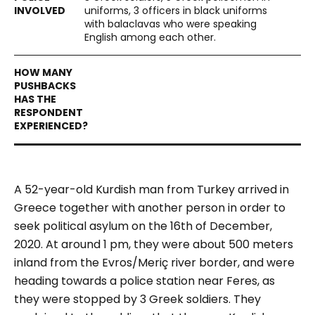
uniforms, 3 officers in black uniforms
with balaclavas who were speaking
English among each other.
A 52-year-old Kurdish man from Turkey arrived in
Greece together with another person in order to
seek political asylum on the 16th of December,
2020. At around 1 pm, they were about 500 meters
inland from the Evros/Meriç river border, and were
heading towards a police station near Feres, as
they were stopped by 3 Greek soldiers. They