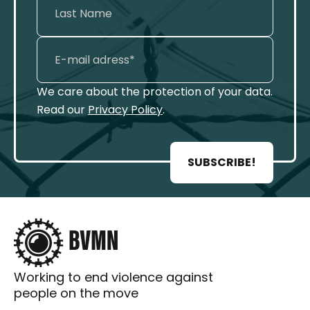
We care about the protection of your data.
Read our
Privacy Policy
.
SUBSCRIBE!
Working to end violence against
people on the move