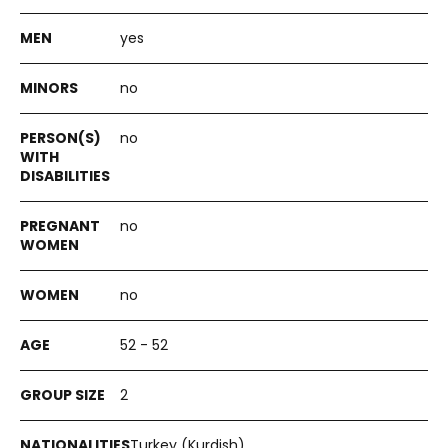
yes
no
no
no
no
52 - 52
2
Turkey (Kurdish)