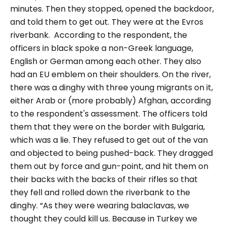
minutes. Then they stopped, opened the backdoor,
and told them to get out. They were at the Evros
riverbank.
According to the respondent, the
officers in black spoke a non-Greek language,
English or German among each other. They also
had an EU emblem on their shoulders.
On the river,
there was a dinghy with three young migrants on it,
either Arab or (more probably) Afghan, according
to the respondent's assessment. The officers told
them that they were on the border with Bulgaria,
which was a lie. They refused to get out of the van
and objected to being pushed-back. They dragged
them out by force and gun-point, and hit them on
their backs with the backs of their rifles so that
they fell and rolled down the riverbank to the
dinghy. “As they were wearing balaclavas, we
thought they could kill us. Because in Turkey we