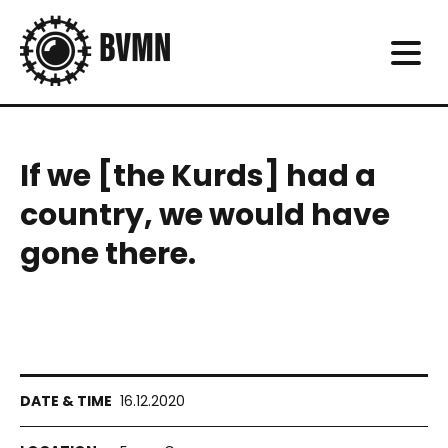
If we [the Kurds] had a
country, we would have
gone there.
16.12.2020