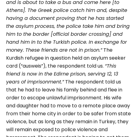
and is about to take a bus and come here [to
Athens]. The Greek police catch him and, despite
having a document proving that he has started
the asylum process, the police take him and bring
him to the border [official border crossing] and
hand him in to the Turkish police. In exchange for
money. These friends are not in prison.”
The
Kurdish refugee in question held an asylum seeker
card (“ausweis”), the respondent told us.
“This
friend is now in the Edirne prison, serving 12, 13
years of imprisonment.”
The respondent told us
that he had to leave his family behind and flee in
order to escape unlawful imprisonment. His wife
and daughter had to move to a remote place away
from their home city in order to be safer from state
violence, but as long as they remain in Turkey, they
will remain exposed to police violence and