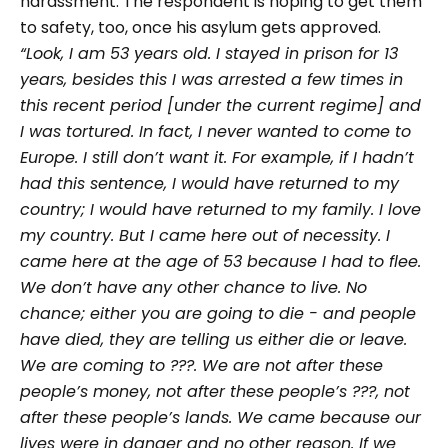
harassment. The respondent is hoping to get them
to safety, too, once his asylum gets approved.
“Look, I am 53 years old. I stayed in prison for 13
years, besides this I was arrested a few times in
this recent period [under the current regime] and
I was tortured. In fact, I never wanted to come to
Europe. I still don’t want it. For example, if I hadn’t
had this sentence, I would have returned to my
country; I would have returned to my family. I love
my country. But I came here out of necessity. I
came here at the age of 53 because I had to flee.
We don’t have any other chance to live. No
chance; either you are going to die - and people
have died, they are telling us either die or leave.
We are coming to
???
. We are not after these
people’s money, not after these people’s
???
, not
after these people’s lands. We came because our
lives were in danger and no other reason. If we