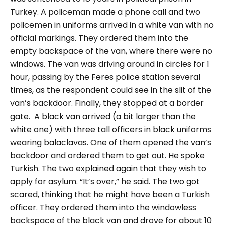
Turkey. A policeman made a phone call and two
policemen in uniforms arrived in a white van with no
official markings. They ordered them into the
empty backspace of the van, where there were no
windows. The van was driving around in circles for 1
hour, passing by the Feres police station several
times, as the respondent could see in the slit of the
van’s backdoor.
Finally, they stopped at a border
gate.
A black van arrived (a bit larger than the
white one) with three tall officers in black uniforms
wearing balaclavas. One of them opened the van’s
backdoor and ordered them to get out. He spoke
Turkish. The two explained again that they wish to
apply for asylum. “It’s over,” he said. The two got
scared, thinking that he might have been a Turkish
officer. They ordered them into the windowless
backspace of the black van and drove for about 10