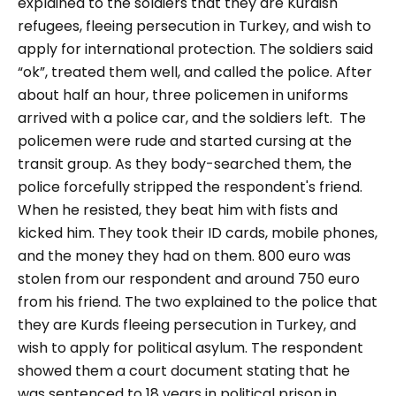
explained to the soldiers that they are Kurdish
refugees, fleeing persecution in Turkey, and wish to
apply for international protection. The soldiers said
“ok”, treated them well, and called the police. After
about half an hour, three policemen in uniforms
arrived with a police car, and the soldiers left.
The
policemen were rude and started cursing at the
transit group. As they body-searched them, the
police forcefully stripped the respondent's friend.
When he resisted, they beat him with fists and
kicked him. They took their ID cards, mobile phones,
and the money they had on them. 800 euro was
stolen from our respondent and around 750 euro
from his friend. The two explained to the police that
they are Kurds fleeing persecution in Turkey, and
wish to apply for political asylum. The respondent
showed them a court document stating that he
was sentenced to 18 years in political prison in