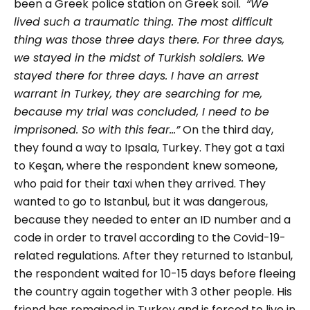
been a Greek police station on Greek soil.
“We
lived such a traumatic thing. The most difficult
thing was those three days there. For three days,
we stayed in the midst of Turkish soldiers. We
stayed there for three days. I have an arrest
warrant in Turkey, they are searching for me,
because my trial was concluded, I need to be
imprisoned. So with this fear…”
On the third day,
they found a way to Ipsala, Turkey. They got a taxi
to Keşan, where the respondent knew someone,
who paid for their taxi when they arrived. They
wanted to go to Istanbul, but it was dangerous,
because they needed to enter an ID number and a
code in order to travel according to the Covid-19-
related regulations. After they returned to Istanbul,
the respondent waited for 10-15 days before fleeing
the country again together with 3 other people. His
friend has remained in Turkey and is forced to live in