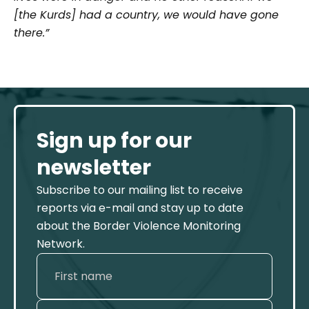
[the Kurds] had a country, we would have gone
there.”
Sign up for our
newsletter
Subscribe to our mailing list to receive
reports via e-mail and stay up to date
about the Border Violence Monitoring
Network.