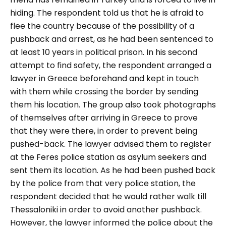
hiding. The respondent told us that he is afraid to
flee the country because of the possibility of a
pushback and arrest, as he had been sentenced to
at least 10 years in political prison.
In his second
attempt to find safety, the respondent arranged a
lawyer in Greece beforehand and kept in touch
with them while crossing the border by sending
them his location. The group also took photographs
of themselves after arriving in Greece to prove
that they were there, in order to prevent being
pushed-back. The lawyer advised them to register
at the Feres police station as asylum seekers and
sent them its location. As he had been pushed back
by the police from that very police station, the
respondent decided that he would rather walk till
Thessaloniki in order to avoid another pushback.
However, the lawyer informed the police about the