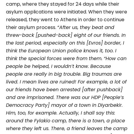
camp, where they stayed for 24 days while their
asylum applications were initiated. When they were
released, they went to Athens in order to continue
their asylum process.
“
After us, they beat and
threw-back [pushed-back] eight of our friends. In
the last period, especially on this [Evros] border, I
think the European Union police knows it, too. I
think the special forces were from them. “How can
people be helped, I wouldn’t know. Because
people are really in big trouble. Big traumas are
lived. I mean lives are ruined! For example, a lot of
our friends have been arrested [after pushback]
and are imprisoned. There was our HDP [People’s
Democracy Party] mayor of a town in Diyarbekir.
Him, too, for example. Actually, I shall say this:
around the Fylakio camp, there is a town, a place
where they left us. There, a friend leaves the camp