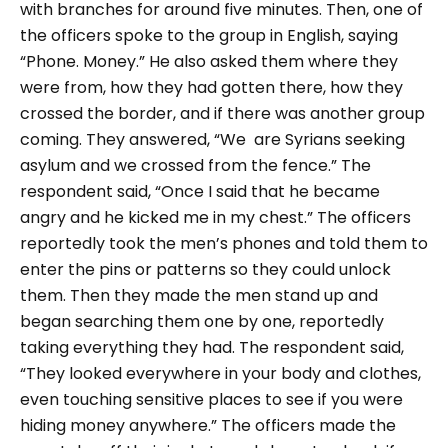
with branches for around five minutes. Then, one of
the officers spoke to the group in English, saying
“Phone. Money.”
He also asked them where they
were from, how they had gotten there, how they
crossed the border, and if there was another group
coming. They answered,
“We are Syrians seeking
asylum and we crossed from the fence.”
The
respondent said,
“Once I said that he became
angry and he kicked me in my chest.”
The officers
reportedly took the men’s phones and told them to
enter the pins or patterns so they could unlock
them. Then they made the men stand up and
began searching them one by one, reportedly
taking everything they had. The respondent said,
“They looked everywhere in your body and clothes,
even touching sensitive places to see if you were
hiding money anywhere.”
The officers made the