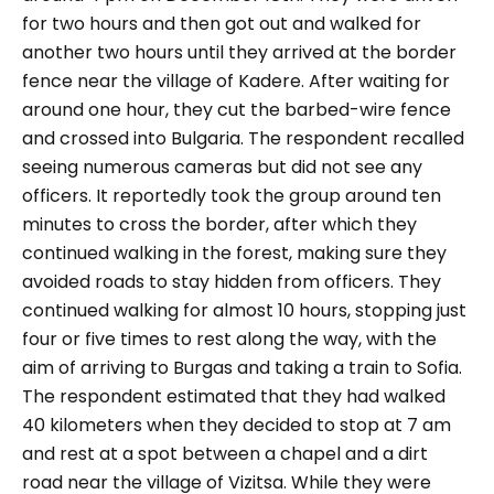
for two hours and then got out and walked for
another two hours until they arrived at the border
fence near the village of Kadere. After waiting for
around one hour, they cut the barbed-wire fence
and crossed into Bulgaria. The respondent recalled
seeing numerous cameras but did not see any
officers. It reportedly took the group around ten
minutes to cross the border, after which they
continued walking in the forest, making sure they
avoided roads to stay hidden from officers. They
continued walking for almost 10 hours, stopping just
four or five times to rest along the way, with the
aim of arriving to Burgas and taking a train to Sofia.
The respondent estimated that they had walked
40 kilometers when they decided to stop at 7 am
and rest at a spot between a chapel and a dirt
road near the village of Vizitsa. While they were