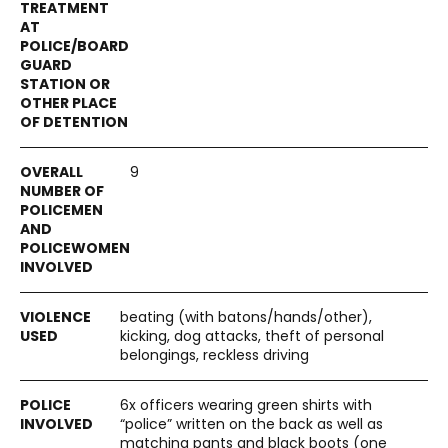
9
beating (with batons/hands/other),
kicking, dog attacks, theft of personal
belongings, reckless driving
6x officers wearing green shirts with
“police” written on the back as well as
matching pants and black boots (one