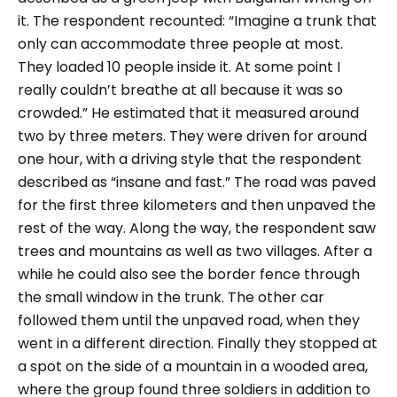
it. The respondent recounted:
“Imagine a trunk that
only can accommodate three people at most.
They loaded 10 people inside it. At some point I
really couldn’t breathe at all because it was so
crowded.”
He estimated that it measured around
two by three meters. They were driven for around
one hour, with a driving style that the respondent
described as
“insane and fast.”
The road was paved
for the first three kilometers and then unpaved the
rest of the way. Along the way, the respondent saw
trees and mountains as well as two villages. After a
while he could also see the border fence through
the small window in the trunk. The other car
followed them until the unpaved road, when they
went in a different direction. Finally they stopped at
a spot on the side of a mountain in a wooded area,
where the group found three soldiers in addition to