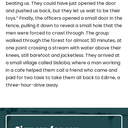
beating us. They could have just opened the door
and pushed us back, but they let us wait to be their
toys.”
Finally, the officers opened a small door in the
fence, pulling it down to reveal a small hole that the
men were forced to crawl through. The group
walked through the forest for almost 30 minutes, at
one point crossing a stream with water above their
knees, still barefoot and jacketless. They arrived at
a small village called Sislioba, where a man working
in a cafe helped them call a friend who came and
paid for two taxis to take them all back to Edirne, a
three-hour-drive away.