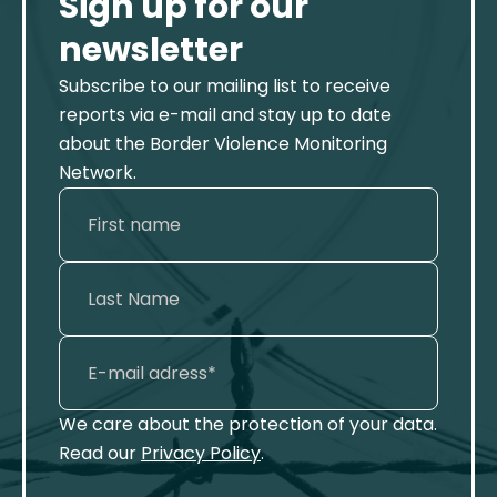
Sign up for our
newsletter
Subscribe to our mailing list to receive
reports via e-mail and stay up to date
about the Border Violence Monitoring
Network.
We care about the protection of your data.
Read our
Privacy Policy
.