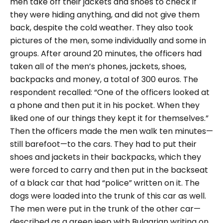
men take off their jackets and shoes to check if
they were hiding anything, and did not give them
back, despite the cold weather. They also took
pictures of the men, some individually and some in
groups. After around 20 minutes, the officers had
taken all of the men’s phones, jackets, shoes,
backpacks and money, a total of 300 euros. The
respondent recalled:
“One of the officers looked at
a phone and then put it in his pocket. When they
liked one of our things they kept it for themselves.”
Then the officers made the men walk ten minutes—
still barefoot—to the cars. They had to put their
shoes and jackets in their backpacks, which they
were forced to carry and then put in the backseat
of a black car that had “police” written on it. The
dogs were loaded into the trunk of this car as well.
The men were put in the trunk of the other car—
described as a green jeep with Bulgarian writing on