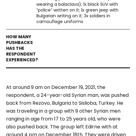
wearing a balaclava); 1x black SUV with
“police” written on it; 1x green jeep with
Bulgarian writing on it; 3x soldiers in
camouflage uniforms
At around 9 am on December 19, 2021, the
respondent, a 24-year-old Syrian man, was pushed
back from Rezovo, Bulgaria to Sislioba, Turkey. He
was traveling in a group with 9 other Syrian men
ranging in age from 17 to 25 years old, who were
also pushed back. The group left Edirne with at
around 4 pm on December 18th. They were driven