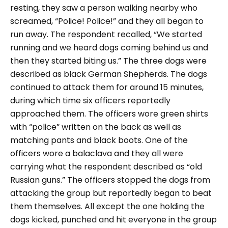
resting, they saw a person walking nearby who
screamed, “Police! Police!” and they all began to
run away. The respondent recalled,
“We started
running and we heard dogs coming behind us and
then they started biting us.
” The three dogs were
described as black German Shepherds. The dogs
continued to attack them for around 15 minutes,
during which time six officers reportedly
approached them. The officers wore green shirts
with “police” written on the back as well as
matching pants and black boots. One of the
officers wore a balaclava and they all were
carrying what the respondent described as “old
Russian guns.”
The officers stopped the dogs from
attacking the group but reportedly began to beat
them themselves. All except the one holding the
dogs kicked, punched and hit everyone in the group