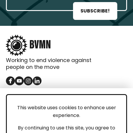
SUBSCRIBE!
Working to end violence against
people on the move
GET IN TOUCH
Contact
This website uses cookies to enhance user
experience.
Donations
LEGAL
By continuing to use this site, you agree to