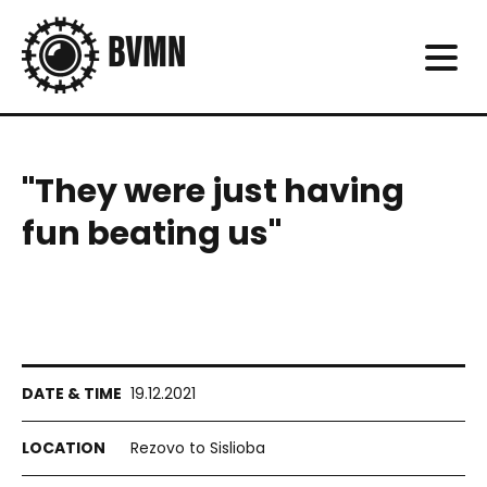
"They were just having
fun beating us"
19.12.2021
Rezovo to Sislioba