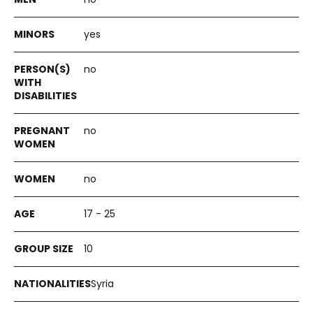
yes
no
no
no
17 - 25
10
Syria