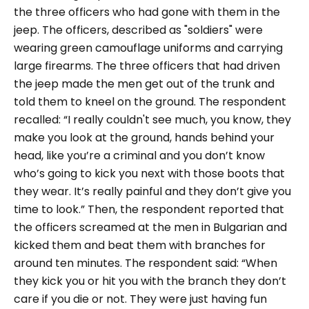
the three officers who had gone with them in the
jeep. The officers, described as "
soldiers
" were
wearing green camouflage uniforms and carrying
large firearms. The three officers that had driven
the jeep made the men get out of the trunk and
told them to kneel on the ground. The respondent
recalled:
“I really couldn't see much, you know, they
make you look at the ground, hands behind your
head, like you’re a criminal and you don’t know
who’s going to kick you next with those boots that
they wear. It’s really painful and they don’t give you
time to look.”
Then, the respondent reported that
the officers screamed at the men in Bulgarian and
kicked them and beat them with branches for
around ten minutes. The respondent said:
“When
they kick you or hit you with the branch they don’t
care if you die or not. They were just having fun