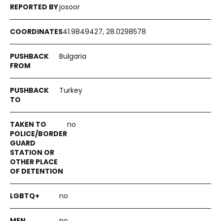
josoor
41.9849427, 28.0298578
Bulgaria
Turkey
no
no
no