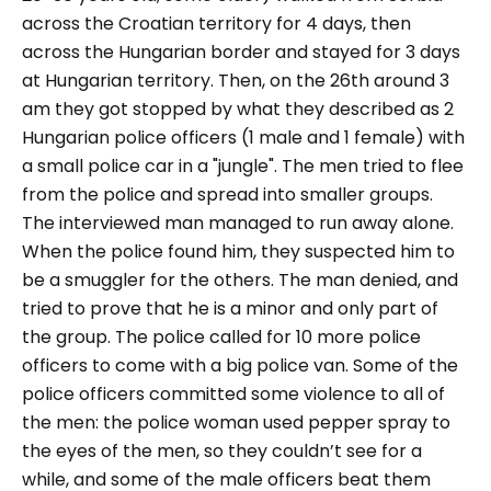
across the Croatian territory for 4 days, then
across the Hungarian border and stayed for 3 days
at Hungarian territory. Then, on the 26th around 3
am they got stopped by what they described as 2
Hungarian police officers (1 male and 1 female) with
a small police car in a "jungle". The men tried to flee
from the police and spread into smaller groups.
The interviewed man managed to run away alone.
When the police found him, they suspected him to
be a smuggler for the others. The man denied, and
tried to prove that he is a minor and only part of
the group. The police called for 10 more police
officers to come with a big police van. Some of the
police officers committed some violence to all of
the men: the police woman used pepper spray to
the eyes of the men, so they couldn’t see for a
while, and some of the male officers beat them