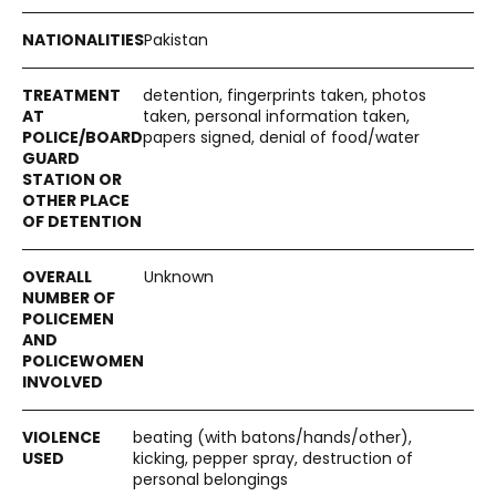
Pakistan
detention, fingerprints taken, photos
taken, personal information taken,
papers signed, denial of food/water
Unknown
beating (with batons/hands/other),
kicking, pepper spray, destruction of
personal belongings