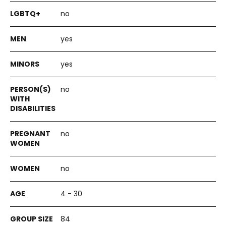
no
yes
yes
no
no
no
4 - 30
84