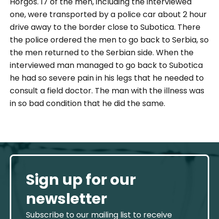
Horgos. 17 of the men, including the interviewed
one, were transported by a police car about 2 hour
drive away to the border close to Subotica. There
the police ordered the men to go back to Serbia, so
the men returned to the Serbian side. When the
interviewed man managed to go back to Subotica
he had so severe pain in his legs that he needed to
consult a field doctor. The man with the illness was
in so bad condition that he did the same.
Sign up for our
newsletter
Subscribe to our mailing list to receive