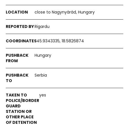
close to Nagynyárád, Hungary
Rigardu
45.9343335, 18.5826874
Hungary
Serbia
yes