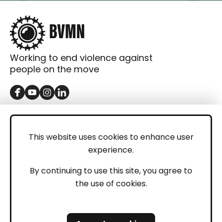
Working to end violence against
people on the move
GET IN TOUCH
Contact
This website uses cookies to enhance user
experience.
Donations
LEGAL
By continuing to use this site, you agree to
the use of cookies.
Imprint
Privacy Policy