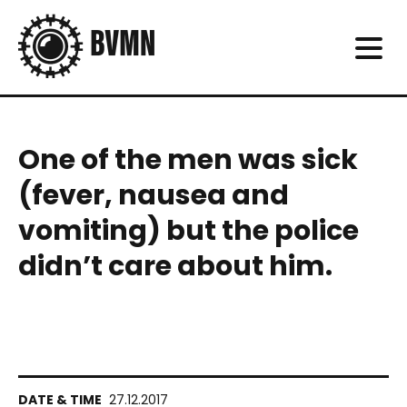
One of the men was sick
(fever, nausea and
vomiting) but the police
didn’t care about him.
27.12.2017