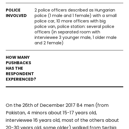
2 police officers described as Hungarian
police (1 male and 1 female) with a small
police car, 10 more officers with big
police van, police station: several police
officers (in separated room with
interviewee 3 younger male, 1 older male
and 2 female)
On the 26th of December 2017 84 men (from
Pakistan, 4 minors about 15-17 years old,
interviewee 16 years old, most of the others about
20-30 years old, some older) walked from Serbia