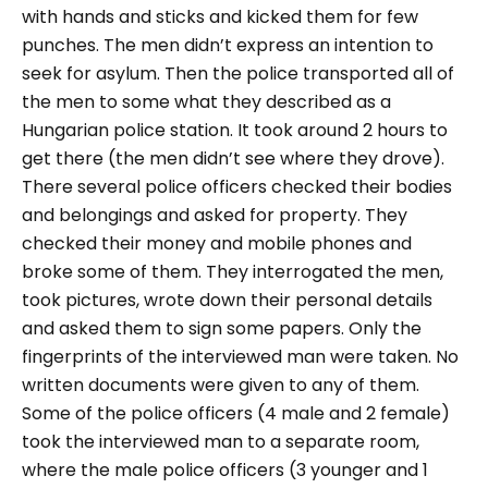
with hands and sticks and kicked them for few
punches. The men didn’t express an intention to
seek for asylum. Then the police transported all of
the men to some what they described as a
Hungarian police station. It took around 2 hours to
get there (the men didn’t see where they drove).
There several police officers checked their bodies
and belongings and asked for property. They
checked their money and mobile phones and
broke some of them. They interrogated the men,
took pictures, wrote down their personal details
and asked them to sign some papers. Only the
fingerprints of the interviewed man were taken. No
written documents were given to any of them.
Some of the police officers (4 male and 2 female)
took the interviewed man to a separate room,
where the male police officers (3 younger and 1