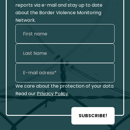
reports via e-mail and stay up to date
about the Border Violence Monitoring
Network.
We care about the protection of your data.
Read our
Privacy Policy
.
SUBSCRIBE!