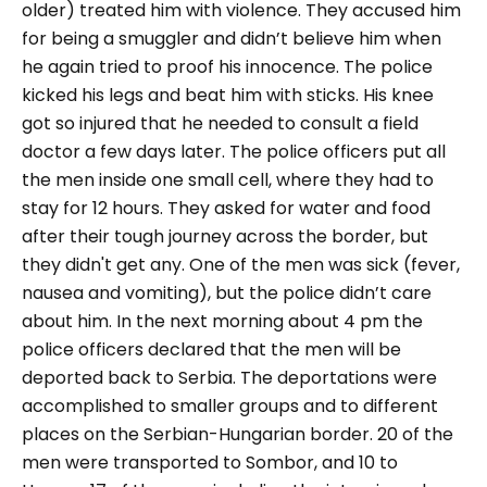
older) treated him with violence. They accused him
for being a smuggler and didn’t believe him when
he again tried to proof his innocence. The police
kicked his legs and beat him with sticks. His knee
got so injured that he needed to consult a field
doctor a few days later. The police officers put all
the men inside one small cell, where they had to
stay for 12 hours. They asked for water and food
after their tough journey across the border, but
they didn't get any. One of the men was sick (fever,
nausea and vomiting), but the police didn’t care
about him. In the next morning about 4 pm the
police officers declared that the men will be
deported back to Serbia. The deportations were
accomplished to smaller groups and to different
places on the Serbian-Hungarian border. 20 of the
men were transported to Sombor, and 10 to