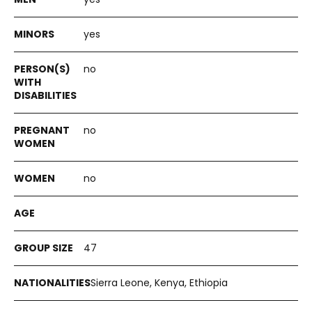
yes
no
no
no
47
Sierra Leone, Kenya, Ethiopia