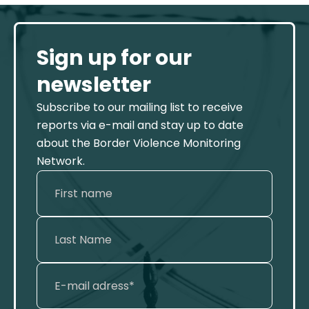
Sign up for our
newsletter
Subscribe to our mailing list to receive
reports via e-mail and stay up to date
about the Border Violence Monitoring
Network.