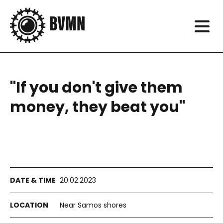
"If you don't give them
money, they beat you"
20.02.2023
Near Samos shores