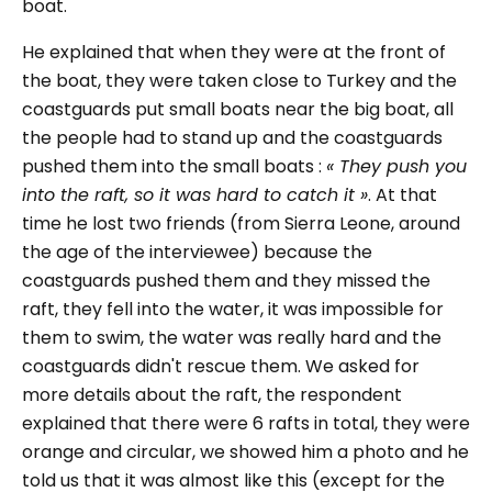
boat.
He explained that when they were at the front of
the boat, they were taken close to Turkey and the
coastguards put small boats near the big boat, all
the people had to stand up and the coastguards
pushed them into the small boats :
« They push you
into the raft, so it was hard to catch it »
. At that
time he lost two friends (from Sierra Leone, around
the age of the interviewee) because the
coastguards pushed them and they missed the
raft, they fell into the water, it was impossible for
them to swim, the water was really hard and the
coastguards didn't rescue them. We asked for
more details about the raft, the respondent
explained that there were 6 rafts in total, they were
orange and circular, we showed him a photo and he
told us that it was almost like this (except for the