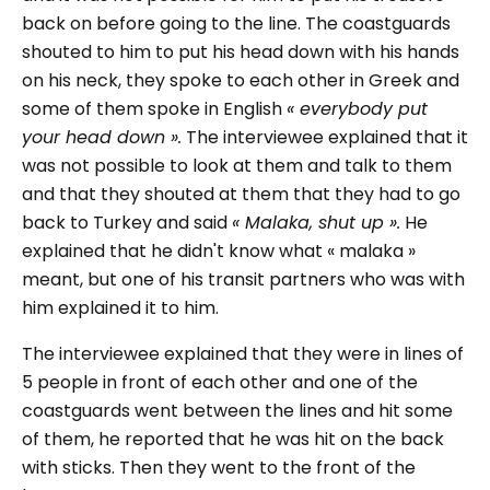
back on before going to the line. The coastguards
shouted to him to put his head down with his hands
on his neck, they spoke to each other in Greek and
some of them spoke in English
« everybody put
your head down ».
The interviewee explained that it
was not possible to look at them and talk to them
and that they shouted at them that they had to go
back to Turkey and said
« Malaka, shut up ».
He
explained that he didn't know what « malaka »
meant, but one of his transit partners who was with
him explained it to him.
The interviewee explained that they were in lines of
5 people in front of each other and one of the
coastguards went between the lines and hit some
of them, he reported that he was hit on the back
with sticks. Then they went to the front of the