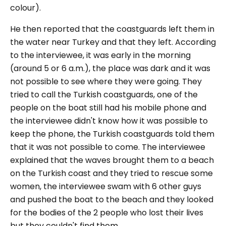
colour).
He then reported that the coastguards left them in
the water near Turkey and that they left. According
to the interviewee, it was early in the morning
(around 5 or 6 a.m.), the place was dark and it was
not possible to see where they were going. They
tried to call the Turkish coastguards, one of the
people on the boat still had his mobile phone and
the interviewee didn't know how it was possible to
keep the phone, the Turkish coastguards told them
that it was not possible to come. The interviewee
explained that the waves brought them to a beach
on the Turkish coast and they tried to rescue some
women, the interviewee swam with 6 other guys
and pushed the boat to the beach and they looked
for the bodies of the 2 people who lost their lives
but they couldn't find them.