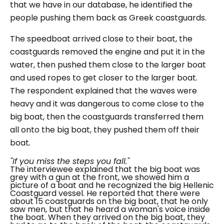
that we have in our database, he identified the
people pushing them back as Greek coastguards.
The speedboat arrived close to their boat, the
coastguards removed the engine and put it in the
water, then pushed them close to the larger boat
and used ropes to get closer to the larger boat.
The respondent explained that the waves were
heavy and it was dangerous to come close to the
big boat, then the coastguards transferred them
all onto the big boat, they pushed them off their
boat
.
"If you miss the steps you fall."
The interviewee explained that the big boat was
grey with a gun at the front, we showed him a
picture of a boat and he recognized the big Hellenic
Coastguard vessel. He reported that there were
about 15 coastguards on the big boat, that he only
saw men, but that he heard a woman's voice inside
the boat. When they arrived on the big boat, they