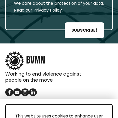
We care about the protection of your data.
Read our
Privacy Policy
.
SUBSCRIBE!
Working to end violence against
people on the move
GET IN TOUCH
Contact
This website uses cookies to enhance user