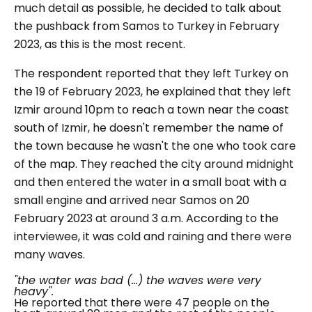
much detail as possible, he decided to talk about
the pushback from Samos to Turkey in February
2023, as this is the most recent.
The respondent reported that they left Turkey on
the 19 of February 2023, he explained that they left
Izmir around 10pm to reach a town near the coast
south of Izmir, he doesn't remember the name of
the town because he wasn't the one who took care
of the map. They reached the city around midnight
and then entered the water in a small boat with a
small engine and arrived near Samos on 20
February 2023 at around 3 a.m. According to the
interviewee, it was cold and raining and there were
many waves.
"the water was bad (...) the waves were very
heavy".
He reported that there were 47 people on the