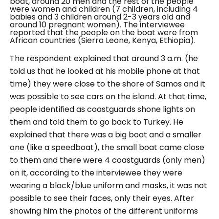
boat, around 20 men and the rest of the people
were women and children (7 children, including 4
babies and 3 children around 2-3 years old and
around 10 pregnant women). The interviewee
reported that the people on the boat were from
African countries (Sierra Leone, Kenya, Ethiopia).
The respondent explained that around 3 a.m. (he
told us that he looked at his mobile phone at that
time) they were close to the shore of Samos and it
was possible to see cars on the island. At that time,
people identified as coastguards shone lights on
them and told them to go back to Turkey. He
explained that there was a big boat and a smaller
one (like a speedboat), the small boat came close
to them and there were 4 coastguards (only men)
on it, according to the interviewee they were
wearing a black/blue uniform and masks, it was not
possible to see their faces, only their eyes. After
showing him the photos of the different uniforms