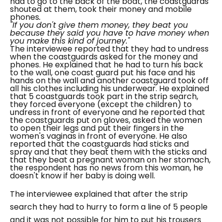
had to go to the back of the boat, the coastguards
shouted at them, took their money and mobile
phones
.
"If you don't give them money, they beat you
because they said you have to have money when
you make this kind of journey."
The interviewee reported that they had to undress
when the coastguards asked for the money and
phones. He explained that he had to turn his back
to the wall, one coast guard put his face and his
hands on the wall and another coastguard took off
all his clothes including his underwear. He explained
that 5 coastguards took part in the strip search,
they forced everyone (except the children) to
undress in front of everyone and he reported that
the coastguards put on gloves, asked the women
to open their legs and put their fingers in the
women's vaginas in front of everyone. He also
reported that the coastguards had sticks and
spray and that they beat them with the sticks and
that they beat a pregnant woman on her stomach,
the respondent has no news from this woman, he
doesn't know if her baby is doing well.
The interviewee explained that after the strip
search they had to hurry to form a line of 5 people
and it was not possible for him to put his trousers