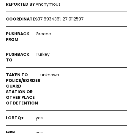
Anonymous
37.6934361, 27.0112597
Greece
Turkey
unknown
yes
yes