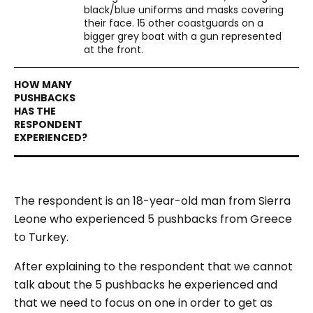
black/blue uniforms and masks covering
their face. 15 other coastguards on a
bigger grey boat with a gun represented
at the front.
The respondent is an 18-year-old man from Sierra
Leone who experienced 5 pushbacks from Greece
to Turkey.
After explaining to the respondent that we cannot
talk about the 5 pushbacks he experienced and
that we need to focus on one in order to get as