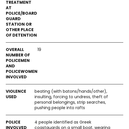
19
beating (with batons/hands/other),
insulting, forcing to undress, theft of
personal belongings, strip searches,
pushing people into rafts
4 people identified as Greek
coastguards on a small boat, wearing