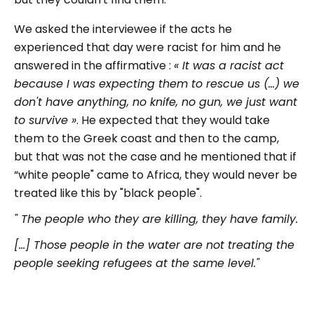
We asked the interviewee if the acts he
experienced that day were racist for him and he
answered in the affirmative :
« It was a racist act
because I was expecting them to rescue us (...) we
don't have anything, no knife, no gun, we just want
to survive »
. He expected that they would take
them to the Greek coast and then to the camp,
but that was not the case and he mentioned that if
“white people" came to Africa, they would never be
treated like this by "black people".
" The people who they are killing, they have family.
[...] Those people in the water are not treating the
people seeking refugees at the same level."