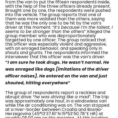
from the van to put the fifteen respondents inside,
with the help of the three officers already present.
Brought one by one, the respondents were pushed
into the vehicle. The group reports that one of
them was more violated than the others, saying
that he was the only one to be hit by the van’s
driver at this moment.
“
It’s because I’m the tallest, I
seems to be stronger than the others
”
Alleged the
group member who was disproportionately
targetted by one officer. The group noticed that
this officer was especially violent and aggressive,
with an enraged behavior, and speaking only in
shouts and grunts. The respondents informed the
interviewer that this officer was the van’s driver.
“
I am sure he took drugs. He wasn’t normal. He
was enraged like dogs
[imitations of the driver
officer noises]. He entered on the van and just
shouted, hitting everywhere
”
The group of respondents report a reckless and
abrupt drive: “
he was driving like a mad
”. The trip
was approximately one hour, in a windowless van
while the air conditioning was on. The van stopped
at a river-border between Croatia and Bosnia-
Herzegovina (
45°13′37.61″N 15°53′50.78″E HR) at
roughly 05.00 am on the morning.
At this location,