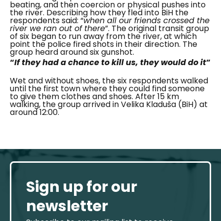
beating, and then coercion or physical pushes into
the river. Describing how they fled into BiH the
respondents said:
“
when all our friends crossed the
river we ran out of there
”. The original transit group
of six began to run away from the river, at which
point the
police fired shots in their direction. The
group heard around six gunshot.
“
If they had a chance to kill us, they would do it
”
Wet and without shoes, the six respondents walked
until the first town where they could find someone
to give them clothes and shoes.
After 15 km
walking, the group arrived in
Velika Kladuša (BiH) at
around 12:00.
Sign up for our
newsletter