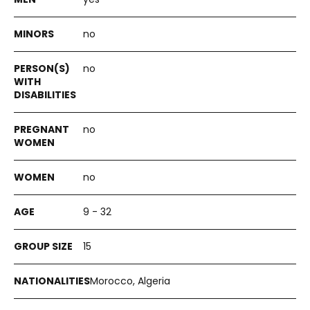
no
no
no
no
9 - 32
15
Morocco, Algeria