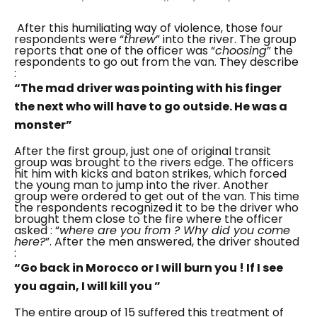
After this humiliating way of violence, those four
respondents were “
threw
” into the river.
The group
reports that one of the officer was “
choosing
” the
respondents to go out from the van. They describe
:
“The mad driver was pointing with his finger
the next who will have to go outside. He was a
monster”
After the first group, just one of original transit
group was brought to the rivers edge. The officers
hit him with kicks and baton strikes, which forced
the young man to jump into the river.
Another
group were ordered to get out of the van. This time
the respondents recognized it to be the driver who
brought them close to the fire where the officer
asked : “
where are you from ? Why did you come
here?
”. After the men answered, the driver shouted
:
“Go back in Morocco or I will burn you ! If I see
you again, I will kill you ”
The entire group of 15 suffered this treatment of