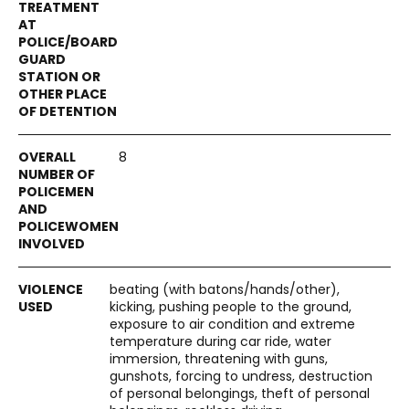
8
beating (with batons/hands/other),
kicking, pushing people to the ground,
exposure to air condition and extreme
temperature during car ride, water
immersion, threatening with guns,
gunshots, forcing to undress, destruction
of personal belongings, theft of personal