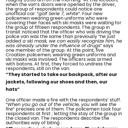
when the van’s doors were opened by the driver,
the group of respondents could notice one
unofficial car: “
golf Serie 7, white
”. Four new
policemen wearing green uniforms who were
covering their faces with ski masks were waiting for
the group of fifteen respondents. The group in
transit noticed that the officer who was driving the
police van was the same than previously “
he just
added a ski mask, we can easily recognize him, he
was already under the influence of drugs
” says
one member of the group.
At this point, five
Croatian policemen, wearing green uniforms and
ski masks was involved. The officers was armed
with batons.
At first, they forced to undress the
respondents, still on the van.
“They started to take our backpack, after our
jackets, following our shoes and then, our
hats”
One officer made a fire with the respondents’ stuff.
“
When you go out of the vehicle, you will see the
fire
” precises one of them.
The policemen took four
respondents at first ; letting the stay of the group in
the closed van. The respondents describe the
authorities way of biting :