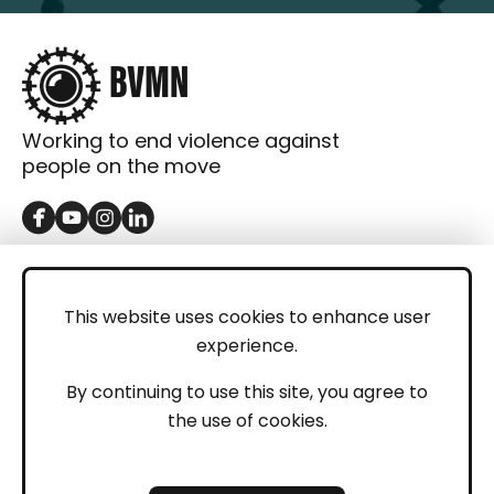
Working to end violence against
people on the move
GET IN TOUCH
Contact
This website uses cookies to enhance user
experience.
Donations
LEGAL
By continuing to use this site, you agree to
the use of cookies.
Imprint
Privacy Policy