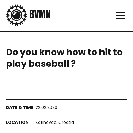
Do you know how to hit to
play baseball ?
22.02.2020
Katinovac, Croatia