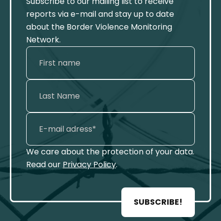
Subscribe to our mailing list to receive
reports via e-mail and stay up to date
about the Border Violence Monitoring
Network.
We care about the protection of your data.
Read our
Privacy Policy
.
SUBSCRIBE!