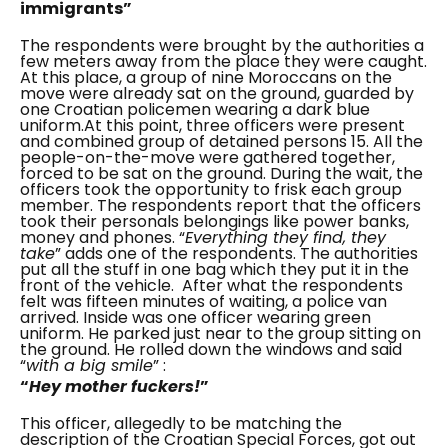
immigrants”
The respondents were brought by the authorities a
few meters away from the place they were caught.
At this place, a group of nine Moroccans on the
move were already sat on the ground, guarded by
one Croatian policemen wearing a dark blue
uniform.
At this point, three officers were present
and combined group of detained persons 15.
All the
people-on-the-move were gathered together,
forced to be sat on the ground. During the wait, the
officers took the opportunity to frisk each group
member. The respondents report that the officers
took their personals belongings like power banks,
money and phones. “
Everything they find, they
take
” adds one of the respondents. The authorities
put all the stuff in one bag which they put it in the
front of the vehicle.
After what the respondents
felt was fifteen minutes of waiting, a police van
arrived. Inside was one officer wearing green
uniform. He parked just near to the group sitting on
the ground. He rolled down the windows and said
“
with a big smile
” :
“
Hey mother fuckers!
”
This officer, allegedly to be matching the
description of the Croatian Special Forces, got out