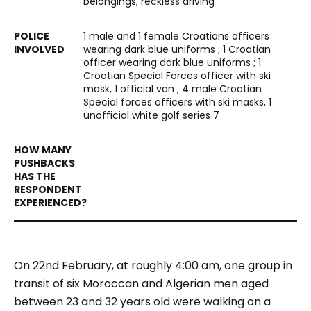
belongings, reckless driving
1 male and 1 female Croatians officers
wearing dark blue uniforms ; 1 Croatian
officer wearing dark blue uniforms ; 1
Croatian Special Forces officer with ski
mask, 1 official van ; 4 male Croatian
Special forces officers with ski masks, 1
unofficial white golf series 7
On 22nd February, at roughly 4:00 am, one group in
transit of six Moroccan and Algerian men aged
between 23 and 32 years old were walking on a