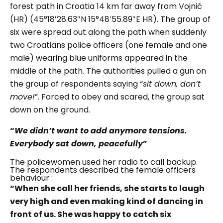
forest path in Croatia 14 km far away from
Vojnić
(HR) (45°18′28.63″N 15°48′55.89″E HR). The group of
six were spread out along the path when s
uddenly
two Croatians police officers (one female and one
male) wearing blue uniforms appeared in the
middle of the path.
The authorities pulled a gun on
the group of respondents saying “
sit down, don’t
move!
”.
Forced to obey and scared, the group sat
down on the ground.
“
We didn’t want to add anymore tensions.
Everybody sat down, peacefully
”
The policewomen used her radio to call backup.
The respondents described the female officers
behaviour :
“When she call her friends, she starts to laugh
very high and even making kind of dancing in
front of us. She was happy to catch six