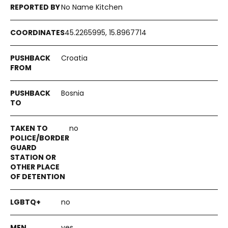
No Name Kitchen
45.2265995, 15.8967714
Croatia
Bosnia
no
no
yes