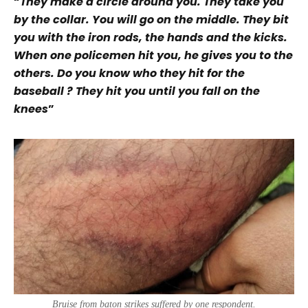
“
They make a circle around you. They take you
by the collar. You will go on the middle. They bit
you with the iron rods, the hands and the kicks.
When one policemen hit you, he gives you to the
others. Do you know who they hit for the
baseball ?
They hit you until you fall on the
knees
”
Bruise from baton strikes suffered by one respondent.