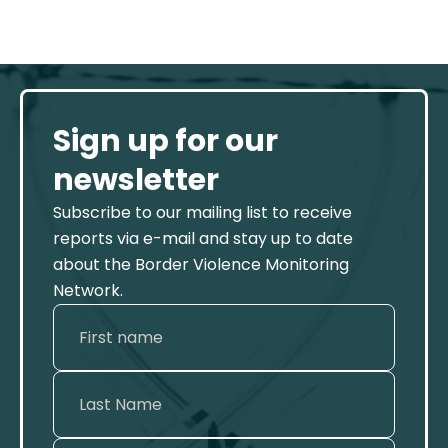
Sign up for our
newsletter
Subscribe to our mailing list to receive
reports via e-mail and stay up to date
about the Border Violence Monitoring
Network.