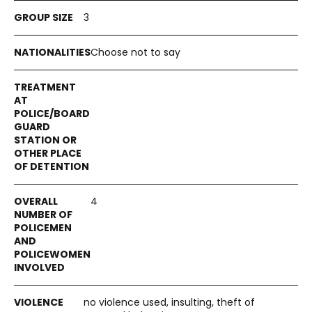
3
Choose not to say
4
no violence used, insulting, theft of