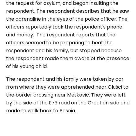
the request for asylum, and began insulting the
respondent. The respondent describes that he saw
the adrenaline in the eyes of the police officer. The
officers reportedly took the respondent's phone
and money. The respondent reports that the
officers seemed to be preparing to beat the
respondent and his family, but stopped because
the respondent made them aware of the presence
of his young child.
The respondent and his family were taken by car
from where they were apprehended near Glušci to
the border crossing near Metković. They were left
by the side of the E73 road on the Croatian side and
made to walk back to Bosnia.