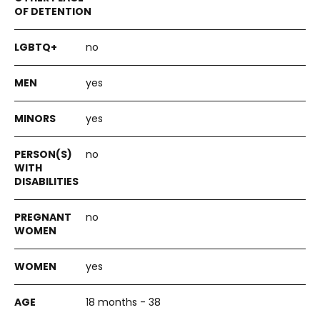
no
yes
yes
no
no
yes
18 months - 38