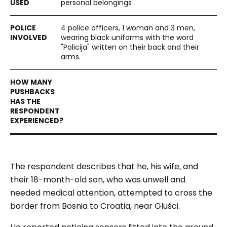
personal belongings
4 police officers, 1 woman and 3 men,
wearing black uniforms with the word
"Policija" written on their back and their
arms.
The respondent describes that he, his wife, and
their 18-month-old son, who was unwell and
needed medical attention, attempted to cross the
border from Bosnia to Croatia, near Glušci.