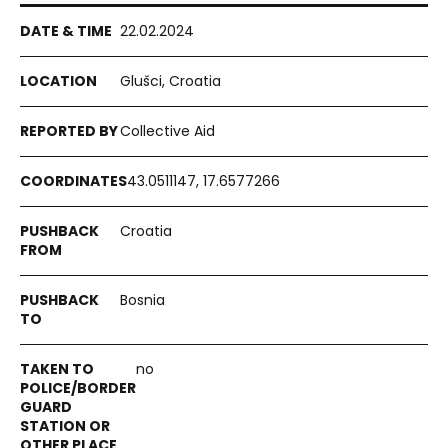
22.02.2024
Glušci, Croatia
Collective Aid
43.0511147, 17.6577266
Croatia
Bosnia
no