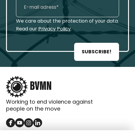
We care about the protection of your data.
Read our
Privacy Policy
.
SUBSCRIBE!
Working to end violence against
people on the move
GET IN TOUCH