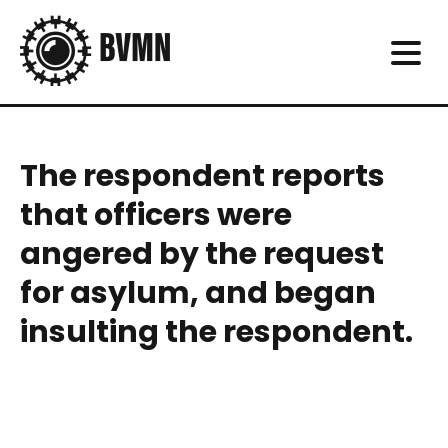
The respondent reports
that officers were
angered by the request
for asylum, and began
insulting the respondent.