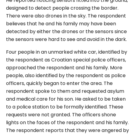
He reported noticing sensors fitted into the ground,
designed to detect people crossing the border.
There were also drones in the sky. The respondent
believes that he and his family may have been
detected by either the drones or the sensors since
the sensors were hard to see and avoid in the dark.
Four people in an unmarked white car, identified by
the respondent as Croatian special police officers,
approached the respondent and his family. More
people, also identified by the respondent as police
officers, quickly began to enter the area. The
respondent spoke to them and requested asylum
and medical care for his son. He asked to be taken
to a police station to be formally identified. These
requests were not granted. The officers shone
lights on the faces of the respondent and his family.
The respondent reports that they were angered by