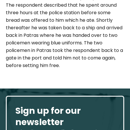
The respondent described that he spent around
three hours at the police station before some
bread was offered to him which he ate. Shortly
thereafter he was taken back to a ship and arrived
back in Patras where he was handed over to two
policemen wearing blue uniforms.
The two
policemen in Patras took the respondent back to a
gate in the port and told him not to come again,
before setting him free.
Sign up for our
newsletter