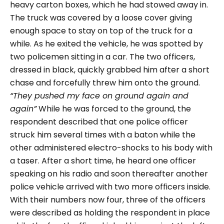
heavy carton boxes, which he had stowed away in.
The truck was covered by a loose cover giving
enough space to stay on top of the truck for a
while. As he exited the vehicle, he was spotted by
two policemen sitting in a car. The two officers,
dressed in black, quickly grabbed him after a short
chase and forcefully threw him onto the ground.
“They pushed my face on ground again and
again”
While he was forced to the ground, the
respondent described that one police officer
struck him several times with a baton while the
other administered electro-shocks to his body with
a taser. After a short time, he heard one officer
speaking on his radio and soon thereafter another
police vehicle arrived with two more officers inside.
With their numbers now four, three of the officers
were described as holding the respondent in place