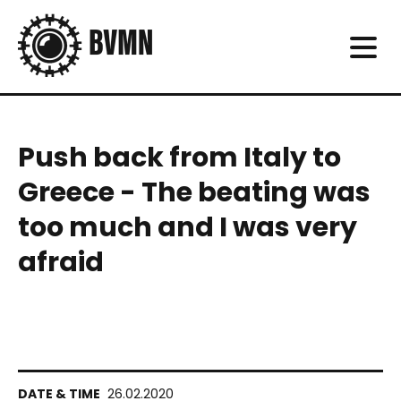
Push back from Italy to
Greece - The beating was
too much and I was very
afraid
26.02.2020