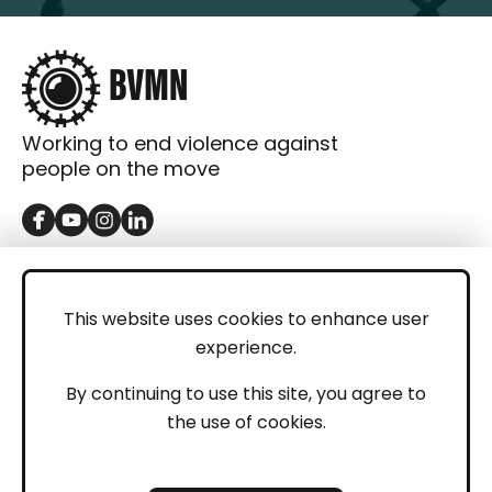
Working to end violence against
people on the move
GET IN TOUCH
Contact
This website uses cookies to enhance user
experience.
Donations
LEGAL
By continuing to use this site, you agree to
the use of cookies.
Imprint
Privacy Policy