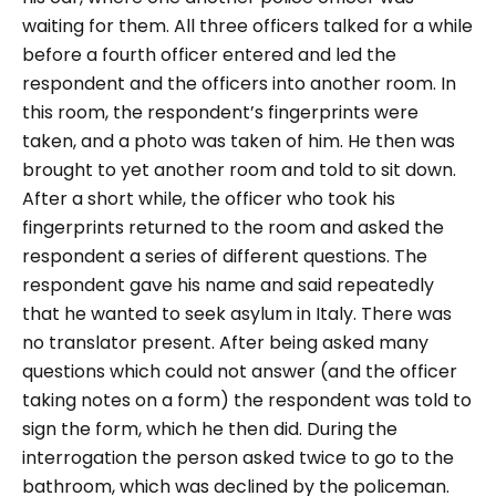
waiting for them.
All three officers talked for a while
before a fourth officer entered and led the
respondent and the officers into another room. In
this room, the respondent’s fingerprints were
taken, and a photo was taken of him. He then was
brought to yet another room and told to sit down.
After a short while, the officer who took his
fingerprints returned to the room and asked the
respondent a series of different questions. The
respondent gave his name and said repeatedly
that he wanted to seek asylum in Italy. There was
no translator present. After being asked many
questions which could not answer (and the officer
taking notes on a form) the respondent was told to
sign the form, which he then did.
During the
interrogation the person asked twice to go to the
bathroom, which was declined by the policeman.