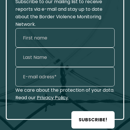
Subscribe to our mailing list to receive
reports via e-mail and stay up to date
about the Border Violence Monitoring
Network.
We care about the protection of your data.
Read our
Privacy Policy
.
SUBSCRIBE!