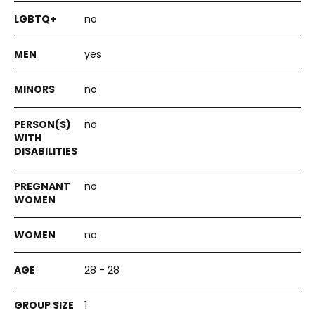
no
yes
no
no
no
no
28 - 28
1