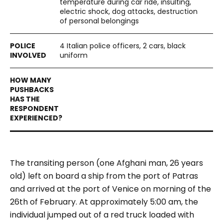
temperature during car ride, insulting,
electric shock, dog attacks, destruction
of personal belongings
4 Italian police officers, 2 cars, black
uniform
The transiting person (one Afghani man, 26 years
old) left on board a ship from the port of Patras
and arrived at the port of Venice on morning of the
26th of February.
At approximately 5:00 am, the
individual jumped out of a red truck loaded with