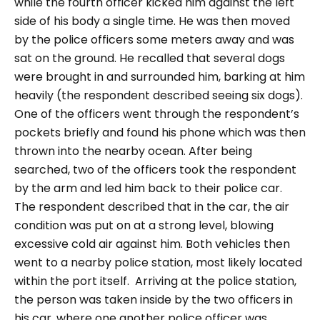
while the fourth officer kicked him against the left
side of his body a single time. He was then moved
by the police officers some meters away and was
sat on the ground. He recalled that several dogs
were brought in and surrounded him, barking at him
heavily (the respondent described seeing six dogs).
One of the officers went through the respondent’s
pockets briefly and found his phone which was then
thrown into the nearby ocean.
After being
searched, two of the officers took the respondent
by the arm and led him back to their police car.
The respondent described that in the car, the air
condition was put on at a strong level, blowing
excessive cold air against him. Both vehicles then
went to a nearby police station, most likely located
within the port itself.
Arriving at the police station,
the person was taken inside by the two officers in
his car, where one another police officer was