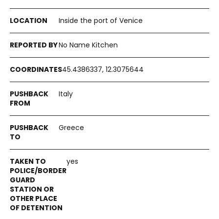
Inside the port of Venice
No Name Kitchen
45.4386337, 12.3075644
Italy
Greece
yes