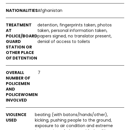
Afghanistan
detention, fingerprints taken, photos
taken, personal information taken,
papers signed, no translator present,
denial of access to toilets
7
beating (with batons/hands/other),
kicking, pushing people to the ground,
exposure to air condition and extreme