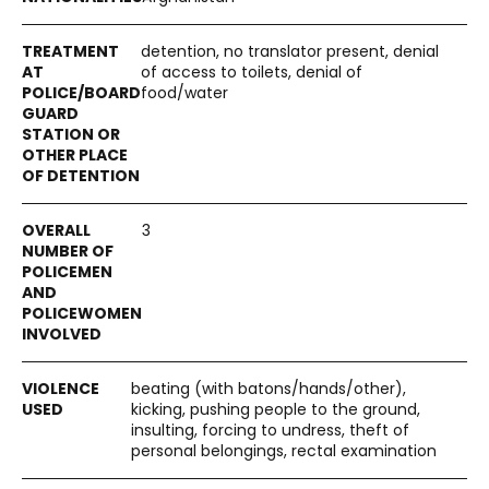
detention, no translator present, denial
of access to toilets, denial of
food/water
3
beating (with batons/hands/other),
kicking, pushing people to the ground,
insulting, forcing to undress, theft of
personal belongings, rectal examination