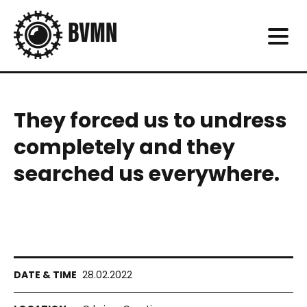
They forced us to undress
completely and they
searched us everywhere.
28.02.2022