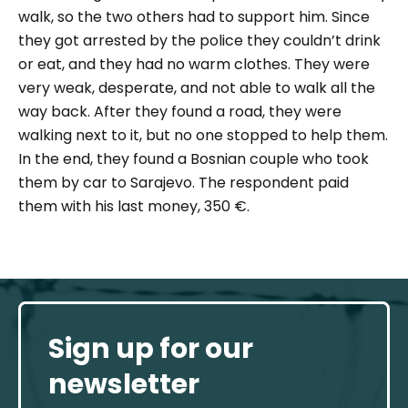
walk, so the two others had to support him. Since
they got arrested by the police they couldn’t drink
or eat, and they had no warm clothes. They were
very weak, desperate, and not able to walk all the
way back. After they found a road, they were
walking next to it, but no one stopped to help them.
In the end, they found a Bosnian couple who took
them by car to Sarajevo. The respondent paid
them with his last money, 350 €.
Sign up for our
newsletter