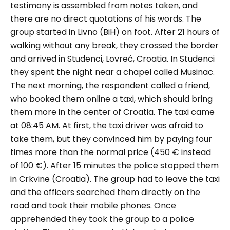
testimony is assembled from notes taken, and
there are no direct quotations of his words. The
group started in Livno (BiH) on foot. After 21 hours of
walking without any break, they crossed the border
and arrived in Studenci, Lovreć, Croatia. In Studenci
they spent the night near a chapel called Musinac.
The next morning, the respondent called a friend,
who booked them online a taxi, which should bring
them more in the center of Croatia. The taxi came
at 08:45 AM. At first, the taxi driver was afraid to
take them, but they convinced him by paying four
times more than the normal price (450 € instead
of 100 €). After 15 minutes the police stopped them
in Crkvine (Croatia). The group had to leave the taxi
and the officers searched them directly on the
road and took their mobile phones. Once
apprehended they took the group to a police