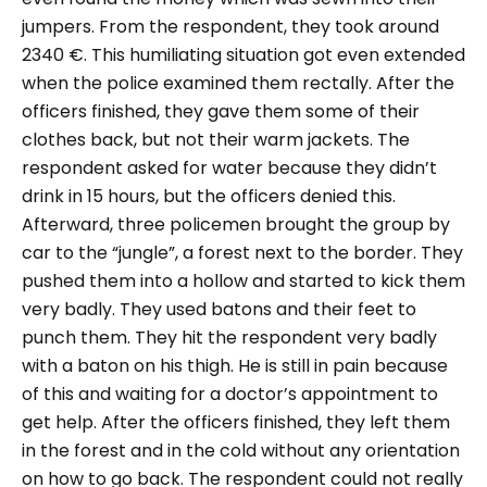
jumpers. From the respondent, they took around
2340 €. This humiliating situation got even extended
when the police examined them rectally. After the
officers finished, they gave them some of their
clothes back, but not their warm jackets. The
respondent asked for water because they didn’t
drink in 15 hours, but the officers denied this.
Afterward, three policemen brought the group by
car to the “jungle”, a forest next to the border. They
pushed them into a hollow and started to kick them
very badly. They used batons and their feet to
punch them. They hit the respondent very badly
with a baton on his thigh. He is still in pain because
of this and waiting for a doctor’s appointment to
get help. After the officers finished, they left them
in the forest and in the cold without any orientation
on how to go back. The respondent could not really