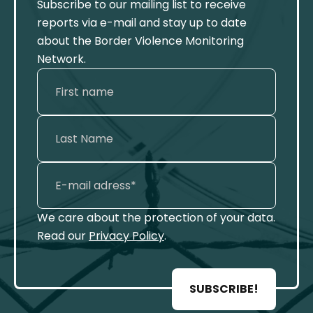
Subscribe to our mailing list to receive
reports via e-mail and stay up to date
about the Border Violence Monitoring
Network.
We care about the protection of your data.
Read our
Privacy Policy
.
SUBSCRIBE!