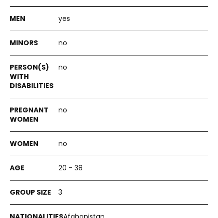
yes
no
no
no
no
20 - 38
3
Afghanistan