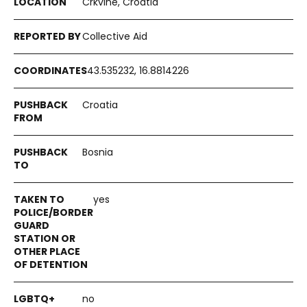
Crkvine, Croatia
Collective Aid
43.535232, 16.8814226
Croatia
Bosnia
yes
no