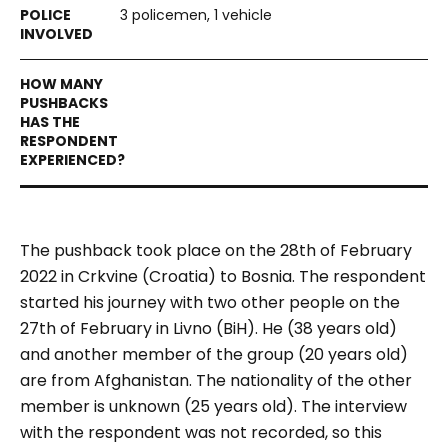
3 policemen, 1 vehicle
The pushback took place on the 28th of February
2022 in Crkvine (Croatia) to Bosnia. The respondent
started his journey with two other people on the
27th of February in Livno (BiH). He (38 years old)
and another member of the group (20 years old)
are from Afghanistan. The nationality of the other
member is unknown (25 years old). The interview
with the respondent was not recorded, so this