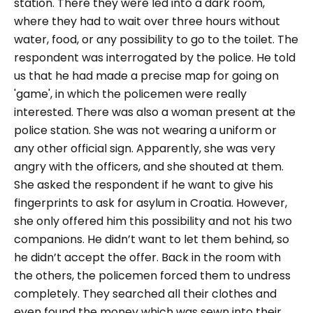
station. There they were led into a dark room,
where they had to wait over three hours without
water, food, or any possibility to go to the toilet. The
respondent was interrogated by the police. He told
us that he had made a precise map for going on
'game', in which the policemen were really
interested. There was also a woman present at the
police station. She was not wearing a uniform or
any other official sign. Apparently, she was very
angry with the officers, and she shouted at them.
She asked the respondent if he want to give his
fingerprints to ask for asylum in Croatia. However,
she only offered him this possibility and not his two
companions. He didn’t want to let them behind, so
he didn’t accept the offer. Back in the room with
the others, the policemen forced them to undress
completely. They searched all their clothes and
even found the money which was sewn into their