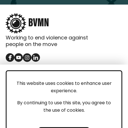
Working to end violence against
people on the move
GET IN TOUCH
Contact
This website uses cookies to enhance user
experience.
Donations
LEGAL
By continuing to use this site, you agree to
the use of cookies.
Imprint
Privacy Policy