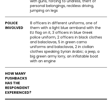
with guns, forcing to undress, theft of
personal belongings, reckless driving,
jumping on legs
8 officers in different uniforms, one of
them with a light blue armband with the
EU flag on it, 3 officers in blue Greek
police uniform, 2 officers in black clothes
and balaclavas, 5 in green camo
uniforms and balaclavas, 2 in civilian
clothes speaking Syrian Arabic; a jeep, a
big green army lorry, an inflatable boat
with an engine