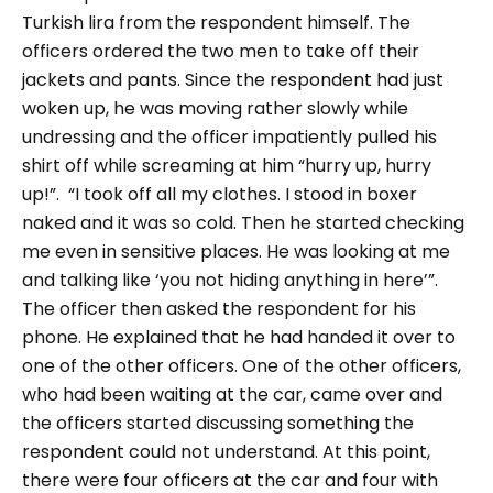
Turkish lira from the respondent himself.
The
officers ordered the two men to take off their
jackets and pants. Since the respondent had just
woken up, he was moving rather slowly while
undressing and the officer impatiently pulled his
shirt off while screaming at him
“hurry up, hurry
up!”.
“I took off all my clothes. I stood in boxer
naked and it was so cold. Then he started checking
me even in sensitive places. He was looking at me
and talking like ‘you not hiding anything in here’”.
The officer then asked the respondent for his
phone. He explained that he had handed it over to
one of the other officers. One of the other officers,
who had been waiting at the car, came over and
the officers started discussing something the
respondent could not understand. At this point,
there were four officers at the car and four with