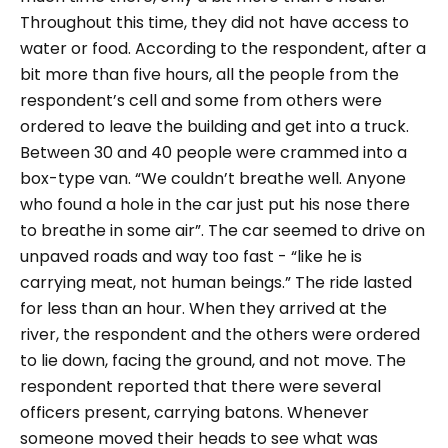
Throughout this time, they did not have access to
water or food.
According to the respondent, after a
bit more than five hours, all the people from the
respondent’s cell and some from others were
ordered to leave the building and get into a truck.
Between 30 and 40 people were crammed into a
box-type van.
“We couldn’t breathe well. Anyone
who found a hole in the car just put his nose there
to breathe in some air”.
The car seemed to drive on
unpaved roads and way too fast -
“like he is
carrying meat, not human beings.”
The ride lasted
for less than an hour. When they arrived at the
river, the respondent and the others were ordered
to lie down, facing the ground, and not move. The
respondent reported that there were several
officers present, carrying batons. Whenever
someone moved their heads to see what was