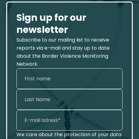
Sign up for our
newsletter
Subscribe to our mailing list to receive
reports via e-mail and stay up to date
about the Border Violence Monitoring
Network.
We care about the protection of your data.