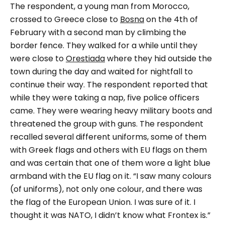
The respondent, a young man from Morocco,
crossed to Greece close to
Bosna
on the 4th of
February with a second man by climbing the
border fence. They walked for a while until they
were close to
Orestiada
where they hid outside the
town during the day and waited for nightfall to
continue their way.
The respondent reported that
while they were taking a nap, five police officers
came. They were wearing heavy military boots and
threatened the group with guns. The respondent
recalled several different uniforms, some of them
with Greek flags and others with EU flags on them
and was certain that one of them wore a light blue
armband with the EU flag on it.
“I saw many colours
(of uniforms), not only one colour, and there was
the flag of the European Union. I was sure of it. I
thought it was NATO, I didn’t know what Frontex is.”