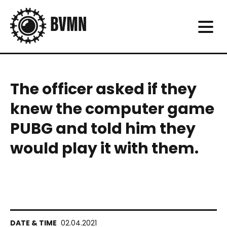
The officer asked if they
knew the computer game
PUBG and told him they
would play it with them.
02.04.2021