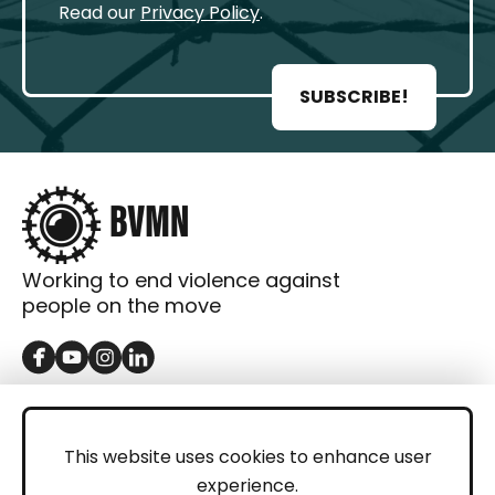
Read our
Privacy Policy
.
SUBSCRIBE!
Working to end violence against
people on the move
GET IN TOUCH
Contact
This website uses cookies to enhance user
experience.
Donations