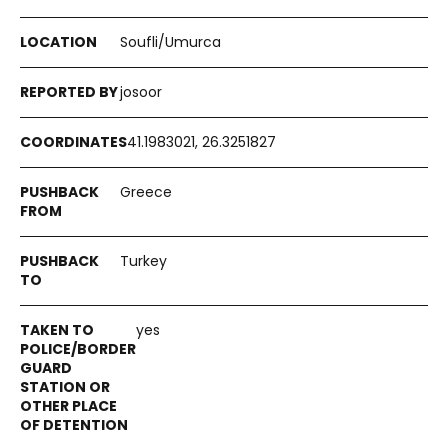
Soufli/Umurca
josoor
41.1983021, 26.3251827
Greece
Turkey
yes