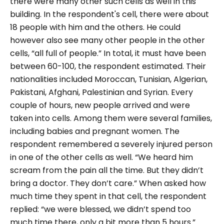
there were many other such cells as well in this
building.
In the respondent's cell, there were about
18 people with him and the others. He could
however also see many other people in the other
cells,
“all full of people.”
In total, it must have been
between 60-100, the respondent estimated. Their
nationalities included Moroccan, Tunisian, Algerian,
Pakistani, Afghani, Palestinian and Syrian.
Every
couple of hours, new people arrived and were
taken into cells. Among them were several families,
including babies and pregnant women. The
respondent remembered a severely injured person
in one of the other cells as well.
“We heard him
scream from the pain all the time. But they didn’t
bring a doctor. They don’t care.”
When asked how
much time they spent in that cell, the respondent
replied:
“we were blessed, we didn’t spend too
much time there, only a bit more than 5 hours.”