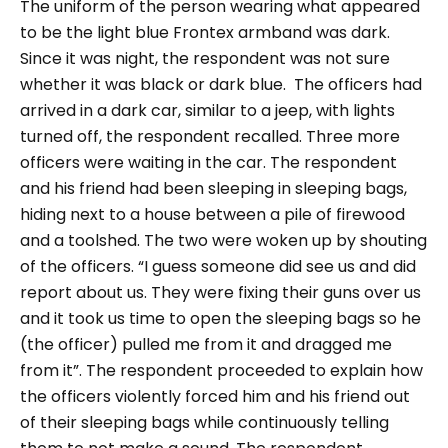
The uniform of the person wearing what appeared
to be the light blue Frontex armband was dark.
Since it was night, the respondent was not sure
whether it was black or dark blue.
The officers had
arrived in a dark car, similar to a jeep, with lights
turned off, the respondent recalled. Three more
officers were waiting in the car.
The respondent
and his friend had been sleeping in sleeping bags,
hiding next to a house between a pile of firewood
and a toolshed. The two were woken up by shouting
of the officers.
“I guess someone did see us and did
report about us. They were fixing their guns over us
and it took us time to open the sleeping bags so he
(the officer) pulled me from it and dragged me
from it”.
The respondent proceeded to explain how
the officers violently forced him and his friend out
of their sleeping bags while continuously telling