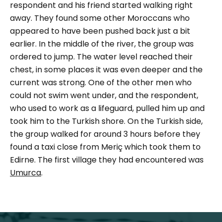
respondent and his friend started walking right
away. They found some other Moroccans who
appeared to have been pushed back just a bit
earlier.
In the middle of the river, the group was
ordered to jump. The water level reached their
chest, in some places it was even deeper and the
current was strong. One of the other men who
could not swim went under, and the respondent,
who used to work as a lifeguard, pulled him up and
took him to the Turkish shore.
On the Turkish side,
the group walked for around 3 hours before they
found a taxi close from Meriç which took them to
Edirne. The first village they had encountered was
Umurca
.