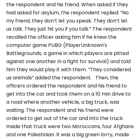
the respondent and his friend.
When asked if they
had asked for asylum, the respondent replied:
“No
my friend, they don’t let you speak. They don’t let
us talk. They just hit you if you talk.”
The respondent
recalled the officer asking him if he knew the
computer game PUBG (PlayerUnknown's
Battlegrounds, a game in which players are pitted
against one another in a fight for survival) and told
him they would play it with them.
“They considered
us animals”
added the respondent.
Then, the
officers ordered the respondent and his friend to
get into the car and took them on a 10 min drive to
a road where another vehicle, a big truck, was
waiting. The respondent and his friend were
ordered to get out of the car and into the truck.
Inside that truck were two Moroccans, four Afghans
and one Palestinian. It was a big green lorry, made