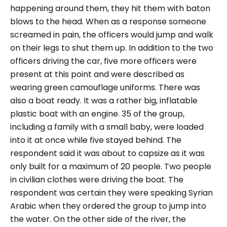
happening around them, they hit them with baton
blows to the head. When as a response someone
screamed in pain, the officers would jump and walk
on their legs to shut them up.
In addition to the two
officers driving the car, five more officers were
present at this point and were described as
wearing green camouflage uniforms. There was
also a boat ready. It was a rather big, inflatable
plastic boat with an engine. 35 of the group,
including a family with a small baby, were loaded
into it at once while five stayed behind. The
respondent said it was about to capsize as it was
only built for a maximum of 20 people.
Two people
in civilian clothes were driving the boat. The
respondent was certain they were speaking Syrian
Arabic when they ordered the group to jump into
the water.
On the other side of the river, the