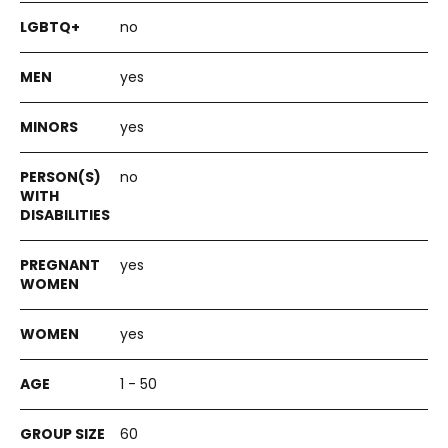
no
yes
yes
no
yes
yes
1 - 50
60