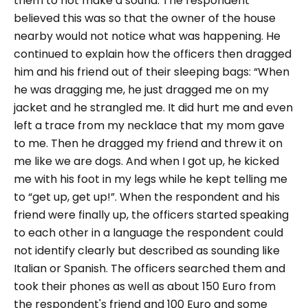
them to not make a sound. The respondent
believed this was so that the owner of the house
nearby would not notice what was happening.
He
continued to explain how the officers then dragged
him and his friend out of their sleeping bags:
“When
he was dragging me, he just dragged me on my
jacket and he strangled me. It did hurt me and even
left a trace from my necklace that my mom gave
to me. Then he dragged my friend and threw it on
me like we are dogs. And when I got up, he kicked
me with his foot in my legs while he kept telling me
to “get up, get up!”.
When the respondent and his
friend were finally up, the officers started speaking
to each other in a language the respondent could
not identify clearly but described as sounding like
Italian or Spanish.
The officers searched them and
took their phones as well as about 150 Euro from
the respondent's friend and 100 Euro and some