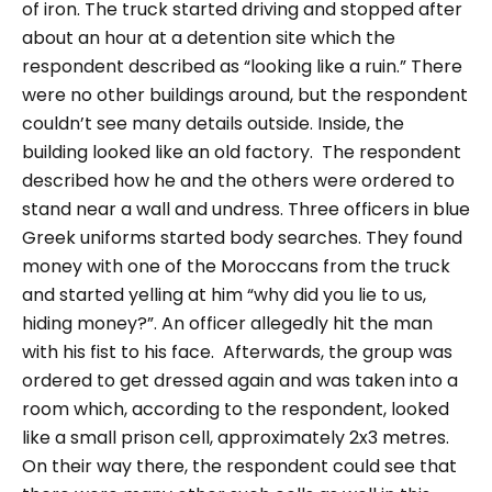
of iron.
The truck started driving and stopped after
about an hour at a detention site which the
respondent described as
“looking like a ruin.”
There
were no other buildings around, but the respondent
couldn’t see many details outside. Inside, the
building looked like an old factory.
The respondent
described how he and the others were ordered to
stand near a wall and undress. Three officers in blue
Greek uniforms started body searches. They found
money with one of the Moroccans from the truck
and started yelling at him
“why did you lie to us,
hiding money?”
. An officer allegedly hit the man
with his fist to his face.
Afterwards, the group was
ordered to get dressed again and was taken into a
room which, according to the respondent, looked
like a small prison cell, approximately 2x3 metres.
On their way there, the respondent could see that