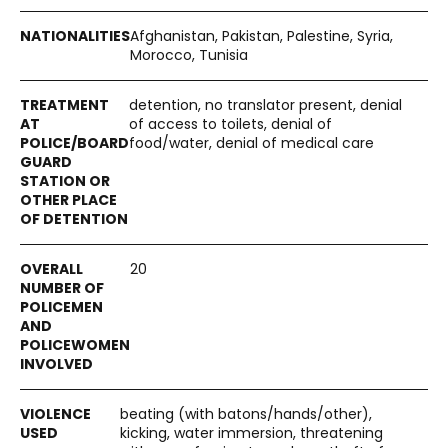
Afghanistan, Pakistan, Palestine, Syria,
Morocco, Tunisia
detention, no translator present, denial
of access to toilets, denial of
food/water, denial of medical care
20
beating (with batons/hands/other),
kicking, water immersion, threatening