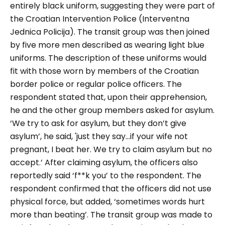
entirely black uniform, suggesting they were part of
the Croatian Intervention Police (Interventna
Jednica Policija). The transit group was then joined
by five more men described as wearing light blue
uniforms. The description of these uniforms would
fit with those worn by members of the Croatian
border police or regular police officers. The
respondent stated that, upon their apprehension,
he and the other group members asked for asylum.
‘
We try to ask for asylum, but they don’t give
asylum’, he said, 'just they say…if your wife not
pregnant, I beat her. We try to claim asylum but no
accept
.’ After claiming asylum, the officers also
reportedly said
‘f**k you
’ to the respondent. The
respondent confirmed that the officers did not use
physical force, but added, ‘
sometimes words hurt
more than beating
’. The transit group was made to