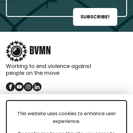
SUBSCRIBE!
Working to end violence against
people on the move
GET IN TOUCH
Contact
This website uses cookies to enhance user
experience.
Donations