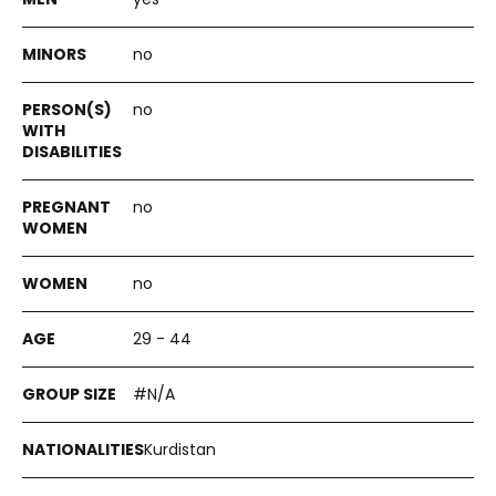
no
no
no
no
29 - 44
#N/A
Kurdistan