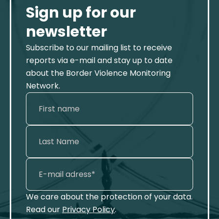
Sign up for our
newsletter
Subscribe to our mailing list to receive
reports via e-mail and stay up to date
about the Border Violence Monitoring
Network.
We care about the protection of your data.
Read our
Privacy Policy
.