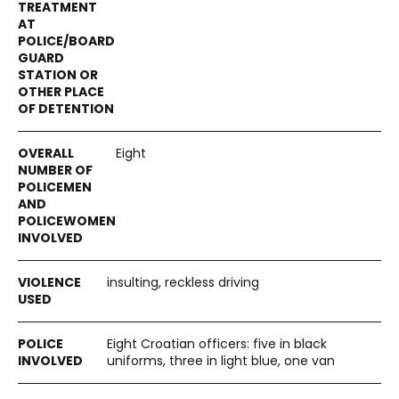
Eight
insulting, reckless driving
Eight Croatian officers: five in black
uniforms, three in light blue, one van