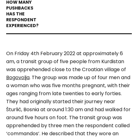
On Friday 4th February 2022 at approximately 6
am, a transit group of five people from Kurdistan
was apprehended close to the Croatian village of
Bogovolja
. The group was made up of four men and
a woman who was five months pregnant, with their
ages ranging from late twenties to early forties.
They had originally started their journey near
Šturlić, Bosnia at around 1:30 am and had walked for
around five hours on foot. The transit group was
apprehended by three men the respondent called
‘
commandos
’. He described that they wore an