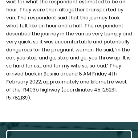
wait for what the respondent estimated to be an
hour. They were then altogether transported by
van. The respondent said that the journey took
what felt like an hour and a half. The respondent
described the journey in the van as very bumpy and
very quick, so it was uncomfortable and potentially
dangerous for the pregnant woman. He said, ‘
in the
car, you stop and go, stop and go, you throw up. It is
so hard for us... and for my wife so, so bad.
’ They
arrived back in Bosnia around 8 AM Friday 4th
February 2022, approximately one kilometre west
of the R403b highway (coordinates 45.126231,
15.782139).