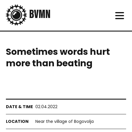
Sometimes words hurt
more than beating
02.04.2022
Near the village of Bogovolja