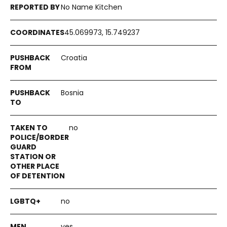
No Name Kitchen
45.069973, 15.749237
Croatia
Bosnia
no
no
yes