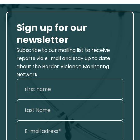
Sign up for our
newsletter
Subscribe to our mailing list to receive
reports via e-mail and stay up to date
about the Border Violence Monitoring
Network.