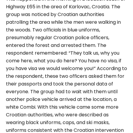
Highway E65 in the area of Karlovac, Croatia. The
group was noticed by Croatian authorities
patrolling the area while the men were walking in
the woods. Two officials in blue uniforms,
presumably regular Croatian police officers,
entered the forest and arrested them. The
respondent remembered:
“They talk us, why you
come here, what you do here? You have no visa, if
you have visa we would welcome you!”
According to
the respondent, these two officers asked them for
their passports and took the personal data of
everyone. The group had to wait with them until
another police vehicle arrived at the location, a
white Combi. With this vehicle came some more
Croatian authorities, who were described as
wearing black uniforms, caps, and ski masks,
uniforms consistent with the Croatian intervention