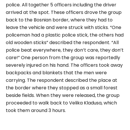
police. All together 5 officers including the driver
arrived at the spot. These officers drove the group
back to the Bosnian border, where they had to
leave the vehicle and were struck with sticks.
“One
policeman had a plastic police stick, the others had
old wooden sticks”
described the respondent.
“All
police beat everywhere, they don’t care, they don’t
care!”
One person from the group was reportedly
severely injured on his hand. The officers took away
backpacks and blankets that the men were
carrying. The respondent described the place at
the border where they stopped as a small forest
beside fields. When they were released, the group
proceeded to walk back to Velika Kladusa, which
took them around 3 hours.