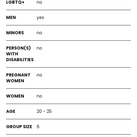
no
yes
no
no
no
no
20 - 25
6