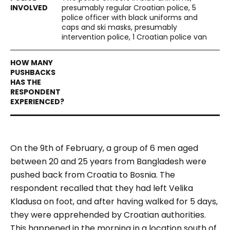
presumably regular Croatian police, 5
police officer with black uniforms and
caps and ski masks, presumably
intervention police, 1 Croatian police van
On the 9th of February, a group of 6 men aged
between 20 and 25 years from Bangladesh were
pushed back from Croatia to Bosnia. The
respondent recalled that they had left Velika
Kladusa on foot, and after having walked for 5 days,
they were apprehended by Croatian authorities.
This happened in the morning in a location south of