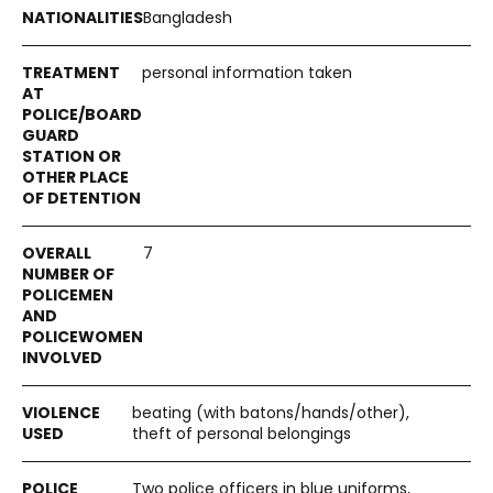
Bangladesh
personal information taken
7
beating (with batons/hands/other),
theft of personal belongings
Two police officers in blue uniforms,