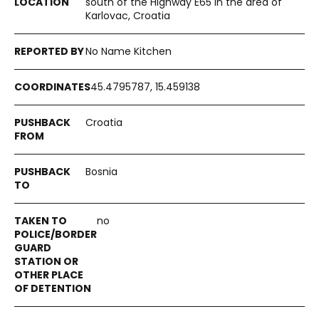
south of the Highway E65 in the area of
Karlovac, Croatia
No Name Kitchen
45.4795787, 15.459138
Croatia
Bosnia
no