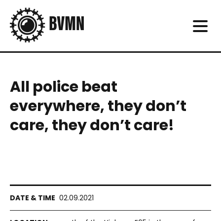
All police beat
everywhere, they don’t
care, they don’t care!
02.09.2021