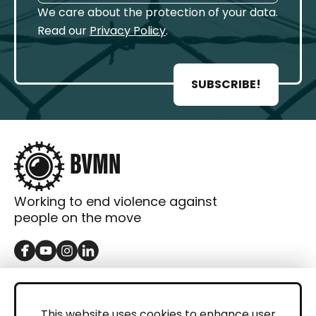
We care about the protection of your data.
Read our
Privacy Policy
.
SUBSCRIBE!
Working to end violence against
people on the move
GET IN TOUCH
Contact
This website uses cookies to enhance user