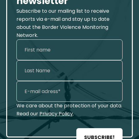
newsletter
Subscribe to our mailing list to receive
reports via e-mail and stay up to date
about the Border Violence Monitoring
Network.
We care about the protection of your data.
Read our
Privacy Policy
.
SUBSCRIBE!