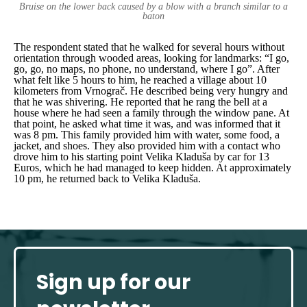
Bruise on the lower back caused by a blow with a branch similar to a
baton
The respondent stated that he walked for several hours without
orientation through wooded areas, looking for landmarks:
“I go,
go, go, no maps, no phone, no understand, where I go”.
After
what felt like 5 hours to him, he reached a village about 10
kilometers from Vrnograč
.
He described being very hungry and
that he was shivering. He reported that he rang the bell at a
house where he had seen a family through the window pane. At
that point, he asked what time it was, and was informed that it
was 8 pm. This family provided him with water, some food, a
jacket, and shoes. They also provided him with a contact who
drove him to his starting point Velika Kladuša by car for 13
Euros, which he had managed to keep hidden. At approximately
10 pm, he returned back to Velika Kladuša.
Sign up for our