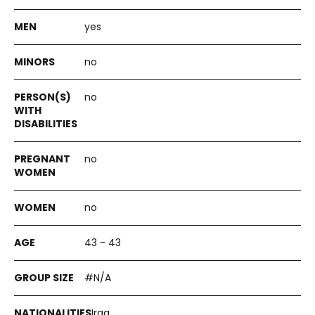
yes
no
no
no
no
43 - 43
#N/A
Iraq