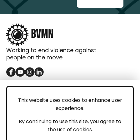
Working to end violence against
people on the move
GET IN TOUCH
Contact
This website uses cookies to enhance user
experience.
Donations
LEGAL
By continuing to use this site, you agree to
the use of cookies.
Imprint