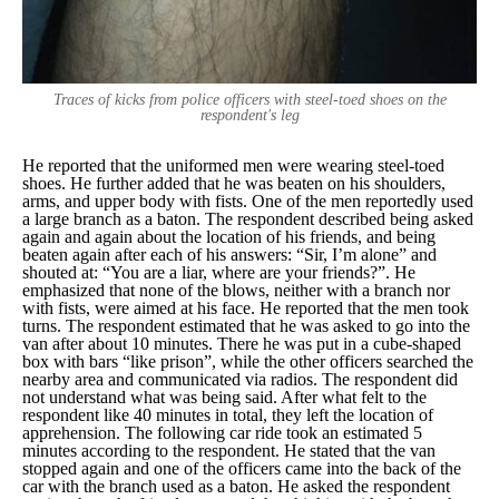
Traces of kicks from police officers with steel-toed shoes on the
respondent's leg
He reported that the uniformed men were wearing steel-toed
shoes. He further added that he was beaten on his shoulders,
arms, and upper body with fists. One of the men reportedly used
a large branch as a baton. The respondent described being asked
again and again about the location of his friends, and being
beaten again after each of his answers: “
Sir, I’m alone
” and
shouted at: “
You are a liar, where are your friends?
”. He
emphasized that none of the blows, neither with a branch nor
with fists, were aimed at his face. He reported that the men took
turns. The respondent estimated that he was asked to go into the
van after about 10 minutes. There he was put in a cube-shaped
box with bars “
like prison
”, while the other officers searched the
nearby area and communicated via radios. The respondent did
not understand what was being said. After what felt to the
respondent like 40 minutes in total, they left the location of
apprehension. The following car ride took an estimated 5
minutes according to the respondent. He stated that the van
stopped again and one of the officers came into the back of the
car with the branch used as a baton. He asked the respondent