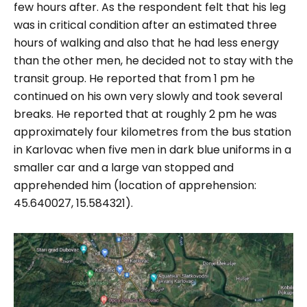
few hours after. As the respondent felt that his leg
was in critical condition after an estimated three
hours of walking and also that he had less energy
than the other men, he decided not to stay with the
transit group. He reported that from 1 pm he
continued on his own very slowly and took several
breaks. He reported that at roughly 2 pm he was
approximately four kilometres from the bus station
in Karlovac when five men in dark blue uniforms in a
smaller car and a large van stopped and
apprehended him (location of apprehension:
45.640027, 15.584321).