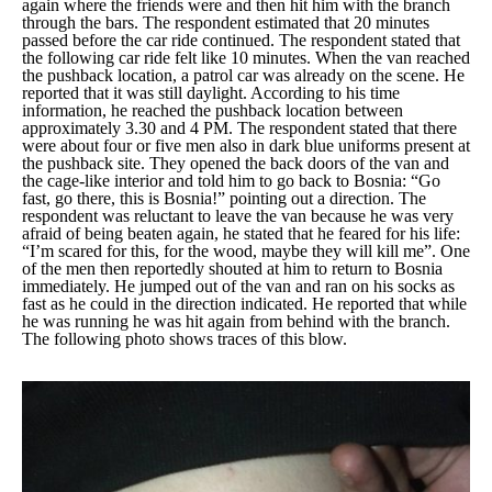
again where the friends were and then hit him with the branch
through the bars. The respondent estimated that 20 minutes
passed before the car ride continued. The respondent stated that
the following car ride felt like 10 minutes. When the van reached
the pushback location, a patrol car was already on the scene. He
reported that it was still daylight. According to his time
information, he reached the pushback location between
approximately 3.30 and 4 PM. The respondent stated that there
were about four or five men also in dark blue uniforms present at
the pushback site. They opened the back doors of the van and
the cage-like interior and told him to go back to Bosnia:
“Go
fast, go there, this is Bosnia!”
pointing out a direction. The
respondent was reluctant to leave the van because he was very
afraid of being beaten again, he stated that he feared for his life:
“I’m scared for this, for the wood, maybe they will kill me”
. One
of the men then reportedly shouted at him to return to Bosnia
immediately. He jumped out of the van and ran on his socks as
fast as he could in the direction indicated. He reported that while
he was running he was hit again from behind with the branch.
The following photo shows traces of this blow.