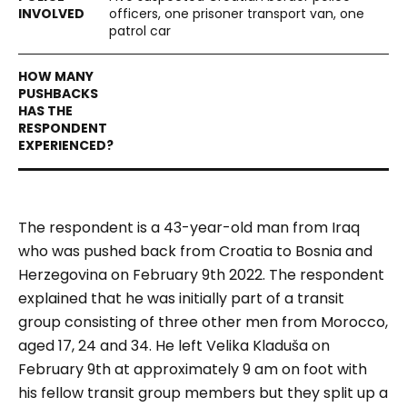
officers, one prisoner transport van, one
patrol car
The respondent is a 43-year-old man from Iraq
who was pushed back from Croatia to Bosnia and
Herzegovina on February 9
th
2022. The respondent
explained that he was initially part of a transit
group consisting of three other men from Morocco,
aged 17, 24 and 34. He left Velika Kladuša on
February 9th at approximately 9 am on foot with
his fellow transit group members but they split up a