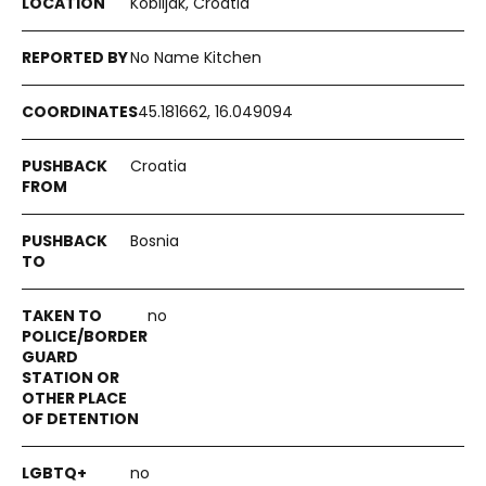
Kobiljak, Croatia
No Name Kitchen
45.181662, 16.049094
Croatia
Bosnia
no
no