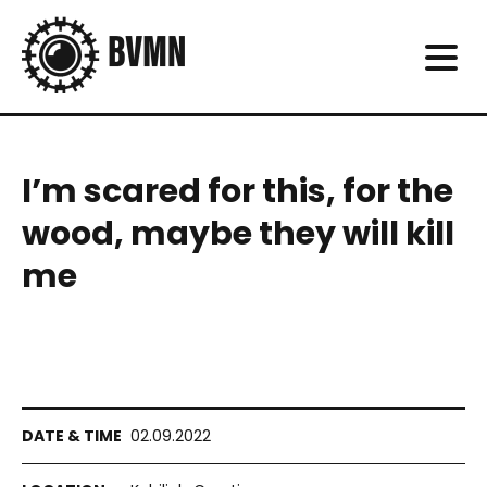
I’m scared for this, for the
wood, maybe they will kill
me
02.09.2022