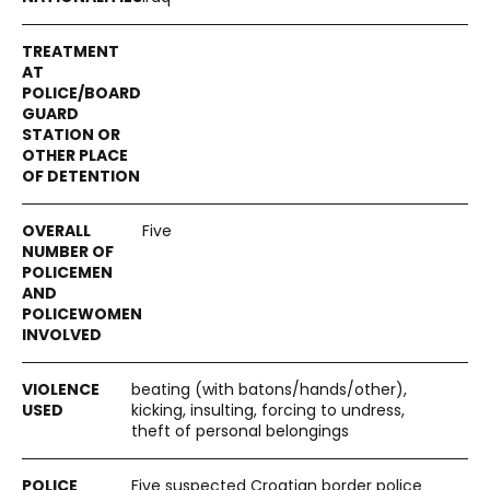
Five
beating (with batons/hands/other),
kicking, insulting, forcing to undress,
theft of personal belongings
Five suspected Croatian border police