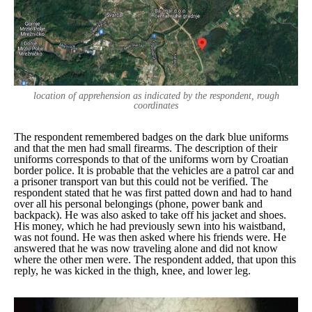
location of apprehension as indicated by the respondent, rough
coordinates
The respondent remembered badges on the dark blue uniforms
and that the men had small firearms. The description of their
uniforms corresponds to that of the uniforms worn by Croatian
border police. It is probable that the vehicles are a patrol car and
a prisoner transport van but this could not be verified. The
respondent stated that he was first patted down and had to hand
over all his personal belongings (phone, power bank and
backpack). He was also asked to take off his jacket and shoes.
His money, which he had previously sewn into his waistband,
was not found. He was then asked where his friends were. He
answered that he was now traveling alone and did not know
where the other men were. The respondent added, that upon this
reply, he was kicked in the thigh, knee, and lower leg.