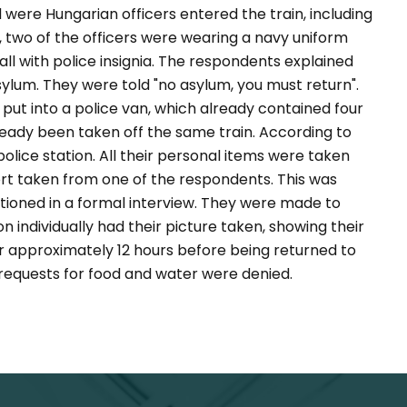
were Hungarian officers entered the train, including
 two of the officers were wearing a navy uniform
all with police insignia. The respondents explained
sylum. They were told "no asylum, you must return".
ut into a police van, which already contained four
ady been taken off the same train. According to
lice station. All their personal items were taken
ort taken from one of the respondents. This was
tioned in a formal interview. They were made to
 individually had their picture taken, showing their
r approximately 12 hours before being returned to
 requests for food and water were denied.