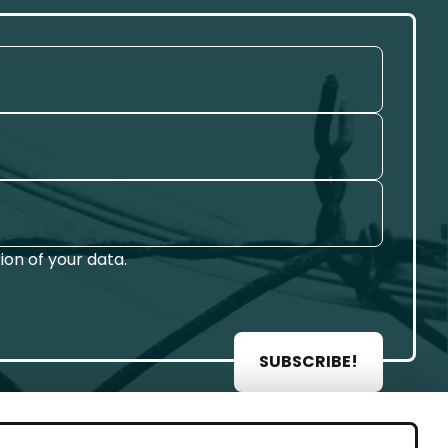
on of your data.
SUBSCRIBE!