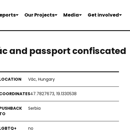
eports
Our Projects
Media
Get involved
ác and passport confiscated
Vác, Hungary
47.7827673, 19.1330538
Serbia
no