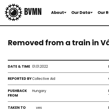
About
Our Data
Our R
Removed from a train in V
01.01.2022
Collective Aid
Hungary
yes