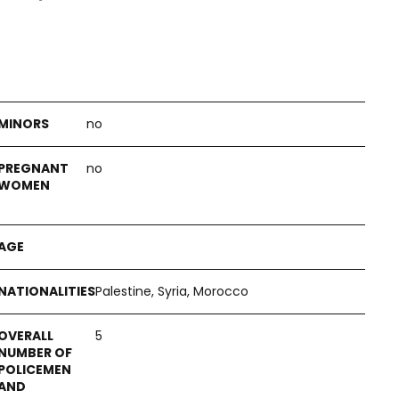
no
no
Palestine, Syria, Morocco
5