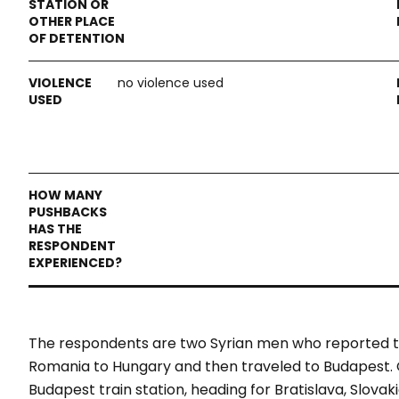
no violence used
The respondents are two Syrian men who reported t
Romania to Hungary and then traveled to Budapest. O
Budapest train station, heading for Bratislava, Slova