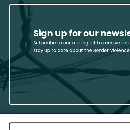
Sign up for our newsl
Subscribe to our mailing list to receive re
stay up to date about the Border Violence