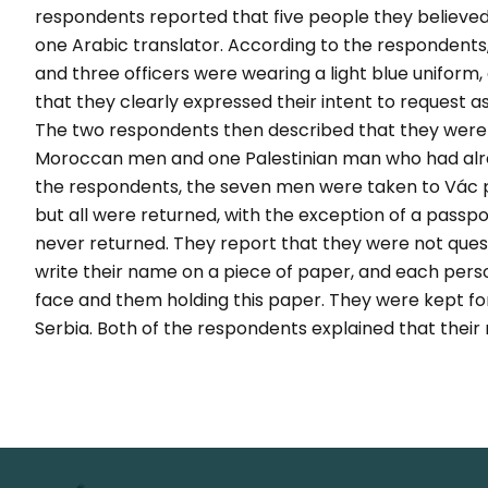
respondents reported that five people they believed 
one Arabic translator. According to the respondents,
and three officers were wearing a light blue uniform, 
that they clearly expressed their intent to request a
The two respondents then described that they were p
Moroccan men and one Palestinian man who had alre
the respondents, the seven men were taken to Vác po
but all were returned, with the exception of a passp
never returned. They report that they were not ques
write their name on a piece of paper, and each person
face and them holding this paper. They were kept fo
Serbia. Both of the respondents explained that their