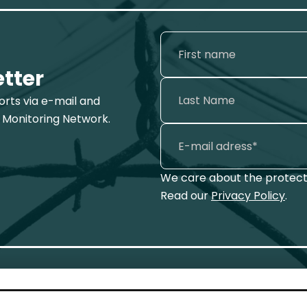
etter
ports via e-mail and
 Monitoring Network.
We care about the protecti
Read our
Privacy Policy
.