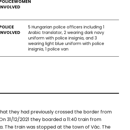
5 Hungarian police officers including 1
Arabic translator, 2 wearing dark navy
uniform with police insignia, and 3
wearing light blue uniform with police
insignia, 1 police van
hat they had previously crossed the border from
n 31/12/2021 they boarded a 11:40 train from
kia. The train was stopped at the town of Vác. The