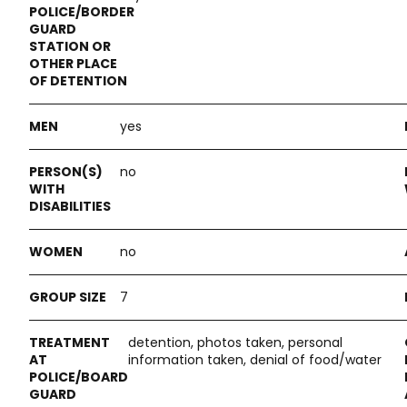
yes
no
no
7
detention, photos taken, personal
information taken, denial of food/water