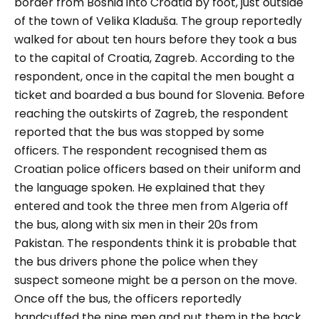
border from Bosnia into Croatia by foot, just outside
of the town of Velika Kladuša. The group reportedly
walked for about ten hours before they took a bus
to the capital of Croatia, Zagreb. According to the
respondent, once in the capital the men bought a
ticket and boarded a bus bound for Slovenia. Before
reaching the outskirts of Zagreb, the respondent
reported that the bus was stopped by some
officers. The respondent recognised them as
Croatian police officers based on their uniform and
the language spoken. He explained that they
entered and took the three men from Algeria off
the bus, along with six men in their 20s from
Pakistan. The respondents think it is probable that
the bus drivers phone the police when they
suspect someone might be a person on the move.
Once off the bus, the officers reportedly
handcuffed the nine men and put them in the back