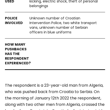
kicking, electric shock, theft of personal
belongings
Unknown number of Croatian
Intervention Police, two white transport
vans, unknown number of Serbian
officers in blue uniforms
The respondent is a 23-year-old man from Algeria,
who was pushed back from Croatia to Serbia. On
the morning of January 12
th
2022 the respondent,
along with two other men from Algeria, crossed the