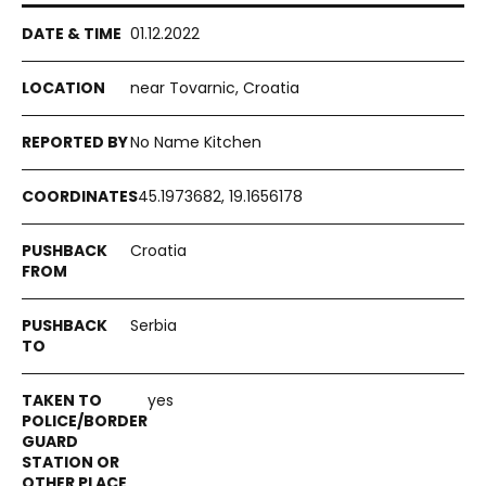
01.12.2022
near Tovarnic, Croatia
No Name Kitchen
45.1973682, 19.1656178
Croatia
Serbia
yes