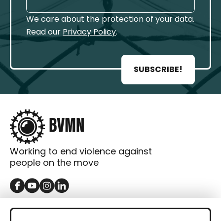
We care about the protection of your data.
Read our
Privacy Policy
.
SUBSCRIBE!
Working to end violence against
people on the move
GET IN TOUCH