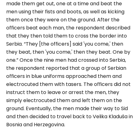
made them get out, one at a time and beat the
men using their fists and boots, as well as kicking
them once they were on the ground. After the
officers beat each man, the respondent described
that they then told them to cross the border into
Serbia.
“They [the officers] said 'you come,' then
they beat, then 'you come,' then they beat. One by
one.”
Once the nine men had crossed into Serbia,
the respondent reported that a group of Serbian
officers in blue uniforms approached them and
electrocuted them with tasers. The officers did not
instruct them to leave or arrest the men, they
simply electrocuted them and left them on the
ground. Eventually, the men made their way to Sid
and then decided to travel back to Velika Kladuša in
Bosnia and Herzegovina.