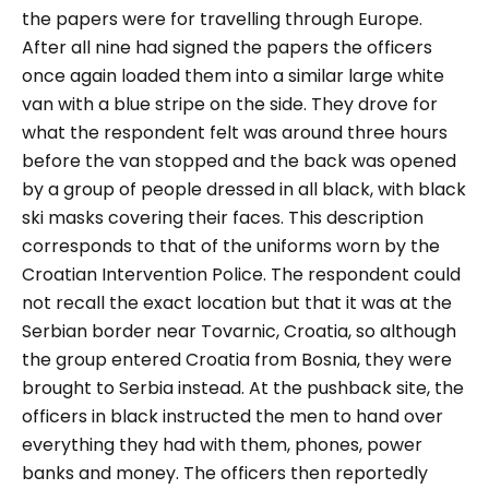
the papers were for travelling through Europe.
After all nine had signed the papers the officers
once again loaded them into a similar large white
van with a blue stripe on the side. They drove for
what the respondent felt was around three hours
before the van stopped and the back was opened
by a group of people dressed in all black, with black
ski masks covering their faces. This description
corresponds to that of the uniforms worn by the
Croatian Intervention Police. The respondent could
not recall the exact location but that it was at the
Serbian border near Tovarnic, Croatia, so although
the group entered Croatia from Bosnia, they were
brought to Serbia instead. At the pushback site, the
officers in black instructed the men to hand over
everything they had with them, phones, power
banks and money. The officers then reportedly