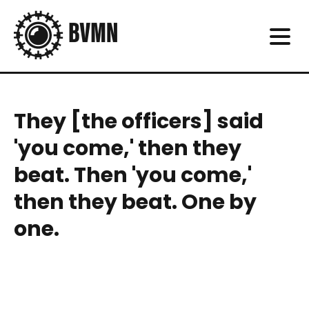
They [the officers] said
'you come,' then they
beat. Then 'you come,'
then they beat. One by
one.