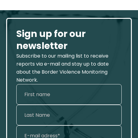
Sign up for our
newsletter
Subscribe to our mailing list to receive
reports via e-mail and stay up to date
about the Border Violence Monitoring
Network.