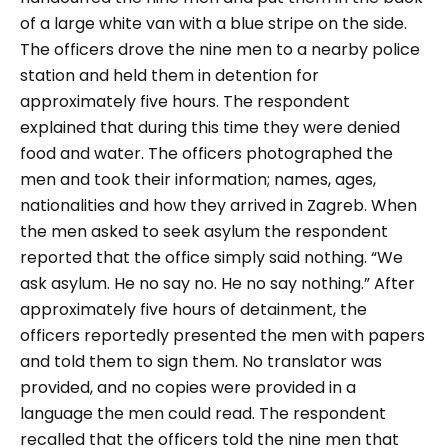
of a large white van with a blue stripe on the side.
The officers drove the nine men to a nearby police
station and held them in detention for
approximately five hours. The respondent
explained that during this time they were denied
food and water. The officers photographed the
men and took their information; names, ages,
nationalities and how they arrived in Zagreb. When
the men asked to seek asylum the respondent
reported that the office simply said nothing.
“We
ask asylum. He no say no. He no say nothing.”
After
approximately five hours of detainment, the
officers reportedly presented the men with papers
and told them to sign them. No translator was
provided, and no copies were provided in a
language the men could read. The respondent
recalled that the officers told the nine men that