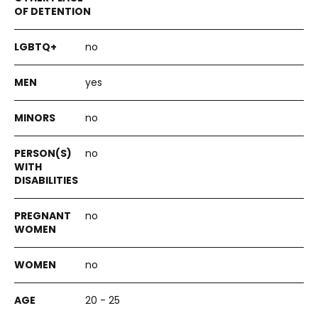
no
yes
no
no
no
no
20 - 25