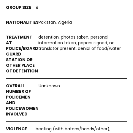
9
Pakistan, Algeria
detention, photos taken, personal
information taken, papers signed, no
translator present, denial of food/water
Uanknown
beating (with batons/hands/other),