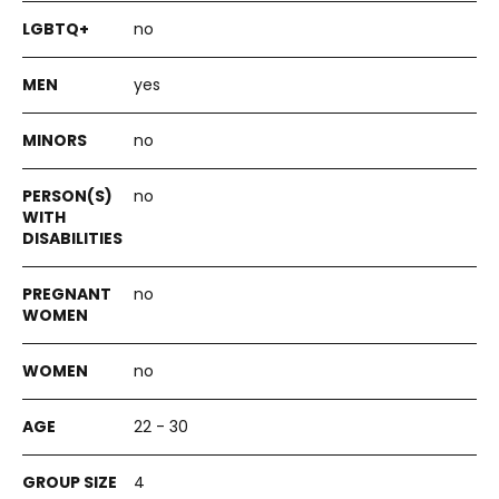
no
yes
no
no
no
no
22 - 30
4