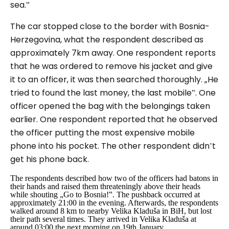
sea.‟
The car stopped close to the border with Bosnia-
Herzegovina, what the respondent described as
approximately 7km away. One respondent reports
that he was ordered to remove his jacket and give
it to an officer, it was then searched thoroughly.
„He
tried to found the last money, the last mobile‟.
One
officer opened the bag with the belongings taken
earlier. One respondent reported that he observed
the officer putting the most expensive mobile
phone into his pocket. The other respondent didn‛t
get his phone back.
The respondents described how two of the officers had batons in
their hands and raised them threateningly above their heads
while shouting
„Go to Bosnia!‟
. The pushback occurred at
approximately 21:00 in the evening. Afterwards, the respondents
walked around 8 km to nearby Velika Kladuša in BiH, but lost
their path several times. They arrived in Velika Kladuša at
around 03:00 the next morning on 19th January.