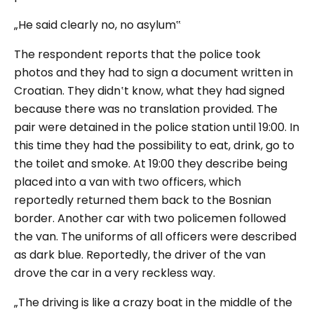
„He said clearly no, no asylum‟
The respondent reports that the police took
photos and they had to sign a document written in
Croatian. They didn‛t know, what they had signed
because there was no translation provided. The
pair were detained in the police station until 19:00. In
this time they had the possibility to eat, drink, go to
the toilet and smoke. At 19:00 they describe being
placed into a van with two officers, which
reportedly returned them back to the Bosnian
border. Another car with two policemen followed
the van. The uniforms of all officers were described
as dark blue. Reportedly, the driver of the van
drove the car in a very reckless way.
„The driving is like a crazy boat in the middle of the