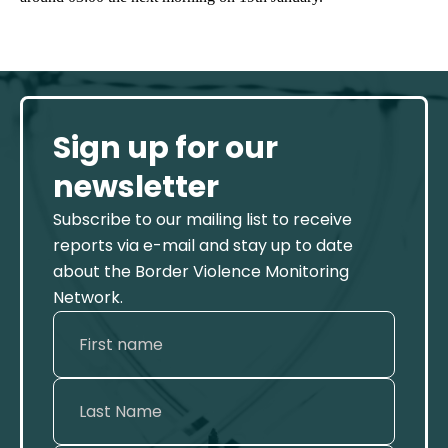
Sign up for our
newsletter
Subscribe to our mailing list to receive
reports via e-mail and stay up to date
about the Border Violence Monitoring
Network.