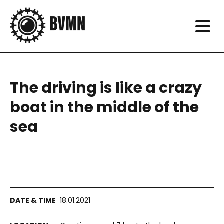
The driving is like a crazy
boat in the middle of the
sea
18.01.2021