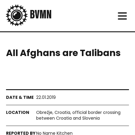
All Afghans are Talibans
22.01.2019
Obrežje, Croatia, official border crossing
between Croatia and Slovenia
No Name Kitchen