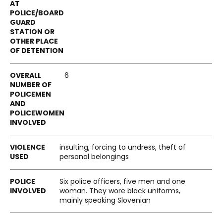
6
insulting, forcing to undress, theft of
personal belongings
Six police officers, five men and one
woman. They wore black uniforms,
mainly speaking Slovenian