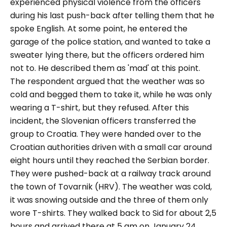
experienced physical violence from the officers
during his last push-back after telling them that he
spoke English. At some point, he entered the
garage of the police station, and wanted to take a
sweater lying there, but the officers ordered him
not to. He described them as 'mad' at this point.
The respondent argued that the weather was so
cold and begged them to take it, while he was only
wearing a T-shirt, but they refused. After this
incident, the Slovenian officers transferred the
group to Croatia. They were handed over to the
Croatian authorities driven with a small car around
eight hours until they reached the Serbian border.
They were pushed-back at a railway track around
the town of Tovarnik (HRV). The weather was cold,
it was snowing outside and the three of them only
wore T-shirts. They walked back to Sid for about 2,5
hours and arrived there at 5 am on January 24.