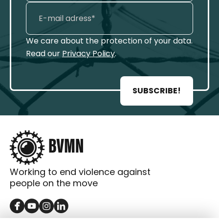
We care about the protection of your data.
Read our
Privacy Policy
.
SUBSCRIBE!
Working to end violence against
people on the move