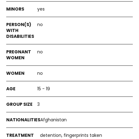
yes
no
no
no
15 - 19
3
Afghanistan
detention, fingerprints taken