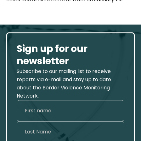
Sign up for our
newsletter
Subscribe to our mailing list to receive
reports via e-mail and stay up to date
about the Border Violence Monitoring
Network.