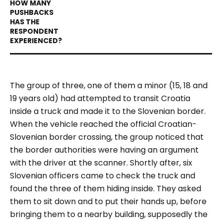
The group of three, one of them a minor (15, 18 and
19 years old) had attempted to transit Croatia
inside a truck and made it to the Slovenian border.
When the vehicle reached the official Croatian-
Slovenian border crossing, the group noticed that
the border authorities were having an argument
with the driver at the scanner. Shortly after, six
Slovenian officers came to check the truck and
found the three of them hiding inside. They asked
them to sit down and to put their hands up, before
bringing them to a nearby building, supposedly the