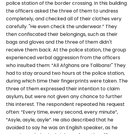
police station of the border crossing. In this building
the officers asked the three of them to undress
completely, and checked all of their clothes very
carefully.
"He even check the underwear.”
They
then confiscated their belongings, such as their
bags and gloves and the three of them didn't
receive them back. At the police station, the group
experienced verbal aggression from the officers
who insulted them:
“All Afghans are Talibans!"
They
had to stay around two hours at the police station,
during which time their fingerprints were taken. The
three of them expressed their intention to claim
asylum, but were not given any chance to further
this interest. The respondent repeated his request
often:
“Every time, every second, every minute”,
“Asyle, asyle, asyle”.
He also described that he
avoided to say he was an English speaker, as he