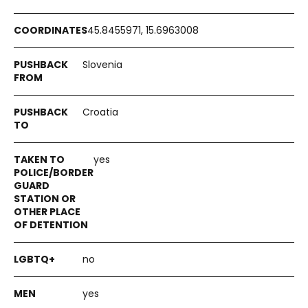
45.8455971, 15.6963008
Slovenia
Croatia
yes
no
yes