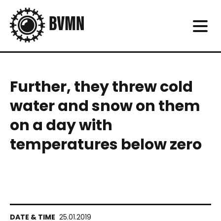
Further, they threw cold
water and snow on them
on a day with
temperatures below zero
25.01.2019