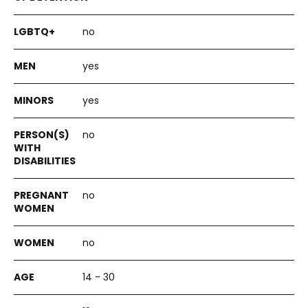
no
yes
yes
no
no
no
14 - 30