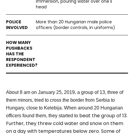
immersion, pouring water over one's
head
More than 20 Hungarian male police
officers (border controls, in uniforms)
About 8 am on January 25, 2019, a group of 13, three of
them minors, tried to cross the border from Serbia to
Hungary, close to Kelebija.
When around 20 Hungarian
beat the group of 13.
officers found them, they started to
Further, they threw cold water and snow on them
on a day with temperatures below zero. Some of