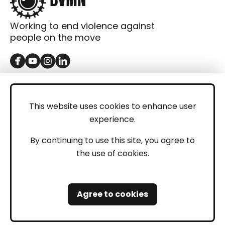
Working to end violence against
people on the move
GET IN TOUCH
Contact
This website uses cookies to enhance user
experience.
Donations
LEGAL
By continuing to use this site, you agree to
the use of cookies.
Imprint
Privacy Policy
Agree to cookies
Safeguarding and Whistleblowing