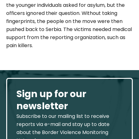
the younger individuals asked for asylum, but the
officers ignored their question. Without taking
fingerprints, the people on the move were then
pushed back to Serbia. The victims needed medical
support from the reporting organization, such as
pain killers.
Sign up for our
newsletter
Subscribe to our mailing list to receive
reports via e-mail and stay up to date
about the Border Violence Monitoring