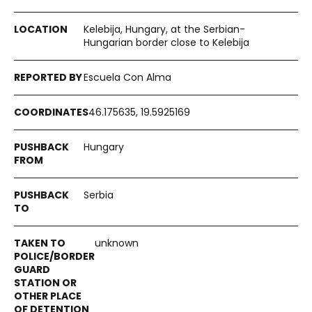
Kelebija, Hungary, at the Serbian-
Hungarian border close to Kelebija
Escuela Con Alma
46.175635, 19.5925169
Hungary
Serbia
unknown