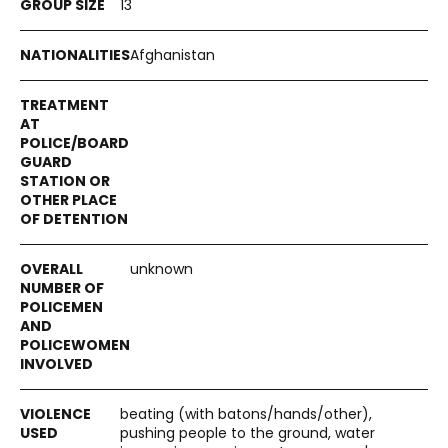
13
Afghanistan
unknown
beating (with batons/hands/other),
pushing people to the ground, water