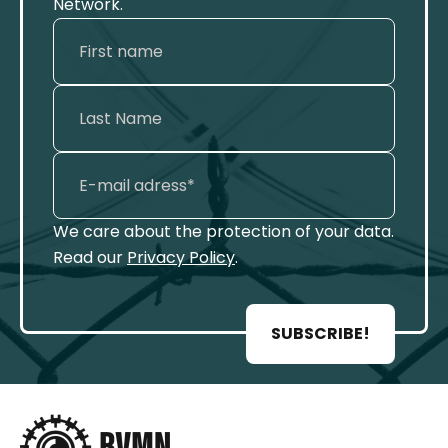
Network.
We care about the protection of your data.
Read our
Privacy Policy
.
SUBSCRIBE!