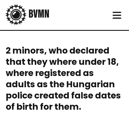
2 minors, who declared
that they where under 18,
where registered as
adults as the Hungarian
police created false dates
of birth for them.