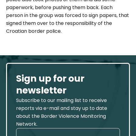
paperwork, before pushing them back. Each
person in the group was forced to sign papers, that
signed them over to the responsibility of the
Croatian border police.
Sign up for our
newsletter
Subscribe to our mailing list to receive
reports via e-mail and stay up to date
about the Border Violence Monitoring
Network.