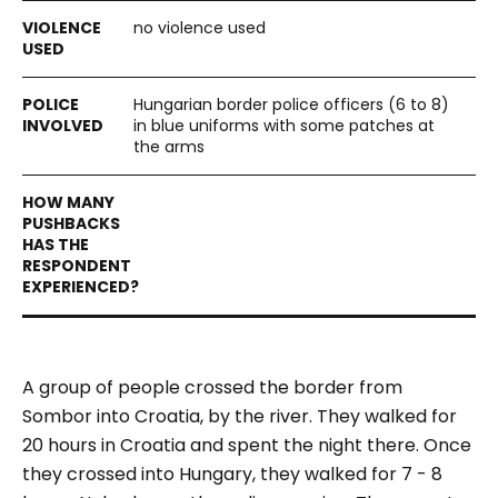
no violence used
Hungarian border police officers (6 to 8)
in blue uniforms with some patches at
the arms
A group of people crossed the border from
Sombor into Croatia, by the river. They walked for
20 hours in Croatia and spent the night there. Once
they crossed into Hungary, they walked for 7 - 8