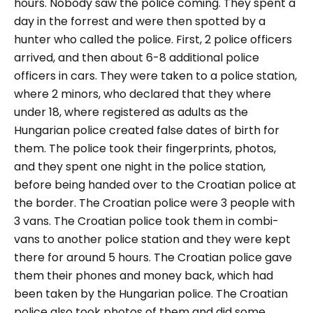
hours. Nobody saw the police coming. They spent a
day in the forrest and were then spotted by a
hunter who called the police. First, 2 police officers
arrived, and then about 6-8 additional police
officers in cars. They were taken to a police station,
where 2 minors, who declared that they where
under 18, where registered as adults as the
Hungarian police created false dates of birth for
them. The police took their fingerprints, photos,
and they spent one night in the police station,
before being handed over to the Croatian police at
the border. The Croatian police were 3 people with
3 vans. The Croatian police took them in combi-
vans to another police station and they were kept
there for around 5 hours. The Croatian police gave
them their phones and money back, which had
been taken by the Hungarian police. The Croatian
police also took photos of them and did some