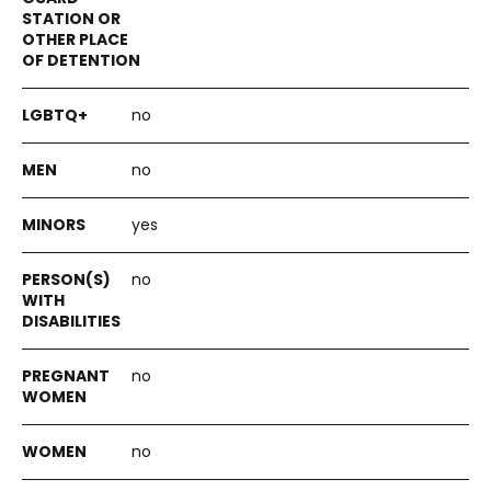
no
no
yes
no
no
no