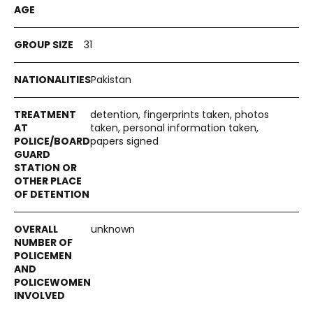
31
Pakistan
detention, fingerprints taken, photos
taken, personal information taken,
papers signed
unknown