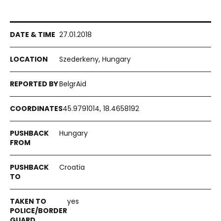
27.01.2018
Szederkeny, Hungary
BelgrAid
45.9791014, 18.4658192
Hungary
Croatia
yes