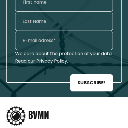
We care about the protection of your data.
Read our
Privacy Policy
.
SUBSCRIBE!