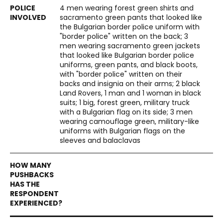
4 men wearing forest green shirts and
sacramento green pants that looked like
the Bulgarian border police uniform with
"border police" written on the back; 3
men wearing sacramento green jackets
that looked like Bulgarian border police
uniforms, green pants, and black boots,
with "border police" written on their
backs and insignia on their arms; 2 black
Land Rovers, 1 man and 1 woman in black
suits; 1 big, forest green, military truck
with a Bulgarian flag on its side; 3 men
wearing camouflage green, military-like
uniforms with Bulgarian flags on the
sleeves and balaclavas