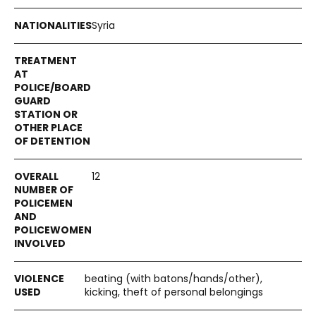
Syria
12
beating (with batons/hands/other),
kicking, theft of personal belongings