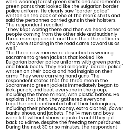
were wearing forest green shirts and sacramento
green pants that looked like the Bulgarian border
police uniform. He clearly saw "border police"
written on the back of one of the men's shirts and
said the personnes carried guns in their holsters.
The respondent recalled:
"They kept waiting there and then we heard other
people coming from the other side and suddenly
three men appeared...and then the other officers
who were standing in the road came toward us as
well."
The three new men were described as wearing
sacramento green jackets that looked like
Bulgarian border police uniforms with green pants
and black boots. They had allegedly "border police"
written on their backs and had insignia on their
arms. They were carrying hand guns.
The
respondent states that the three men in the
Sacramento green jackets immediately began to
kick, punch, and beat everyone in the group,
including the three minors, with plastic batons. He
explains that then, they gathered everyone
together and confiscated all of their belongings,
including their phones, money, extra clothes, power
banks, shoes, and jackets. The 14 men and boys
were left without shoes or jackets until they got
back to Edirne, despite the freezing temperatures.
During the next 30 or so minutes, the respondent