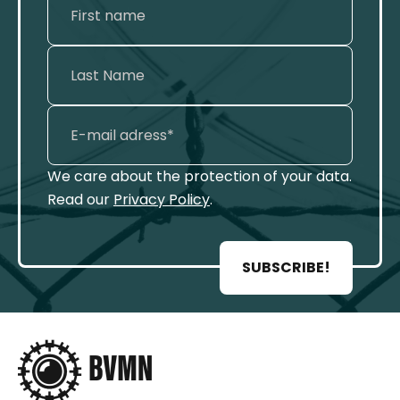
We care about the protection of your data.
Read our
Privacy Policy
.
SUBSCRIBE!