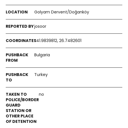
Golyam Dervent/Doğanköy
josoor
41.9839812, 26.7482601
Bulgaria
Turkey
no