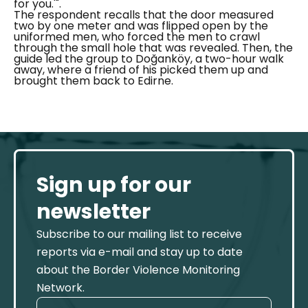
for you.'".
The respondent recalls that the door measured
two by one meter and was flipped open by the
uniformed men, who forced the men to crawl
through the small hole that was revealed. Then, the
guide led the group to
Doğanköy
, a two-hour walk
away, where a friend of his picked them up and
brought them back to Edirne.
Sign up for our
newsletter
Subscribe to our mailing list to receive
reports via e-mail and stay up to date
about the Border Violence Monitoring
Network.