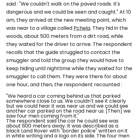
said :
"We couldn't walk on the paved roads. It's
dangerous and we could be seen and caught."
At 10
am, they arrived at the new meeting point, which
was near to a village called
Pchela
. They hid in the
woods, about 500 meters from a dirt road, while
they waited for the driver to arrive. The respondent
recalls that the guide struggled to contact the
smuggler and told the group they would have to
keep hiding until nighttime while they waited for the
smuggler to call them. They were there for about
one hour, and then, the respondent recounted :
"We heard a car coming behind us that parked
somewhere close to us. We couldn't see it clearly
but we could hear it was near us and we could see
another car parked on the road near us. [Then] we
saw four men coming from it."
The respondent said the car he could see was
about 600 meters away. It was described as a
black Land Rover with "border police" written on it
in white writing and a logo on its side. The four men