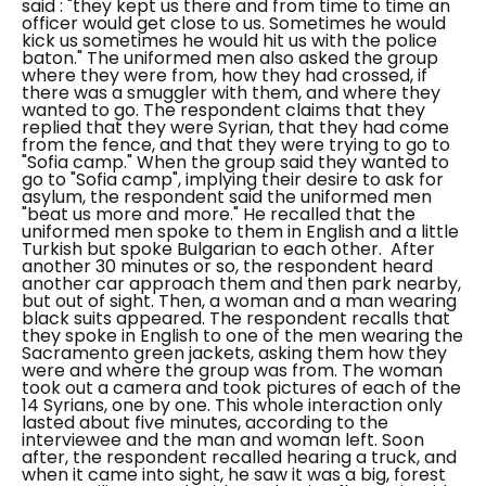
said :
"they kept us there and from time to time an
officer would get close to us. Sometimes he would
kick us sometimes he would hit us with the police
baton."
The uniformed men also asked the group
where they were from, how they had crossed, if
there was a smuggler with them, and where they
wanted to go. The respondent claims that they
replied that they were Syrian, that they had come
from the fence, and that they were trying to go to
"Sofia camp." When the group said they wanted to
go to "Sofia camp", implying their desire to ask for
asylum, the respondent said the uniformed men
"beat us more and more." He recalled that the
uniformed men spoke to them in English and a little
Turkish but spoke Bulgarian to each other.
After
another 30 minutes or so, the respondent heard
another car approach them and then park nearby,
but out of sight. Then, a woman and a man wearing
black suits appeared. The respondent recalls that
they spoke in English to one of the men wearing the
Sacramento green jackets, asking them how they
were and where the group was from. The woman
took out a camera and took pictures of each of the
14 Syrians, one by one. This whole interaction only
lasted about five minutes, according to the
interviewee and the man and woman left. Soon
after, the respondent recalled hearing a truck, and
when it came into sight, he saw it was a big, forest