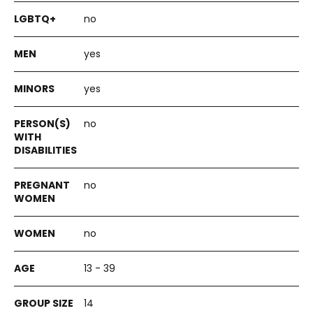
no
yes
yes
no
no
no
13 - 39
14