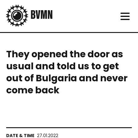
They opened the door as
usual and told us to get
out of Bulgaria and never
come back
27.01.2022