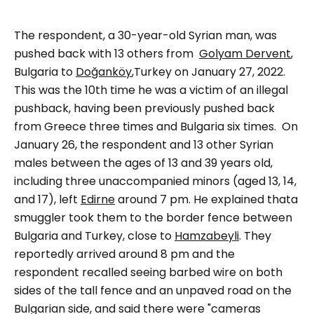
The respondent, a 30-year-old Syrian man, was
pushed back with 13 others from
Golyam Dervent
,
Bulgaria to
Doğanköy
,Turkey on January 27, 2022.
This was the 10th time he was a victim of an illegal
pushback, having been previously pushed back
from Greece three times and Bulgaria six times.
On
January 26, the respondent and 13 other Syrian
males between the ages of 13 and 39 years old,
including three unaccompanied minors (aged 13, 14,
and 17), left
Edirne
around 7 pm. He explained thata
smuggler took them to the border fence between
Bulgaria and Turkey, close to
Hamzabeyli
. They
reportedly arrived around 8 pm and the
respondent recalled seeing barbed wire on both
sides of the tall fence and an unpaved road on the
Bulgarian side, and said there were
"cameras