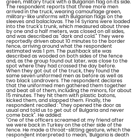
green, military truck with a Bulgarian flag on its side.
The respondent reports that three more men
arrived in the truck, wearing camouflage green,
military-like uniforms with Bulgarian flags on the
sleeves and balaclavas.
The 14 Syrians were loaded
into the truck's trunk, which measured about three
by one and a half meters, was closed on all sides,
and was described as "dark and cold." They were
reportedly driven about 10 minutes to the border
fence, arriving around what the respondent
estimated was 1 pm. The pushback site was
described as wooded on both sides of the fence
and, as the group found out later, was close to the
spot where they had crossed the day before.
When they got out of the truck, they found the
same seven uniformed men as before as well as
two black Landrovers. The respondent declares
that the uniformed men gathered them together
and beat all of them, including the minors, for about
15 minutes. They hit them with plastic batons,
kicked them, and slapped them. Finally, the
respondent recalled :
"they opened the door as
usual and told us to get out of Bulgaria and never
come back".
He added:
"One of the officers screamed at my friend after
we were back in Turkey on the other side of the
fence. He made a throat-slitting gesture, which the
respondent interpreted to mean, 'Bulgaria is death