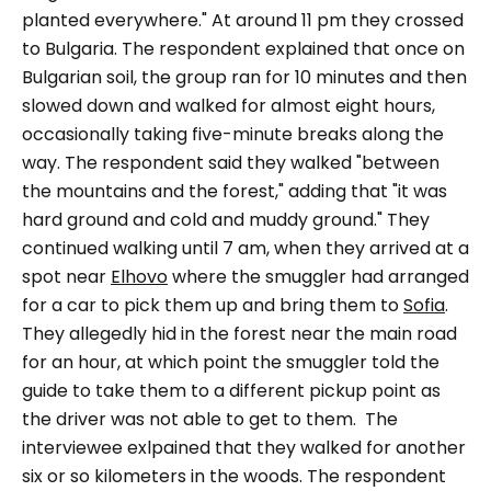
planted everywhere."
At around 11 pm they crossed
to Bulgaria.
The respondent explained that once on
Bulgarian soil, the group ran for 10 minutes and then
slowed down and walked for almost eight hours,
occasionally taking five-minute breaks along the
way. The respondent said they walked
"between
the mountains and the forest,"
adding that "
it was
hard ground and cold and muddy ground."
They
continued walking until 7 am, when they arrived at a
spot near
Elhovo
where the smuggler had arranged
for a car to pick them up and bring them to
Sofia
.
They allegedly hid in the forest near the main road
for an hour, at which point the smuggler told the
guide to take them to a different pickup point as
the driver was not able to get to them.
The
interviewee exlpained that they walked for another
six or so kilometers in the woods. The respondent