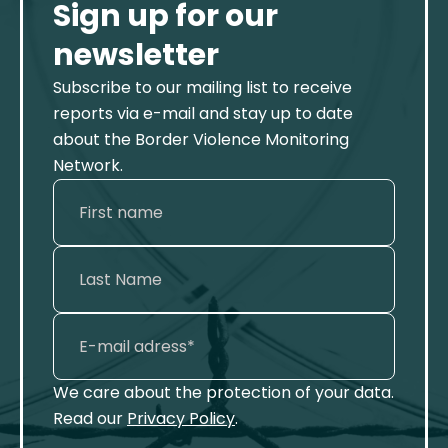
Sign up for our
newsletter
Subscribe to our mailing list to receive
reports via e-mail and stay up to date
about the Border Violence Monitoring
Network.
We care about the protection of your data.
Read our
Privacy Policy
.