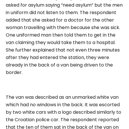
asked for asylum saying “
need asylum”
but the men
in uniform did not listen to them. The respondent
added that she asked for a doctor for the other
woman travelling with them because she was sick.
One uniformed man then told them to get in the
van claiming they would take them to a hospital.
She further explained that not even three minutes
after they had entered the station, they were
already in the back of a van being driven to the
border.
The van was described as an unmarked white van
which had no windows in the back. It was escorted
by two white cars with a logo described similarly to
the Croatian police car. The respondent reported
that the ten of them sat in the back of the van on