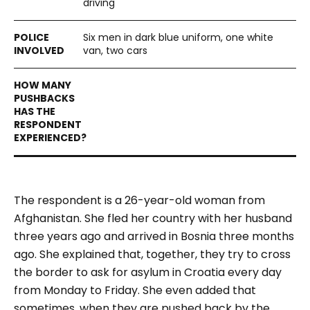
driving
Six men in dark blue uniform, one white
van, two cars
The respondent is a 26-year-old woman from
Afghanistan. She fled her country with her husband
three years ago and arrived in Bosnia three months
ago. She explained that, together, they try to cross
the border to ask for asylum in Croatia every day
from Monday to Friday. She even added that
sometimes, when they are pushed back by the