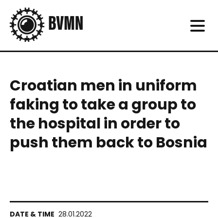
Croatian men in uniform
faking to take a group to
the hospital in order to
push them back to Bosnia
28.01.2022