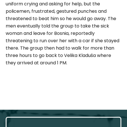
uniform crying and asking for help, but the
policemen, frustrated, gestured punches and
threatened to beat him so he would go away. The
men eventually told the group to take the sick
woman and leave for Bosnia, reportedly
threatening to run over her with a car if she stayed
there. The group then had to walk for more than
three hours to go back to Velika Kladuša where
they arrived at around 1 PM.