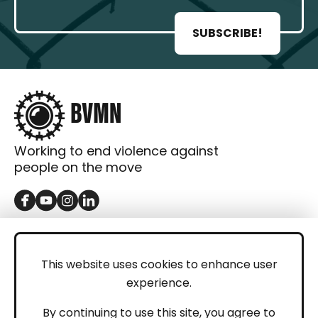
SUBSCRIBE!
Working to end violence against
people on the move
GET IN TOUCH
Contact
This website uses cookies to enhance user
experience.
Donations
LEGAL
By continuing to use this site, you agree to