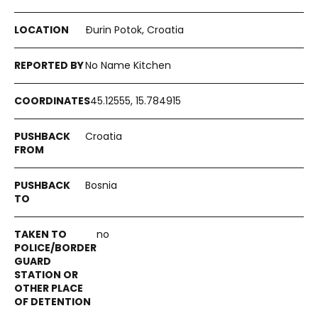
Đurin Potok, Croatia
No Name Kitchen
45.12555, 15.784915
Croatia
Bosnia
no