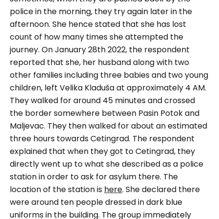
police in the morning, they try again later in the
afternoon. She hence stated that she has lost
count of how many times she attempted the
journey. On January 28th 2022, the respondent
reported that she, her husband along with two
other families including three babies and two young
children, left Velika Kladuša at approximately 4 AM.
They walked for around 45 minutes and crossed
the border somewhere between Pasin Potok and
Maljevac. They then walked for about an estimated
three hours towards Cetingrad. The respondent
explained that when they got to Cetingrad, they
directly went up to what she described as a police
station in order to ask for asylum there. The
location of the station is
here
. She declared there
were around ten people dressed in dark blue
uniforms in the building. The group immediately