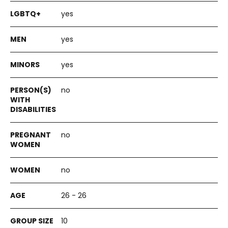
yes
yes
yes
no
no
no
26 - 26
10