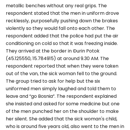
metallic benches without any real grips. The
respondent stated that the men in uniform drove
recklessly, purposefully pushing down the brakes
violently so they would fall onto each other. The
respondent added that the police had put the air
conditioning on cold so that it was freezing inside.
They arrived at the border in Đurin Potok
(45.125550, 15.784915) at around 9.30 AM. The
respondent reported that when they were taken
out of the van, the sick woman fell to the ground.
The group tried to ask for help but the six
uniformed men simply laughed and told them to
leave and “
go Bosnia
”. The respondent explained
she insisted and asked for some medicine but one
of the men punched her on the shoulder to make
her silent. She added that the sick woman's child,
who is around five years old, also went to the men in