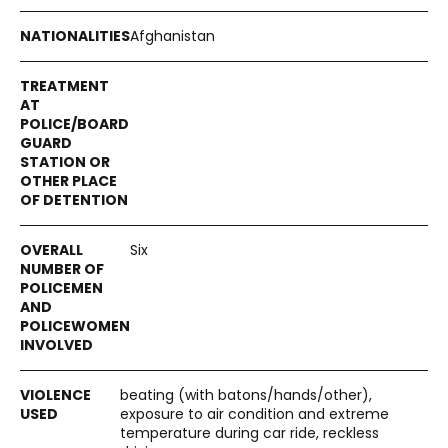
Afghanistan
Six
beating (with batons/hands/other),
exposure to air condition and extreme
temperature during car ride, reckless