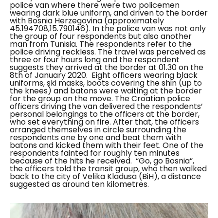
police van where there were two policemen
wearing dark blue uniform, and driven to the border
with Bosnia Herzegovina (approximately
45.194708,15.790146). In the police van was not only
the group of four respondents but also another
man from Tunisia. The respondents refer to the
police driving reckless. The travel was perceived as
three or four hours long and the respondent
suggests they arrived at the border at 01.30 on the
8th of January 2020.
Eight officers wearing black
uniforms, ski masks, boots covering the shin (up to
the knees) and batons were waiting at the border
for the group on the move. The Croatian police
officers driving the van delivered the respondents’
personal belongings to the officers at the border,
who set everything on fire. After that, the officers
arranged themselves in circle surrounding the
respondents one by one and beat them with
batons and kicked them with their feet. One of the
respondents fainted for roughly ten minutes
because of the hits he received.
“Go, go Bosnia”
,
the officers told the transit group, who then walked
back to the city of Velika Kladusa (BiH), a distance
suggested as around ten kilometres.