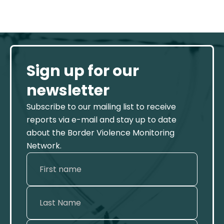
Sign up for our
newsletter
Subscribe to our mailing list to receive
reports via e-mail and stay up to date
about the Border Violence Monitoring
Network.