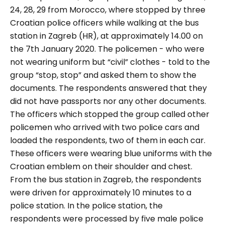
24, 28, 29 from Morocco, where stopped by three
Croatian police officers while walking at the bus
station in Zagreb (HR), at approximately 14.00 on
the 7th January 2020. The policemen - who were
not wearing uniform but “civil” clothes - told to the
group
“stop, stop”
and asked them to show the
documents. The respondents answered that they
did not have passports nor any other documents.
The officers which stopped the group called other
policemen who arrived with two police cars and
loaded the respondents, two of them in each car.
These officers were wearing blue uniforms with the
Croatian emblem on their shoulder and chest.
From the bus station in Zagreb, the respondents
were driven for approximately 10 minutes to a
police station. In the police station, the
respondents were processed by five male police