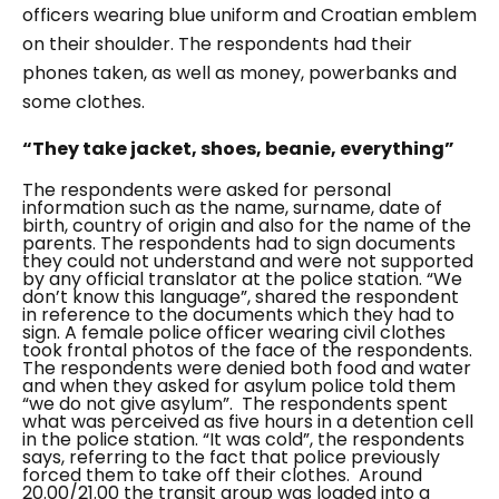
officers wearing blue uniform and Croatian emblem
on their shoulder. The respondents had their
phones taken, as well as money, powerbanks and
some clothes.
“They take jacket, shoes, beanie, everything”
The respondents were asked for personal
information such as the name, surname, date of
birth, country of origin and also for the name of the
parents. The respondents had to sign documents
they could not understand and were not supported
by any official translator at the police station.
“We
don’t know this language”,
shared the respondent
in reference to the documents which they had to
sign. A female police officer wearing civil clothes
took frontal photos of the face of the respondents.
The respondents were denied both food and water
and when they asked for asylum police told them
“we do not give asylum”
.
The respondents spent
what was perceived as five hours in a detention cell
in the police station.
“It was cold”
, the respondents
says, referring to the fact that police previously
forced them to take off their clothes.
Around
20.00/21.00 the transit group was loaded into a