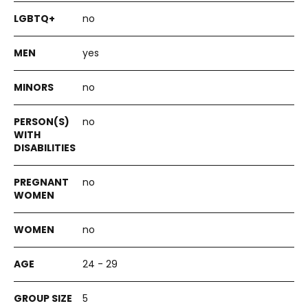
no
yes
no
no
no
no
24 - 29
5