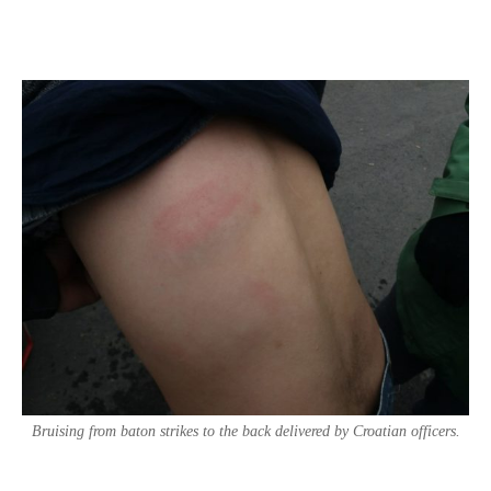
Bruising from baton strikes to the back delivered by Croatian officers.