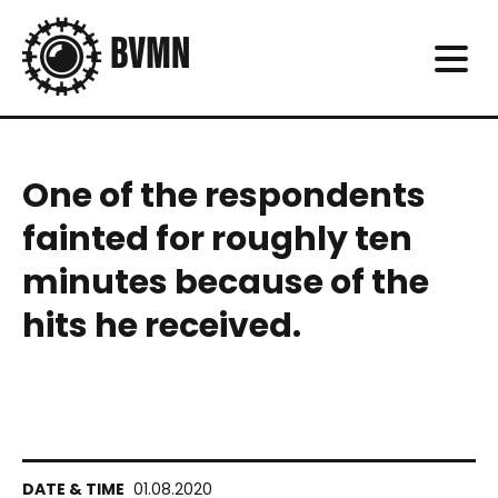
One of the respondents
fainted for roughly ten
minutes because of the
hits he received.
01.08.2020