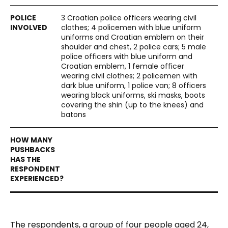
3 Croatian police officers wearing civil
clothes; 4 policemen with blue uniform
uniforms and Croatian emblem on their
shoulder and chest, 2 police cars; 5 male
police officers with blue uniform and
Croatian emblem, 1 female officer
wearing civil clothes; 2 policemen with
dark blue uniform, 1 police van; 8 officers
wearing black uniforms, ski masks, boots
covering the shin (up to the knees) and
batons
The respondents, a group of four people aged 24,