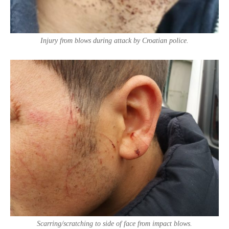
Injury from blows during attack by Croatian police.
Scarring/scratching to side of face from impact blows.