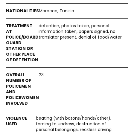
Morocco, Tunisia
detention, photos taken, personal
information taken, papers signed, no
translator present, denial of food/water
23
beating (with batons/hands/other),
forcing to undress, destruction of
personal belongings, reckless driving