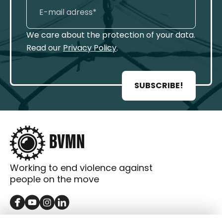
We care about the protection of your data.
Read our
Privacy Policy
.
SUBSCRIBE!
Working to end violence against
people on the move
GET IN TOUCH