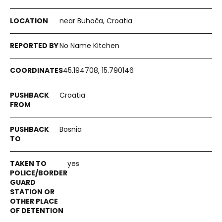
near Buhača, Croatia
No Name Kitchen
45.194708, 15.790146
Croatia
Bosnia
yes