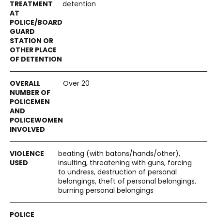
detention
Over 20
beating (with batons/hands/other),
insulting, threatening with guns, forcing
to undress, destruction of personal
belongings, theft of personal belongings,
burning personal belongings