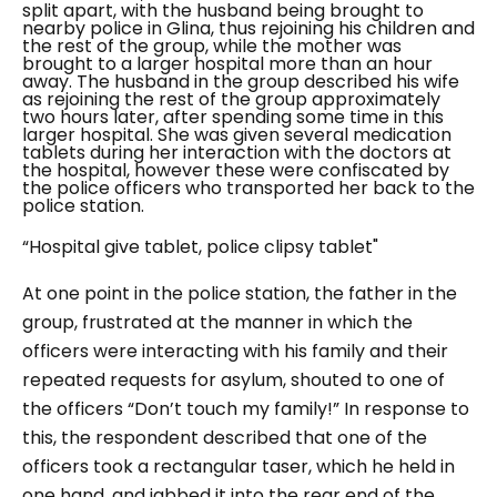
split apart, with the husband being brought to
nearby police in Glina, thus rejoining his children and
the rest of the group, while the mother was
brought to a larger hospital more than an hour
away.
The husband in the group described his wife
as rejoining the rest of the group approximately
two hours later, after spending some time in this
larger hospital. She was given several medication
tablets during her interaction with the doctors at
the hospital, however these were confiscated by
the police officers who transported her back to the
police station.
“
Hospital give tablet, police clipsy tablet"
At one point in the police station, the father in the
group, frustrated at the manner in which the
officers were interacting with his family and their
repeated requests for asylum, shouted to one of
the officers “Don’t touch my family!” In response to
this, the respondent described that one of the
officers took a rectangular taser, which he held in
one hand, and jabbed it into the rear end of the