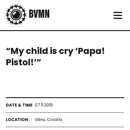
“My child is cry ‘Papa!
Pistol!’”
07.11.2019
Glina, Croatia