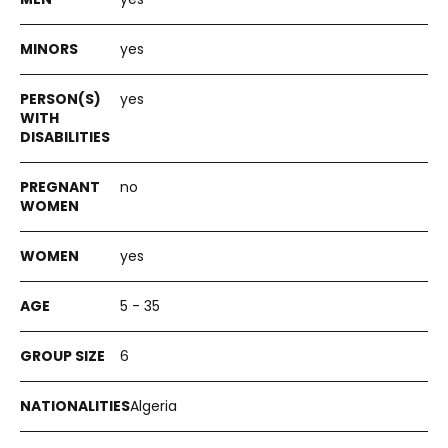
yes
yes
no
yes
5 - 35
6
Algeria