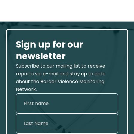
Sign up for our
newsletter
Subscribe to our mailing list to receive
reports via e-mail and stay up to date
about the Border Violence Monitoring
Network.