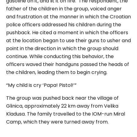
gasoline on it, and lit it on fire.
The respondent, the
father of the children in the group, voiced anger
and frustration at the manner in which the Croatian
police officers addressed his children during the
pushback. He cited a moment in which the officers
at the location began to use their guns to usher and
point in the direction in which the group should
continue. While conducting this behavior, the
officers waved their handguns passed the heads of
the children, leading them to begin crying.
“
My child is cry ‘Papa! Pistol!’”
The group was pushed back near the village of
Glinica, approximately 22 km away from Velika
Kladusa. The family travelled to the IOM-run Miral
Camp, which they were turned away from.