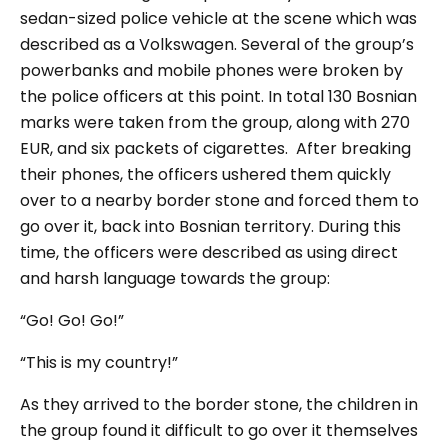
sedan-sized police vehicle at the scene which was
described as a Volkswagen. Several of the group’s
powerbanks and mobile phones were broken by
the police officers at this point. In total 130 Bosnian
marks were taken from the group, along with 270
EUR, and six packets of cigarettes.
After breaking
their phones, the officers ushered them quickly
over to a nearby border stone and forced them to
go over it, back into Bosnian territory. During this
time, the officers were described as using direct
and harsh language towards the group:
“
Go! Go! Go!”
“This is my country!”
As they arrived to the border stone, the children in
the group found it difficult to go over it themselves