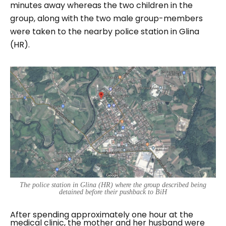
minutes away whereas the two children in the
group, along with the two male group-members
were taken to the nearby police station in Glina
(HR).
The police station in Glina (HR) where the group described being
detained before their pushback to BiH
After spending approximately one hour at the
medical clinic, the mother and her husband were