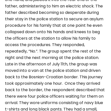
father, administering to him an electric shock.
The
father described becoming so desperate during
their stay in the police station to secure an asylum
procedure for his family that at one point he even
collapsed down onto his hands and knees to beg
the officers at the station to allow his family to
access the procedures. They responded,
repeatedly, “No.”.
The group spent the rest of the
night and the next morning at the police station.
Late in the afternoon of July 11th, the group was
moved into a van at the police station and driven
back to the Bosnian-Croatian border. This journey
took approximately one hour.
Once they arrived
back to the border, the respondent described that
there were four police officers waiting for them on
arrival. They wore uniforms consisting of navy blue
t-shirts and long black pants. They had a small,