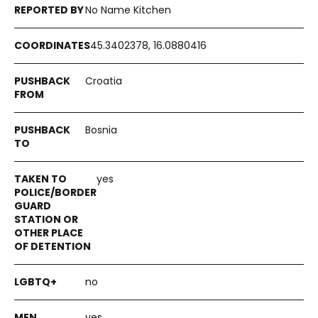
No Name Kitchen
45.3402378, 16.0880416
Croatia
Bosnia
yes
no
yes