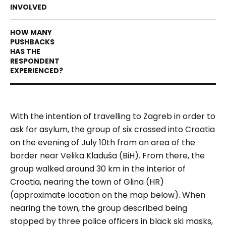
With the intention of travelling to Zagreb in order to
ask for asylum, the group of six crossed into Croatia
on the evening of July 10th from an area of the
border near Velika Kladuša (BiH). From there, the
group walked around 30 km in the interior of
Croatia, nearing the town of Glina (HR)
(approximate location on the map below).
When
nearing the town, the group described being
stopped by three police officers in black ski masks,