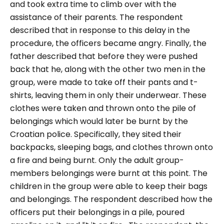
and took extra time to climb over with the
assistance of their parents. The respondent
described that in response to this delay in the
procedure, the officers became angry.
Finally, the
father described that before they were pushed
back that he, along with the other two men in the
group, were made to take off their pants and t-
shirts, leaving them in only their underwear. These
clothes were taken and thrown onto the pile of
belongings which would later be burnt by the
Croatian police. Specifically, they sited their
backpacks, sleeping bags, and clothes thrown onto
a fire and being burnt. Only the adult group-
members belongings were burnt at this point.
The
children in the group were able to keep their bags
and belongings. The respondent described how the
officers put their belongings in a pile, poured