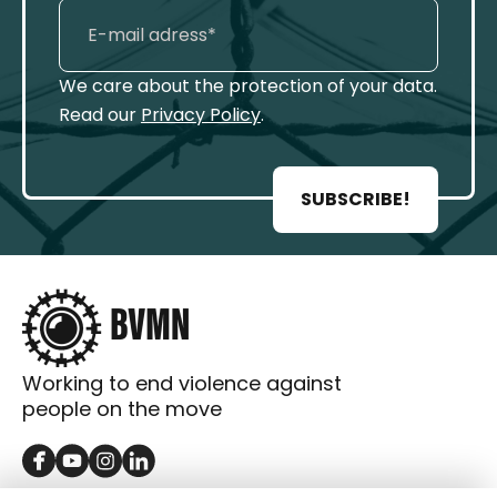
We care about the protection of your data.
Read our
Privacy Policy
.
SUBSCRIBE!
Working to end violence against
people on the move