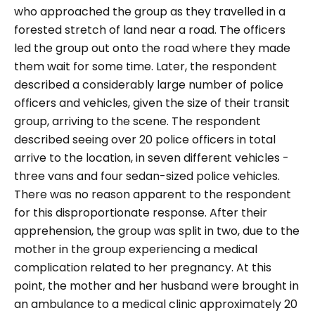
who approached the group as they travelled in a
forested stretch of land near a road. The officers
led the group out onto the road where they made
them wait for some time. Later, the respondent
described a considerably large number of police
officers and vehicles, given the size of their transit
group, arriving to the scene. The respondent
described seeing over 20 police officers in total
arrive to the location, in seven different vehicles -
three vans and four sedan-sized police vehicles.
There was no reason apparent to the respondent
for this disproportionate response.
After their
apprehension, the group was split in two, due to the
mother in the group experiencing a medical
complication related to her pregnancy. At this
point, the mother and her husband were brought in
an ambulance to a medical clinic approximately 20