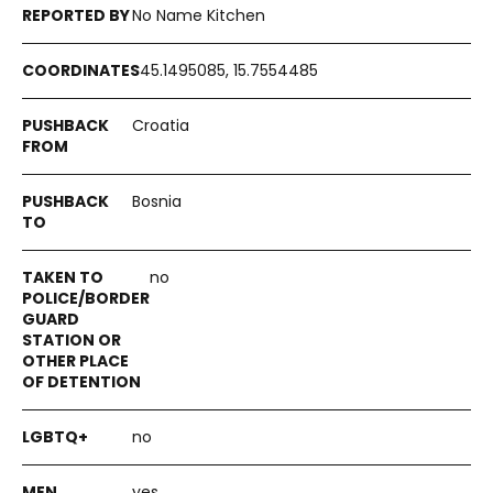
No Name Kitchen
45.1495085, 15.7554485
Croatia
Bosnia
no
no
yes