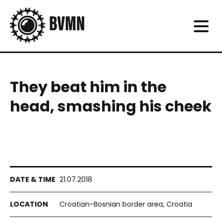
They beat him in the
head, smashing his cheek
21.07.2018
Croatian-Bosnian border area, Croatia