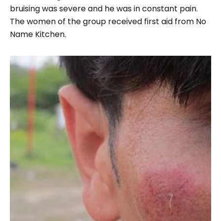
bruising was severe and he was in constant pain.
The women of the group received first aid from No
Name Kitchen.