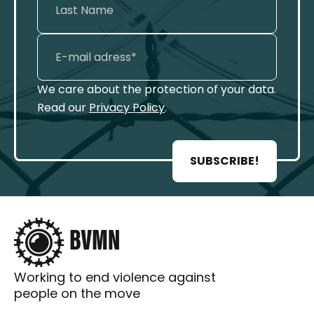
We care about the protection of your data.
Read our
Privacy Policy
.
SUBSCRIBE!
Working to end violence against
people on the move