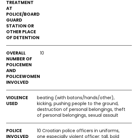
10
beating (with batons/hands/other),
kicking, pushing people to the ground,
destruction of personal belongings, theft
of personal belongings, sexual assault
10 Croatian police officers in uniforms,
one especially violent officer: tall, bold