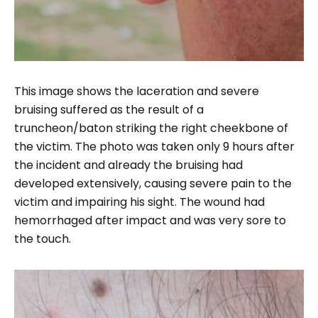
This image shows the laceration and severe
bruising suffered as the result of a
truncheon/baton striking the right cheekbone of
the victim. The photo was taken only 9 hours after
the incident and already the bruising had
developed extensively, causing severe pain to the
victim and impairing his sight. The wound had
hemorrhaged after impact and was very sore to
the touch.