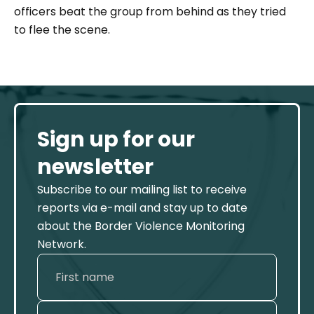
officers beat the group from behind as they tried
to flee the scene.
Sign up for our
newsletter
Subscribe to our mailing list to receive
reports via e-mail and stay up to date
about the Border Violence Monitoring
Network.