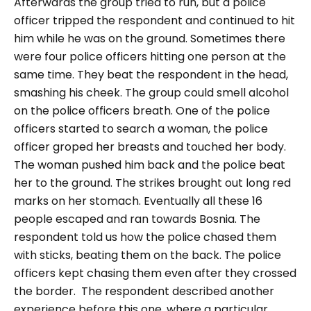
Afterwards the group tried to run, but a police
officer tripped the respondent and continued to hit
him while he was on the ground. Sometimes there
were four police officers hitting one person at the
same time. They beat the respondent in the head,
smashing his cheek. The group could smell alcohol
on the police officers breath. One of the police
officers started to search a woman, the police
officer groped her breasts and touched her body.
The woman pushed him back and the police beat
her to the ground. The strikes brought out long red
marks on her stomach. Eventually all these 16
people escaped and ran towards Bosnia. The
respondent told us how the police chased them
with sticks, beating them on the back. The police
officers kept chasing them even after they crossed
the border.
The respondent described another
experience before this one, where a particular