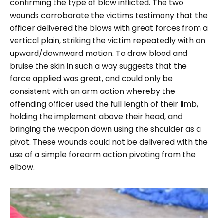
confirming the type of blow inflicted. The two
wounds corroborate the victims testimony that the
officer delivered the blows with great forces from a
vertical plain, striking the victim repeatedly with an
upward/downward motion. To draw blood and
bruise the skin in such a way suggests that the
force applied was great, and could only be
consistent with an arm action whereby the
offending officer used the full length of their limb,
holding the implement above their head, and
bringing the weapon down using the shoulder as a
pivot. These wounds could not be delivered with the
use of a simple forearm action pivoting from the
elbow.