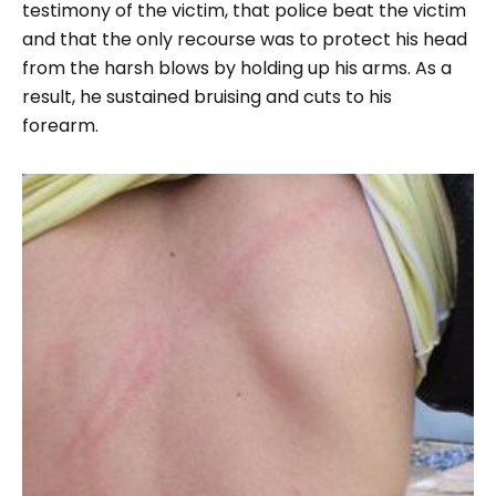
testimony of the victim, that police beat the victim
and that the only recourse was to protect his head
from the harsh blows by holding up his arms. As a
result, he sustained bruising and cuts to his
forearm.