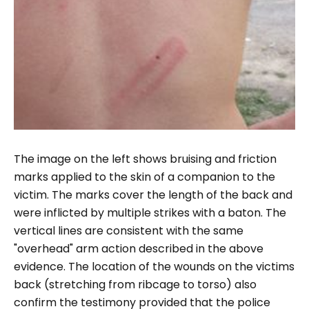
The image on the left shows bruising and friction
marks applied to the skin of a companion to the
victim. The marks cover the length of the back and
were inflicted by multiple strikes with a baton. The
vertical lines are consistent with the same
"overhead" arm action described in the above
evidence. The location of the wounds on the victims
back (stretching from ribcage to torso) also
confirm the testimony provided that the police