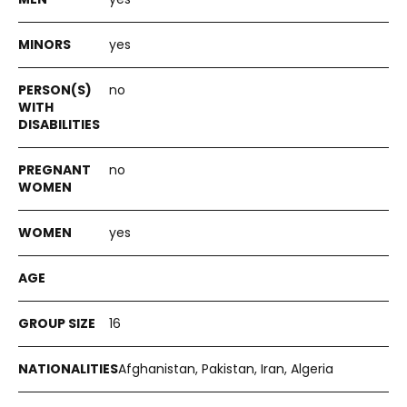
yes
no
no
yes
16
Afghanistan, Pakistan, Iran, Algeria