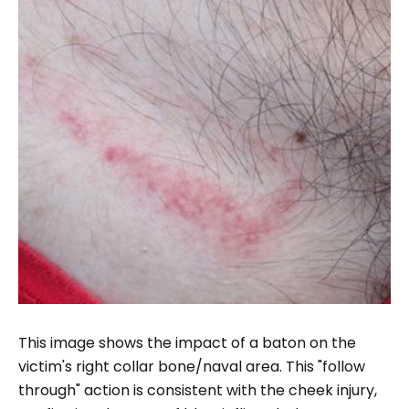
This image shows the impact of a baton on the
victim's right collar bone/naval area. This "follow
through" action is consistent with the cheek injury,