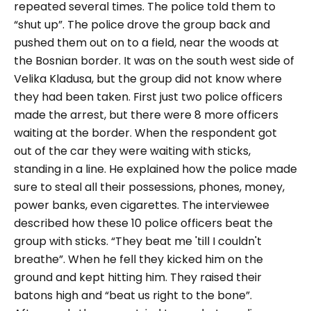
repeated several times. The police told them to
“shut up”. The police drove the group back and
pushed them out on to a field, near the woods at
the Bosnian border. It was on the south west side of
Velika Kladusa, but the group did not know where
they had been taken. First just two police officers
made the arrest, but there were 8 more officers
waiting at the border. When the respondent got
out of the car they were waiting with sticks,
standing in a line. He explained how the police made
sure to steal all their possessions, phones, money,
power banks, even cigarettes.
The interviewee
described how these 10 police officers beat the
group with sticks.
“They beat me 'till I couldn't
breathe”
. When he fell they kicked him on the
ground and kept hitting him. They raised their
batons high and
“beat us right to the bone”
.