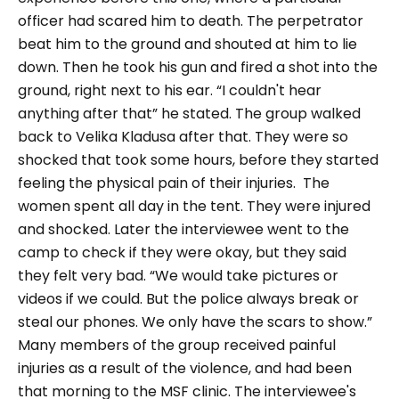
officer had scared him to death. The perpetrator
beat him to the ground and shouted at him to lie
down. Then he took his gun and fired a shot into the
ground, right next to his ear. “I couldn't hear
anything after that” he stated.
The group walked
back to Velika Kladusa after that. They were so
shocked that took some hours, before they started
feeling the physical pain of their injuries. The
women spent all day in the tent. They were injured
and shocked. Later the interviewee went to the
camp to check if they were okay, but they said
they felt very bad.
“We would take pictures or
videos if we could. But the police always break or
steal our phones. We only have the scars to show.”
Many members of the group received painful
injuries as a result of the violence, and had been
that morning to the MSF clinic. The interviewee's