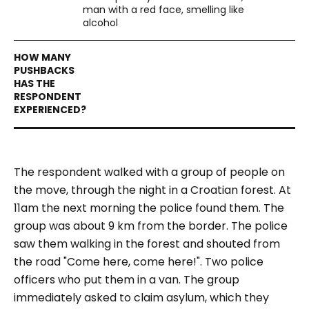
man with a red face, smelling like
alcohol
The respondent walked with a group of people on
the move, through the night in a Croatian forest. At
11am the next morning the police found them. The
group was about 9 km from the border. The police
saw them walking in the forest and shouted from
the road "Come here, come here!". Two police
officers who put them in a van. The group
immediately asked to claim asylum, which they