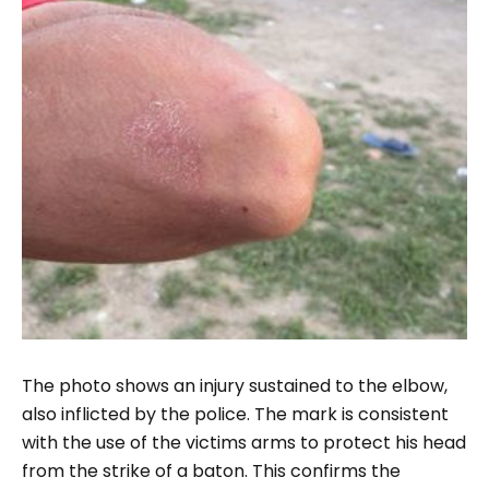
The photo shows an injury sustained to the elbow,
also inflicted by the police. The mark is consistent
with the use of the victims arms to protect his head
from the strike of a baton. This confirms the