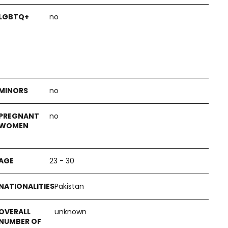
no
no
no
23 - 30
Pakistan
unknown