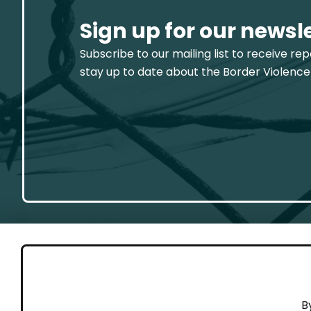
Sign up for our newsl
Subscribe to our mailing list to receive re
stay up to date about the Border Violence
GET 
B