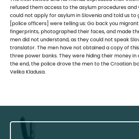
refused them access to the asylum procedures and 
could not apply for asylum in Slovenia and told us to
[police officers] were telling us: Go back you migrant
fingerprints, photographed their faces, and made th
men did not understand, as they could not speak Slov
translator. The men have not obtained a copy of thi
three power banks. They were hiding their money in a t
the end, the police drove the men to the Croatian 
Velika Kladusa.