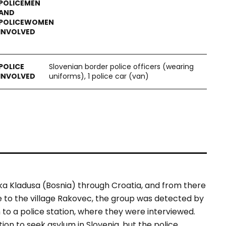
Slovenian border police officers (wearing
uniforms), 1 police car (van)
ka Kladusa (Bosnia) through Croatia, and from there
ose to the village Rakovec, the group was detected by
 to a police station, where they were interviewed.
ion to seek asylum in Slovenia, but the police