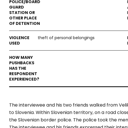
theft of personal belongings
The interviewee and his two friends walked from Veli
to Slovenia. Within Slovenian territory, on a road cl
the Slovenian border police. The police took the men
The interviewee and his friends expressed their intent