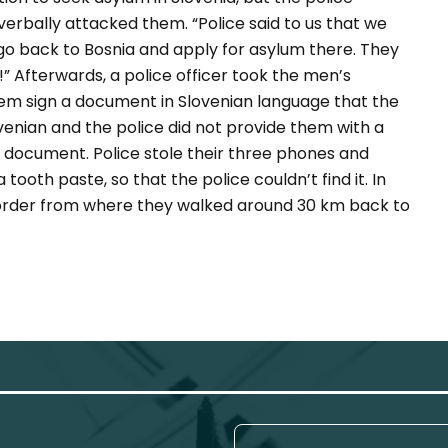
verbally attacked them.
“Police said to us that we
 go back to Bosnia and apply for asylum there. They
!”
Afterwards, a police officer took the men’s
em sign a document in Slovenian language that the
enian and the police did not provide them with a
s document. Police stole their three phones and
ooth paste, so that the police couldn’t find it. In
border from where they walked around 30 km back to