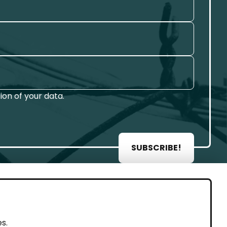
on of your data.
SUBSCRIBE!
AL
s.