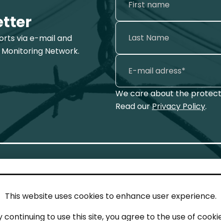
etter
ports via e-mail and
 Monitoring Network.
We care about the protecti
Read our
Privacy Policy
.
This website uses cookies to enhance user experience.
IN TOUCH
LEG
y continuing to use this site, you agree to the use of cookie