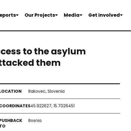
eports
Our Projects
Media
Get involved
ccess to the asylum
attacked them
Rakovec, Slovenia
45.922627, 15.7026451
Bosnia