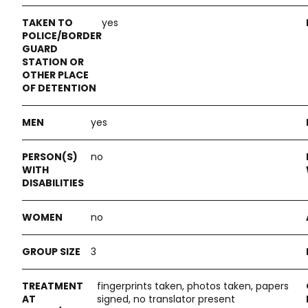
yes
yes
no
no
3
fingerprints taken, photos taken, papers
signed, no translator present