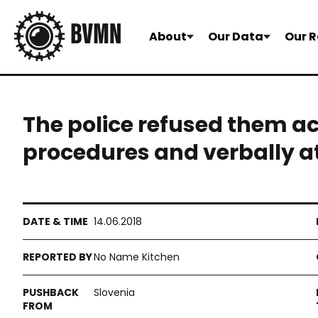
About
Our Data
Our R
The police refused them a
procedures and verbally 
14.06.2018
No Name Kitchen
Slovenia