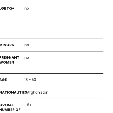
no
no
no
18 - 50
Afghanistan
6+