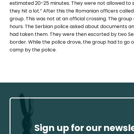
estimated 20-25 minutes. They were not allowed to 
they hit a lot.”
After this the Romanian officers calle
group. This was not at an official crossing. The gro
hours.
The Serbian police asked about documents an
had taken them. They were then escorted by two Serb
border. While the police drove, the group had to go o
camp by the police.
Sign up for our newsl