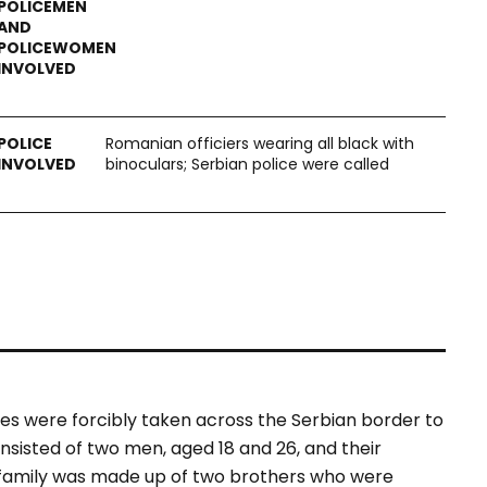
Romanian officiers wearing all black with
binoculars; Serbian police were called
ies were forcibly taken across the Serbian border to
onsisted of two men, aged 18 and 26, and their
 family was made up of two brothers who were