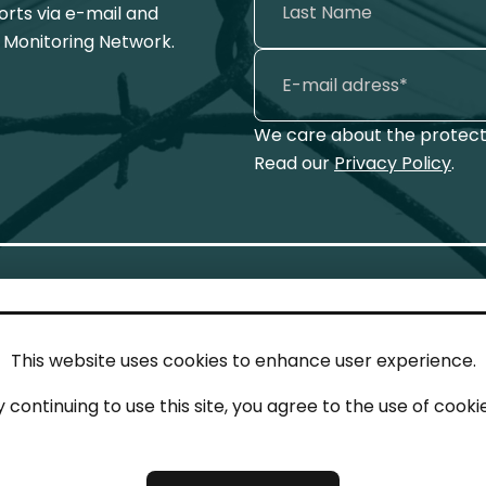
ports via e-mail and
 Monitoring Network.
We care about the protecti
Read our
Privacy Policy
.
This website uses cookies to enhance user experience.
IN TOUCH
LEG
y continuing to use this site, you agree to the use of cookie
act
Imp
tions
Pri