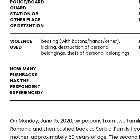
beating (with batons/hands/other),
kicking, destruction of personal
belongings, theft of personal belongings
On Monday, June 15, 2020, six persons from two famil
Romania and then pushed back to Serbia.
Family 1 c
mother, approximately 50 years of age. The second