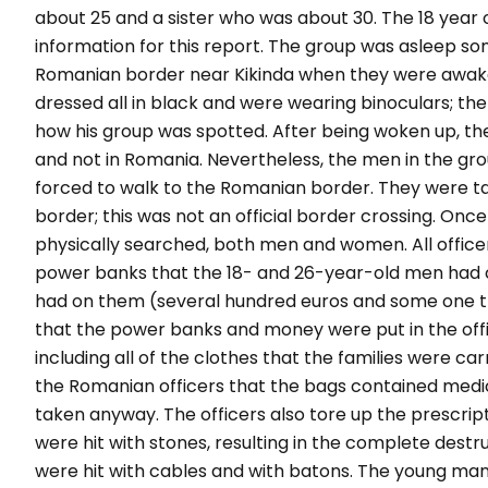
about 25 and a sister who was about 30. The 18 year 
information for this report.
The group was asleep s
Romanian border near Kikinda when they were awak
dressed all in black and were wearing binoculars; th
how his group was spotted. After being woken up, the 
and not in Romania. Nevertheless, the men in the g
forced to walk to the Romanian border. They were tak
border; this was not an official border crossing.
Once 
physically searched, both men and women. All officer
power banks that the 18- and 26-year-old men had 
had on them (several hundred euros and some one t
that the power banks and money were put in the offi
including all of the clothes that the families were ca
the Romanian officers that the bags contained medic
taken anyway. The officers also tore up the prescrip
were hit with stones, resulting in the complete des
were hit with cables and with batons. The young man 