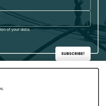
on of your data.
SUBSCRIBE!
AL
s.
rint
vacy Policy