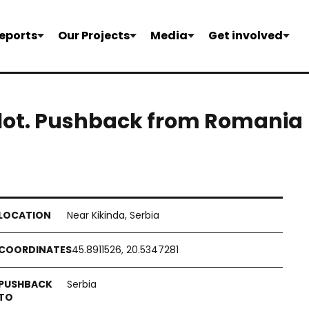
eports
Our Projects
Media
Get involved
 lot. Pushback from Romania
Near Kikinda, Serbia
45.8911526, 20.5347281
Serbia