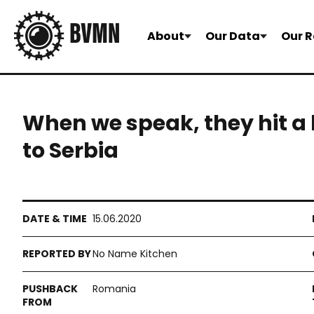
About
Our Data
Our R
When we speak, they hit a
to Serbia
15.06.2020
No Name Kitchen
Romania