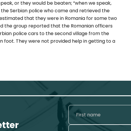
speak, or they would be beaten; “when we speak,
d the Serbian police who came and retrieved the
up estimated that they were in Romania for some two
d the group reported that the Romanian officers
ian police cars to the second village from the
n foot. They were not provided help in getting to a
etter