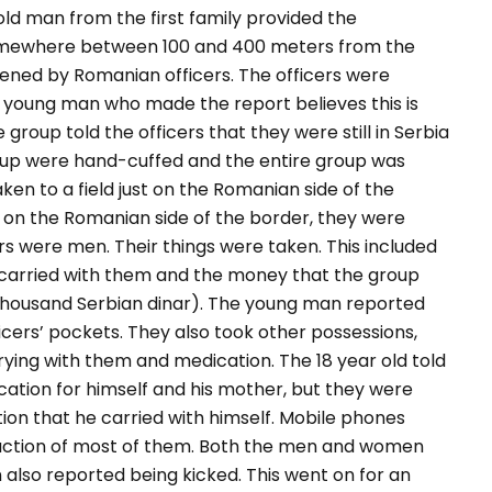
old man from the first family provided the
omewhere between 100 and 400 meters from the
ened by Romanian officers.
The officers were
e young man who made the report believes this is
group told the officers that they were still in Serbia
roup were hand-cuffed and the entire group was
en to a field just on the Romanian side of the
on the Romanian side of the border, they were
s were men. Their things were taken. This included
carried with them and the money that the group
housand Serbian dinar). The young man reported
cers’ pockets. They also took other possessions,
rrying with them and medication. The 18 year old told
ation for himself and his mother, but they were
tion that he carried with himself. Mobile phones
truction of most of them. Both the men and women
also reported being kicked. This went on for an