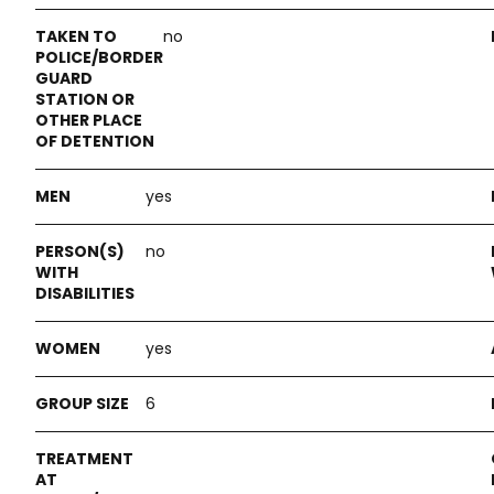
no
yes
no
yes
6