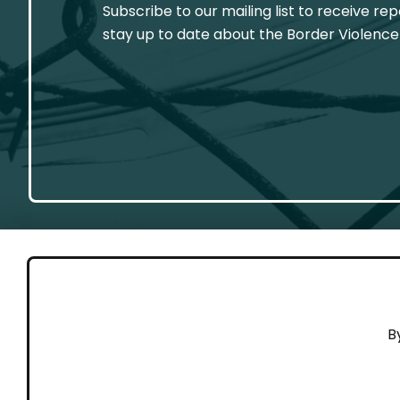
Subscribe to our mailing list to receive re
stay up to date about the Border Violence
GET 
B
Cont
Working to end violence against
Dona
people on the move