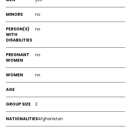
no
no
no
no
2
Afghanistan