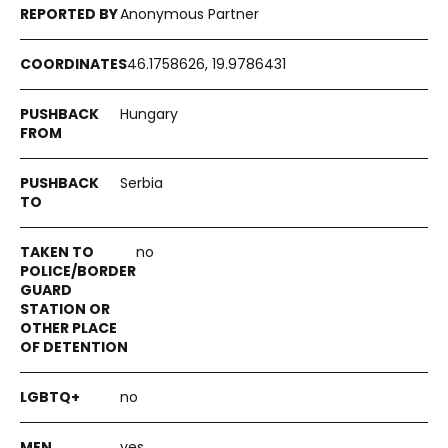
Anonymous Partner
46.1758626, 19.9786431
Hungary
Serbia
no
no
yes