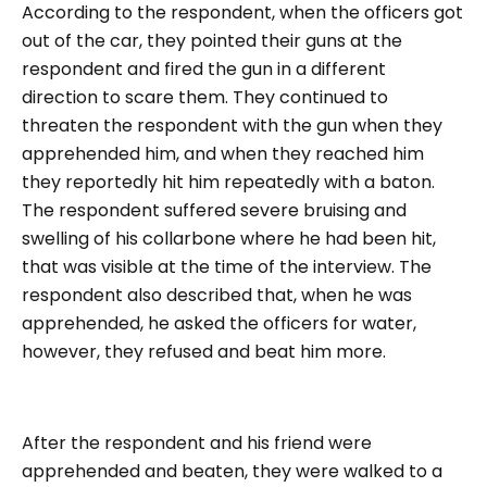
According to the respondent, when the officers got
out of the car, they pointed their guns at the
respondent and fired the gun in a different
direction to scare them. They continued to
threaten the respondent with the gun when they
apprehended him, and when they reached him
they reportedly hit him repeatedly with a baton.
The respondent suffered severe bruising and
swelling of his collarbone where he had been hit,
that was visible at the time of the interview. The
respondent also described that, when he was
apprehended, he asked the officers for water,
however, they refused and beat him more.
After the respondent and his friend were
apprehended and beaten, they were walked to a