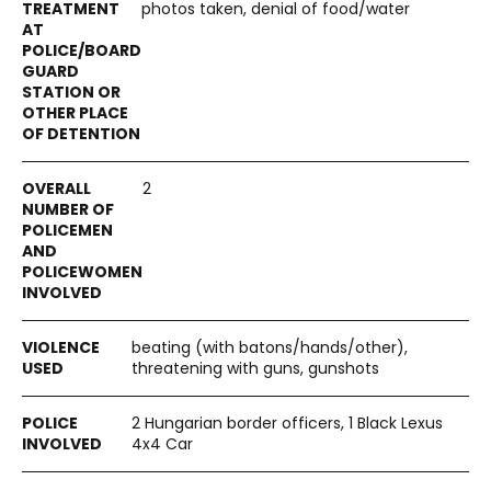
photos taken, denial of food/water
2
beating (with batons/hands/other),
threatening with guns, gunshots
2 Hungarian border officers, 1 Black Lexus
4x4 Car