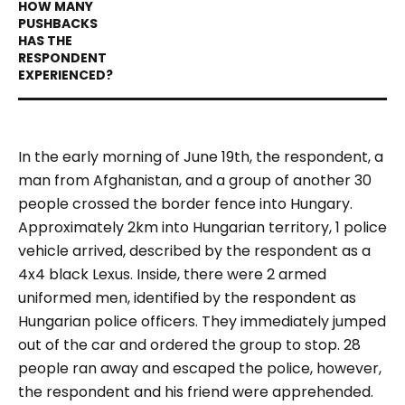
In the early morning of June 19th, the respondent, a
man from Afghanistan, and a group of another 30
people crossed the border fence into Hungary.
Approximately 2km into Hungarian territory, 1 police
vehicle arrived, described by the respondent as a
4x4 black Lexus. Inside, there were 2 armed
uniformed men, identified by the respondent as
Hungarian police officers. They immediately jumped
out of the car and ordered the group to stop. 28
people ran away and escaped the police, however,
the respondent and his friend were apprehended.