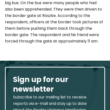
big bus. On the bus were many people who had
also been apprehended. They were then driven to
the border gate at Röszke. According to the
respondent, officers at the border took pictures of
them before pushing them back through the
border gate. The respondent and his friend were
forced through the gate at approximately 11 am.
Sign up for our
newsletter
Subscribe to our mailing list to receive
reports via e-mail and stay up to date
about the Border Violence Monitoring