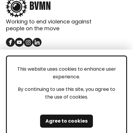
Working to end violence against
people on the move
GET IN TOUCH
Contact
This website uses cookies to enhance user
experience.
Donations
LEGAL
By continuing to use this site, you agree to
the use of cookies.
Imprint
Privacy Policy
Agree to cookies
Safeguarding and Whistleblowing