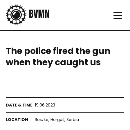
The police fired the gun
when they caught us
19.06.2023
Röszke, Horgoš, Serbia