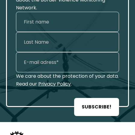
Network.
We care about the protection of your data.
Read our
Privacy Policy
.
SUBSCRIBE!