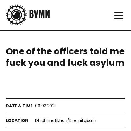
One of the officers told me
fuck you and fuck asylum
06.02.2021
Dhidhimotikhon/Kiremitçisalih