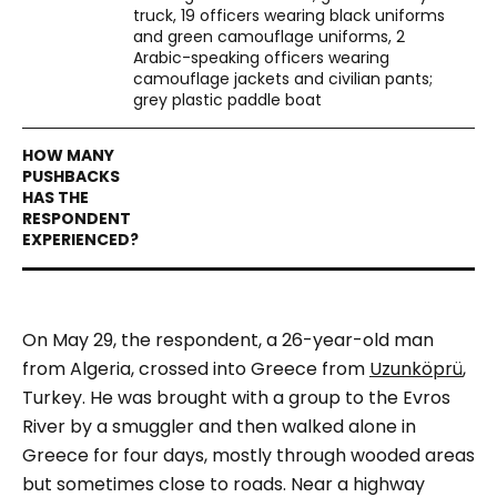
truck, 19 officers wearing black uniforms
and green camouflage uniforms, 2
Arabic-speaking officers wearing
camouflage jackets and civilian pants;
grey plastic paddle boat
On May 29, the respondent, a 26-year-old man
from Algeria, crossed into Greece from
Uzunköprü
,
Turkey. He was brought with a group to the Evros
River by a smuggler and then walked alone in
Greece for four days, mostly through wooded areas
but sometimes close to roads.
Near a highway