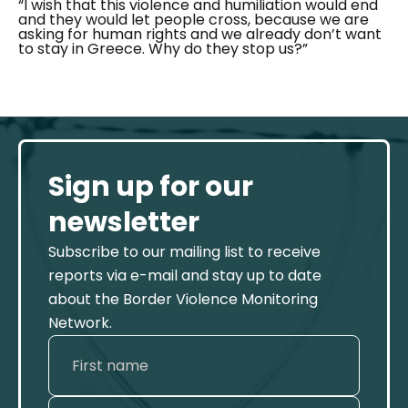
“I wish that this violence and humiliation would end
and they would let people cross, because we are
asking for human rights and we already don’t want
to stay in Greece. Why do they stop us?”
Sign up for our
newsletter
Subscribe to our mailing list to receive
reports via e-mail and stay up to date
about the Border Violence Monitoring
Network.