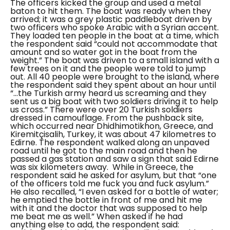
The officers kicked the group and used a metal
baton to hit them.
The boat was ready when they
arrived; it was a grey plastic paddleboat driven by
two officers who spoke Arabic with a Syrian accent.
They loaded ten people in the boat at a time, which
the respondent said
“could not accommodate that
amount and so water got in the boat from the
weight.”
The boat was driven to a small island with a
few trees on it and the people were told to jump
out. All 40 people were brought to the island, where
the respondent said they spent about an hour until
“...the Turkish army heard us screaming and they
sent us a big boat with two soldiers driving it to help
us cross.”
There were over 20 Turkish soldiers
dressed in camouflage. From the pushback site,
which occurred near
Dhidhimotikhon
, Greece, and
Kiremitçisalih
, Turkey, it was about 47 kilometres to
Edirne. The respondent walked along an unpaved
road until he got to the main road and then he
passed a gas station and saw a sign that said Edirne
was six kilometers away.
While in Greece, the
respondent said he asked for asylum, but that “
one
of the officers told me fuck you and fuck asylum.”
He also recalled,
“I even asked for a bottle of water;
he emptied the bottle in front of me and hit me
with it and the doctor that was supposed to help
me beat me as well.”
When asked if he had
anything else to add, the respondent said: