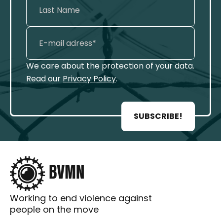
We care about the protection of your data.
Read our
Privacy Policy
.
SUBSCRIBE!
Working to end violence against
people on the move