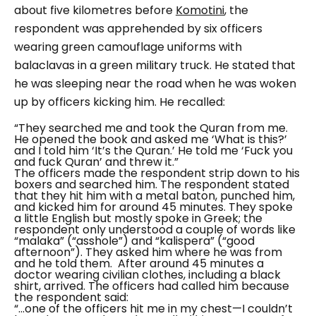
about five kilometres before
Komotini
, the
respondent was apprehended by six officers
wearing green camouflage uniforms with
balaclavas in a green military truck. He stated that
he was sleeping near the road when he was woken
up by officers kicking him. He recalled:
“They searched me and took the Quran from me.
He opened the book and asked me
‘What is this?’
and I told him
‘It’s the Quran.’ He told me ‘Fuck you
and fuck Quran’ and threw it.”
The officers made the respondent strip down to his
boxers and searched him. The respondent stated
that they hit him with a metal baton, punched him,
and kicked him for around 45 minutes. They spoke
a little English but mostly spoke in Greek; the
respondent only understood a couple of words like
“malaka” (“asshole”) and “kalispera” (“good
afternoon”). They asked him where he was from
and he told them.
After around 45 minutes a
doctor wearing civilian clothes, including a black
shirt, arrived. The officers had called him because
the respondent said:
“...one of the officers hit me in my chest—I couldn’t