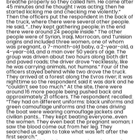
breathe properly so they called him. He came after
45 minutes and he thought I was acting; then he
started kicking me and checking me violently.”
Then the officers put the respondent in the back of
the truck, where there were several other people.
He said,
“...they kept gathering people; in the end
there were around 24 people inside.”
The other
people were of Syrian, Iraqi, Morrocan, and Tunisian
origins and included three women, one of whom
was pregnant, a 7-month-old baby, a 2-year-old, a
4-year-old, and a man over 50 years of age.
The
group was driven about two hours along both dirt
and paved roads; the driver drove
“recklessly, like
he was carrying animals, not humans.”
Four of the
officers stayed behind while two drove the truck.
They arrived at a forest along the Evros river; it was
nighttime so the respondent said it was dark and he
“couldn’t see too much.”
At the site, there were
around 16 more people being pushed back and
approximately 21 officers. The respondent recalled:
“They had on different uniforms: black uniforms and
green camouflage uniforms and the ones driving
the boat were wearing camouflage jackets and
civilian pants... They kept beating everyone...even
the women. They even beat the pregnant woman; I
saw the blood come out from her leg. They
searched us again to take what was left after the
first search.”