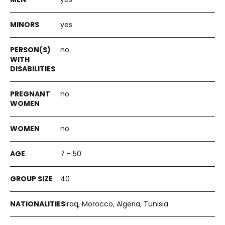
yes
no
no
no
7 - 50
40
Iraq, Morocco, Algeria, Tunisia