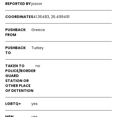
josoor
41.36483, 26.499491
Greece
Turkey
no
yes
yes