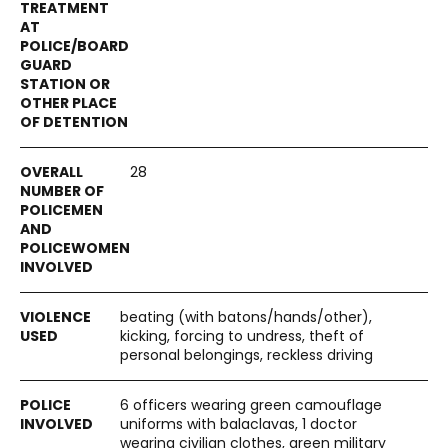
28
beating (with batons/hands/other),
kicking, forcing to undress, theft of
personal belongings, reckless driving
6 officers wearing green camouflage
uniforms with balaclavas, 1 doctor
wearing civilian clothes, green military