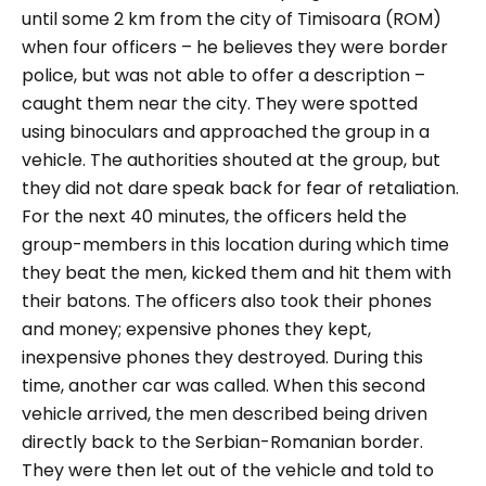
until some 2 km from the city of Timisoara (ROM)
when four officers – he believes they were border
police, but was not able to offer a description –
caught them near the city. They were spotted
using binoculars and approached the group in a
vehicle. The authorities shouted at the group, but
they did not dare speak back for fear of retaliation.
For the next 40 minutes, the officers held the
group-members in this location during which time
they beat the men, kicked them and hit them with
their batons. The officers also took their phones
and money; expensive phones they kept,
inexpensive phones they destroyed. During this
time, another car was called. When this second
vehicle arrived, the men described being driven
directly back to the Serbian-Romanian border.
They were then let out of the vehicle and told to