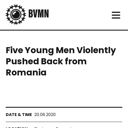
Five Young Men Violently
Pushed Back from
Romania
20.06.2020