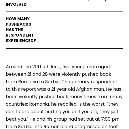
Around the 20
th
of June, five young men aged
between 21 and 28 were violently pushed back
from Romania to Serbia. The primary respondent
to this report was a 21 year old Afghan man. He has
been violently pushed back many times from many
countries; Romania, he recalled, is the worst, "they
don’t care about hurting you or if you die, they just
beat you." He and his group had set out at 7:00 pm
from Serbia into Romania and progressed on foot