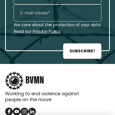
We care about the protection of your data.
Read our
Privacy Policy
.
SUBSCRIBE!
Working to end violence against
people on the move