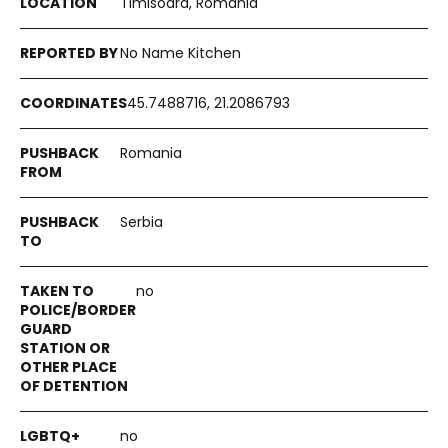
Timisoara, Romania
No Name Kitchen
45.7488716, 21.2086793
Romania
Serbia
no
no