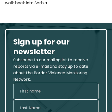
walk back into Serbia.
Sign up for our
newsletter
Subscribe to our mailing list to receive
reports via e-mail and stay up to date
about the Border Violence Monitoring
Network.