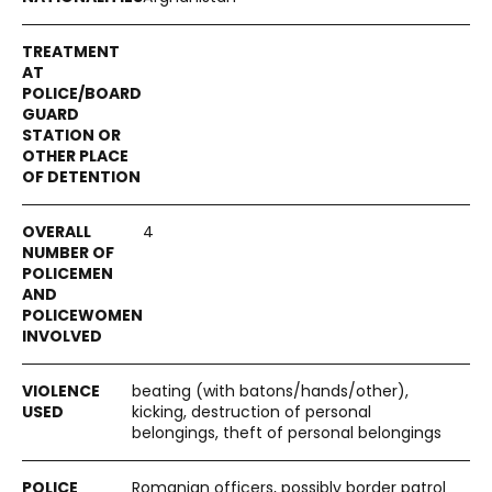
4
beating (with batons/hands/other),
kicking, destruction of personal
belongings, theft of personal belongings
Romanian officers, possibly border patrol