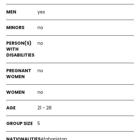
yes
no
no
no
no
21 - 28
5
Afghanistan