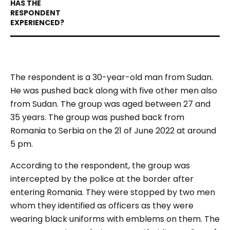
The respondent is a 30-year-old man from Sudan.
He was pushed back along with five other men also
from Sudan. The group was aged between 27 and
35 years. The group was pushed back from
Romania to Serbia on the 21 of June 2022 at around
5 pm.
According to the respondent, the group was
intercepted by the police at the border after
entering Romania. They were stopped by two men
whom they identified as officers as they were
wearing black uniforms with emblems on them. The