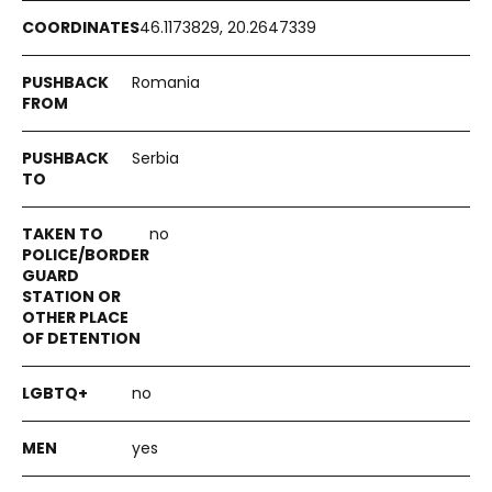
46.1173829, 20.2647339
Romania
Serbia
no
no
yes