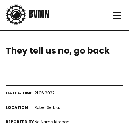
They tell us no, go back
21.06.2022
Rabe, Serbia.
No Name Kitchen