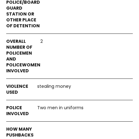
2
stealing money
Two men in uniforms