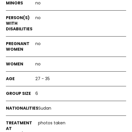
no
no
no
no
27 - 35
6
Sudan
photos taken