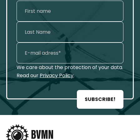
We care about the protection of your data.
Read our
Privacy Policy
.
SUBSCRIBE!