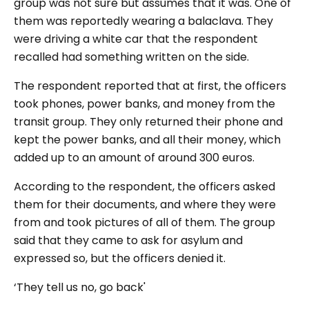
group was not sure but assumes that it was. One of
them was reportedly wearing a balaclava. They
were driving a white car that the respondent
recalled had something written on the side.
The respondent reported that at first, the officers
took phones, power banks, and money from the
transit group. They only returned their phone and
kept the power banks, and all their money, which
added up to an amount of around 300 euros.
According to the respondent, the officers asked
them for their documents, and where they were
from and took pictures of all of them. The group
said that they came to ask for asylum and
expressed so, but the officers denied it.
‘They tell us no, go back'