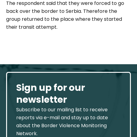
The respondent said that they were forced to go
back over the border to Serbia. Therefore the
group returned to the place where they started
their transit attempt.
Sign up for our
newsletter
Subscribe to our mailing list to receive
reports via e-mail and stay up to date
about the Border Violence Monitoring
Network.