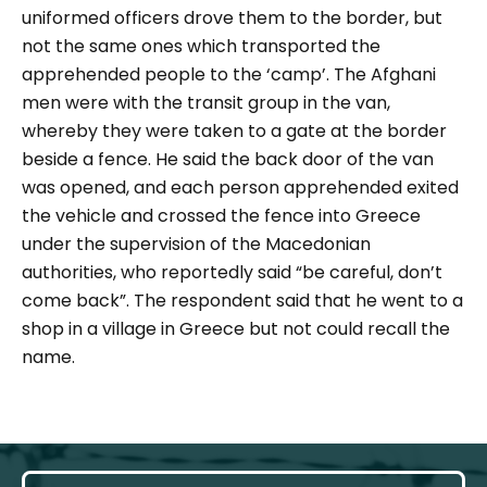
uniformed officers drove them to the border, but
not the same ones which transported the
apprehended people to the ‘camp’. The Afghani
men were with the transit group in the van,
whereby they were taken to a gate at the border
beside a fence. He said the back door of the van
was opened, and each person apprehended exited
the vehicle and crossed the fence into Greece
under the supervision of the Macedonian
authorities, who reportedly said
“
​​be careful, don’t
come back”
. The respondent said that he went to a
shop in a village in Greece but not could recall the
name.