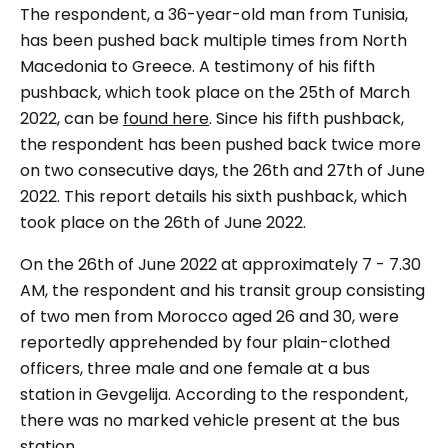
The respondent, a 36-year-old man from Tunisia,
has been pushed back multiple times from North
Macedonia to Greece. A testimony of his fifth
pushback, which took place on the 25th of March
2022, can be
found here
. Since his fifth pushback,
the respondent has been pushed back twice more
on two consecutive days, the 26th and 27th of June
2022. This report details his sixth pushback, which
took place on the 26th of June 2022.
On the 26th of June 2022 at approximately 7 - 7.30
AM, the respondent and his transit group consisting
of two men from Morocco aged 26 and 30, were
reportedly apprehended by four plain-clothed
officers, three male and one female at a bus
station in Gevgelija. According to the respondent,
there was no marked vehicle present at the bus
station.