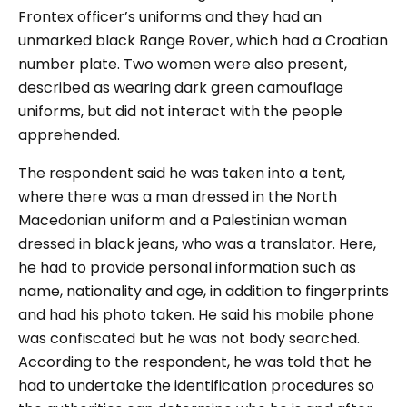
Frontex officer’s uniforms and they had an
unmarked black Range Rover, which had a Croatian
number plate. Two women were also present,
described as wearing dark green camouflage
uniforms, but did not interact with the people
apprehended.
The respondent said he was taken into a tent,
where there was a man dressed in the North
Macedonian uniform and a Palestinian woman
dressed in black jeans, who was a translator. Here,
he had to provide personal information such as
name, nationality and age, in addition to fingerprints
and had his photo taken. He said his mobile phone
was confiscated but he was not body searched.
According to the respondent, he was told that he
had to undertake the identification procedures so