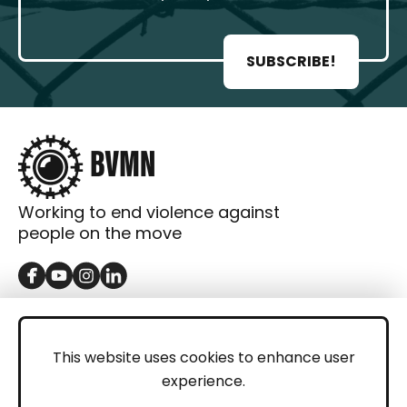
SUBSCRIBE!
Working to end violence against
people on the move
GET IN TOUCH
Contact
This website uses cookies to enhance user
experience.
Donations