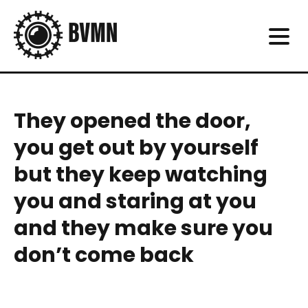
They opened the door,
you get out by yourself
but they keep watching
you and staring at you
and they make sure you
don’t come back