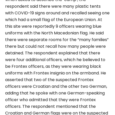
respondent said there were many plastic tents
with COVID-19 signs around and recalled seeing one
which had a small flag of the European Union. At
this site were reportedly 9 officers wearing blue
uniforms with the North Macedonian flag. He said
there were separate rooms for the
“many families”
there but could not recall how many people were
detained. The respondent explained that there
were four additional officers, which he believed to
be Frontex officers, as they were wearing black
uniforms with Frontex insignia on the armband. He
asserted that two of the suspected Frontex
officers were Croatian and the other two German,
adding that he spoke with one German-speaking
officer who admitted that they were Frontex
officers. The respondent mentioned that the
Croatian and German flags were on the suspected