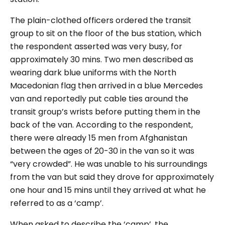
The plain-clothed officers ordered the transit
group to sit on the floor of the bus station, which
the respondent asserted was very busy, for
approximately 30 mins. Two men described as
wearing dark blue uniforms with the North
Macedonian flag then arrived in a blue Mercedes
van and reportedly put cable ties around the
transit group’s wrists before putting them in the
back of the van. According to the respondent,
there were already 15 men from Afghanistan
between the ages of 20-30 in the van so it was
“very crowded”.
He was unable to his surroundings
from the van but said they drove for approximately
one hour and 15 mins until they arrived at what he
referred to as a ‘camp’.
When asked to describe the ‘camp’, the