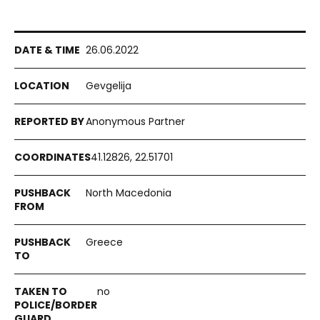
26.06.2022
Gevgelija
Anonymous Partner
41.12826, 22.51701
North Macedonia
Greece
no