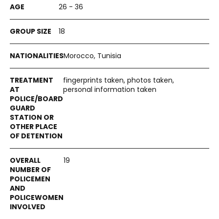
26 - 36
18
Morocco, Tunisia
fingerprints taken, photos taken,
personal information taken
19