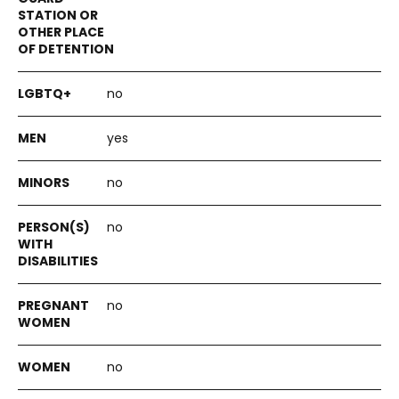
no
yes
no
no
no
no