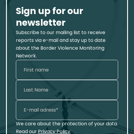
Sign up for our
newsletter
Subscribe to our mailing list to receive
reports via e-mail and stay up to date
about the Border Violence Monitoring
Network.
We care about the protection of your data.
Read our
Privacy Policy
.