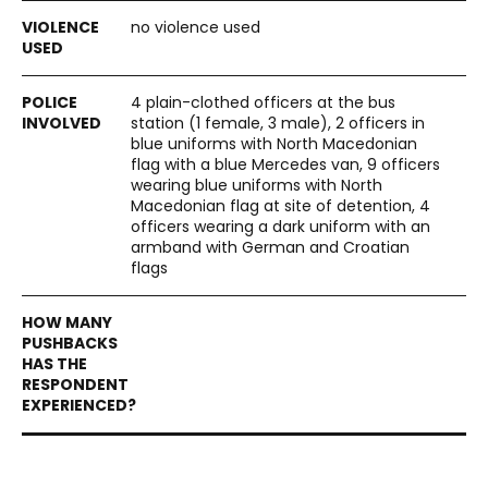
no violence used
4 plain-clothed officers at the bus
station (1 female, 3 male), 2 officers in
blue uniforms with North Macedonian
flag with a blue Mercedes van, 9 officers
wearing blue uniforms with North
Macedonian flag at site of detention, 4
officers wearing a dark uniform with an
armband with German and Croatian
flags