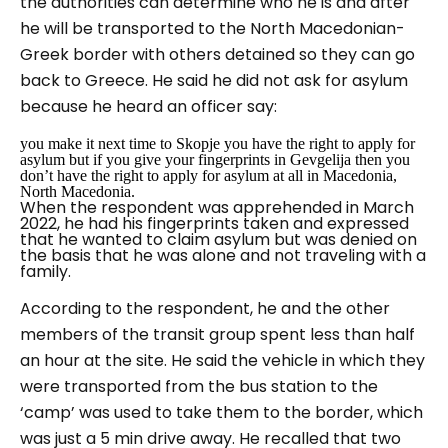
the authorities can determine who he is and after
he will be transported to the North Macedonian-
Greek border with others detained so they can go
back to Greece. He said he did not ask for asylum
because he heard an officer say:
you make it next time to Skopje you have the right to apply for
asylum but if you give your fingerprints in Gevgelija then you
don’t have the right to apply for asylum at all in Macedonia,
North Macedonia
.
When the respondent was apprehended in March
2022, he had his fingerprints taken and expressed
that he wanted to claim asylum but was denied on
the basis that he was alone and not traveling with a
family.
According to the respondent, he and the other
members of the transit group spent less than half
an hour at the site. He said the vehicle in which they
were transported from the bus station to the
‘camp’ was used to take them to the border, which
was just a 5 min drive away. He recalled that two