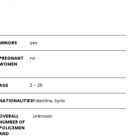
yes
no
2 - 26
Palestine, Syria
Unknown