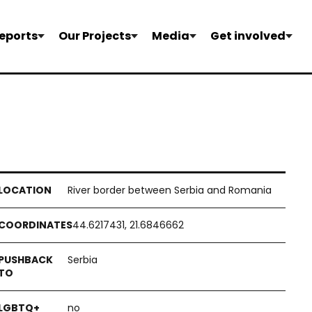
eports
Our Projects
Media
Get involved
River border between Serbia and Romania
44.6217431, 21.6846662
Serbia
no