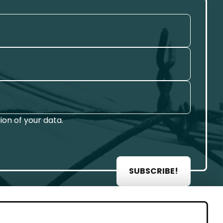
on of your data.
SUBSCRIBE!