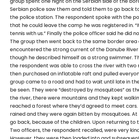
group spent one night on the Serbian side of the bo
Serbian police saw them and told them to go back t
the police station. The respondent spoke with the po
that he could leave the camp he was registered in. “I
tennis with us.” Finally the police officer said he did 
The group then went back to the same border area a
encountered the strong current of the Danube River
though he described himself as a strong swimmer. Th
the respondent was able to cross the river with two r
then purchased an inflatable raft and pulled everyone 
group came to a road and had to wait until late in th
be seen. They were “destroyed by mosquitoes” as they
the river, there were mountains and they kept walkin
reached a forest where they’d agreed to meet cars. Th
rained and they were again bitten by mosquitoes. At 
go back, because of the children. Upon returning to
Two officers, the respondent recalled, were very kin
However, they were then loaded into and subsequentl