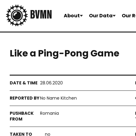
About
Our Data
Our R
Like a Ping-Pong Game
28.06.2020
No Name Kitchen
Romania
no