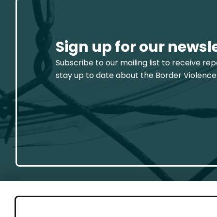
Sign up for our newsl
Subscribe to our mailing list to receive re
stay up to date about the Border Violence