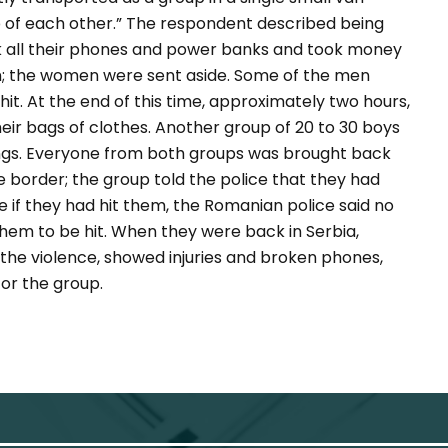
op of each other.” The respondent described being
k all their phones and power banks and took money
; the women were sent aside. Some of the men
t. At the end of this time, approximately two hours,
ir bags of clothes. Another group of 20 to 30 boys
ings. Everyone from both groups was brought back
e border; the group told the police that they had
 if they had hit them, the Romanian police said no
hem to be hit. When they were back in Serbia,
the violence, showed injuries and broken phones,
for the group.