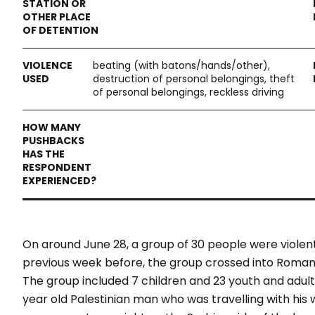
beating (with batons/hands/other),
destruction of personal belongings, theft
of personal belongings, reckless driving
On around June 28, a group of 30 people were viole
previous week before, the group crossed into Romania
The group included 7 children and 23 youth and adult
year old Palestinian man who was travelling with his 