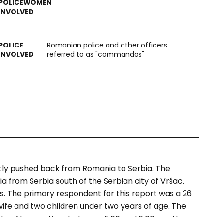
Romanian police and other officers
referred to as "commandos"
ntly pushed back from Romania to Serbia. The
 from Serbia south of the Serbian city of Vršac.
s. The primary respondent for this report was a 26
wife and two children under two years of age. The