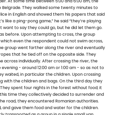
rder. At some time between 5:00 and 6:00 am, the
o Belgrade. They walked some twenty minutes to
lice in English and showed them his papers that said
t’s like a ping-pong game,” he said “they’re playing
not want to say they could go, but he did let them go.
s before. Upon attempting to cross, the group
 which even the respondent could not swim across,
e group went farther along the river and eventually
opes that he tied off on the opposite side. They
across individually. After crossing the river, the
e evening - around 12:00 am or 1:00 am - so as not to
 waited, in particular the children. Upon crossing
g with the children and bags. On the third day they
ey spent four nights in the forest without food; it
this time they collectively decided to surrender and
 the road, they encountered Romanian authorities.
d, and gave them food and water for the children.
y transported as a group in a single small van