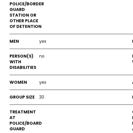
yes
no
yes
30