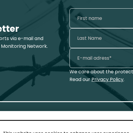
etter
ports via e-mail and
 Monitoring Network.
We care about the protecti
Read our
Privacy Policy
.