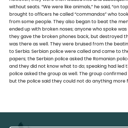
without seats. “We were like animals,” he said, “on t
brought to officers he called “commandos” who too
from some people. They also began to beat the men
ended up with broken noses; anyone who spoke was hi
they gave the broken phones back, but destroyed the
was there as well. They were bruised from the beat
to Serbia. Serbian police were called and came to th
papers; the Serbian police asked the Romanian police
and they did not know what to do; speaking had led t
police asked the group as well. The group confirmed 
but the police said they could not do anything more 