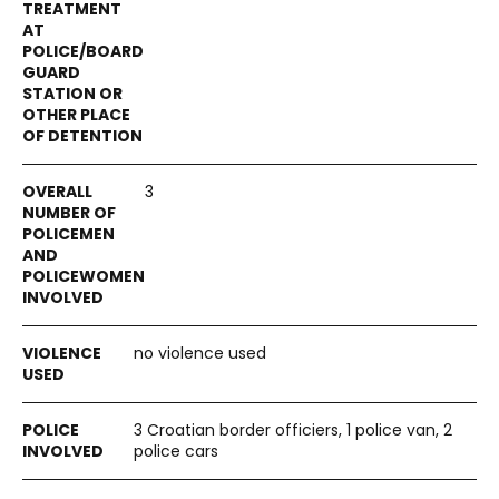
3
no violence used
3 Croatian border officiers, 1 police van, 2
police cars