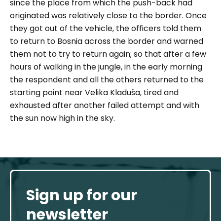
since the place from which the push-back had
originated was relatively close to the border. Once
they got out of the vehicle, the officers told them
to return to Bosnia across the border and warned
them not to try to return again; so that after a few
hours of walking in the jungle, in the early morning
the respondent and all the others returned to the
starting point near Velika Kladuša, tired and
exhausted after another failed attempt and with
the sun now high in the sky.
Sign up for our
newsletter