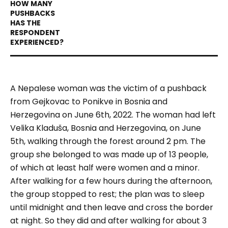
A Nepalese woman was the victim of a pushback
from Gejkovac to Ponikve in Bosnia and
Herzegovina on June 6th, 2022. The woman had left
Velika Kladuša, Bosnia and Herzegovina, on June
5th, walking through the forest around 2 pm. The
group she belonged to was made up of 13 people,
of which at least half were women and a minor.
After walking for a few hours during the afternoon,
the group stopped to rest; the plan was to sleep
until midnight and then leave and cross the border
at night. So they did and after walking for about 3