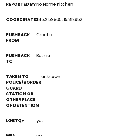
No Name Kitchen
45.2159965, 15.812952
Croatia
Bosnia
unknown
yes
no