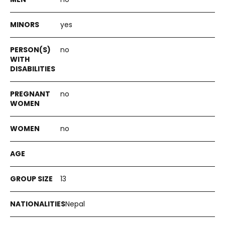
yes
no
no
no
13
Nepal