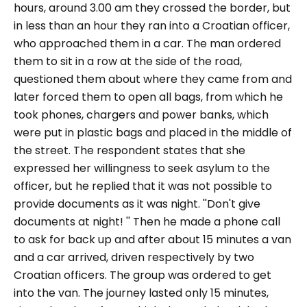
hours, around 3.00 am they crossed the border, but
in less than an hour they ran into a Croatian officer,
who approached them in a car. The man ordered
them to sit in a row at the side of the road,
questioned them about where they came from and
later forced them to open all bags, from which he
took phones, chargers and power banks, which
were put in plastic bags and placed in the middle of
the street. The respondent states that she
expressed her willingness to seek asylum to the
officer, but he replied that it was not possible to
provide documents as it was night. ''
Don't give
documents at night!
'' Then he made a phone call
to ask for back up and after about 15 minutes a van
and a car arrived, driven respectively by two
Croatian officers. The group was ordered to get
into the van. The journey lasted only 15 minutes,