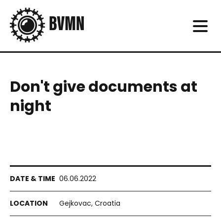
Don't give documents at
night
06.06.2022
Gejkovac, Croatia