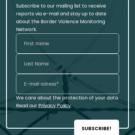
Subscribe to our mailing list to receive
reports via e-mail and stay up to date
about the Border Violence Monitoring
Network.
We care about the protection of your data.
Read our
Privacy Policy
.
SUBSCRIBE!