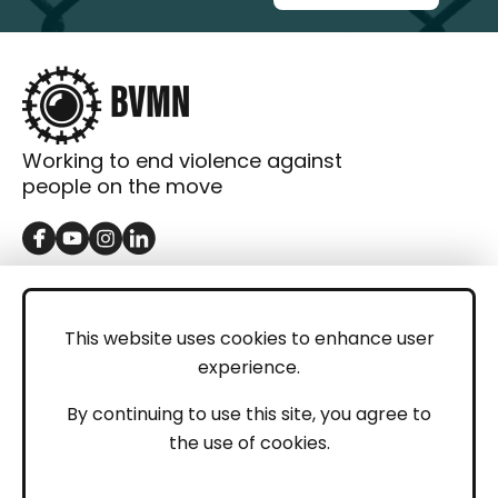
Working to end violence against
people on the move
GET IN TOUCH
Contact
This website uses cookies to enhance user
experience.
Donations
LEGAL
By continuing to use this site, you agree to
the use of cookies.
Imprint