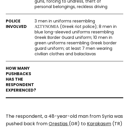
guns, forcing to undress, theft of
personal belongings, reckless driving
3 men in uniforms resembling
ΑΣΤΥΝΟΜΙΑ (Greek riot police); 8 men in
blue long-sleeved uniforms resembling
Greek Border Guard uniform; 10 men in
green uniforms resembling Greek border
guard uniform; at least 7 men wearing
civilian clothes and balaclavas
The respondent, a 48-year-old man from Syria was
pushed back from
Orestias
(GR) to
Karakasım
(TR)