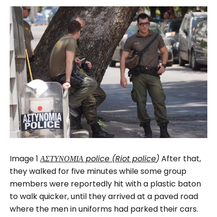
Image 1
ΑΣΤΥΝΟΜΙΑ police (Riot police
)
After that,
they walked for five minutes while some group
members were reportedly hit with a plastic baton
to walk quicker, until they arrived at a paved road
where the men in uniforms had parked their cars.