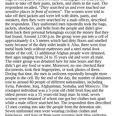
males to take off their pants, jackets, and shirts in the yard. The
respondent recalled, “
They searched us and even touched our
sensitive places in front of women
”. The women were told to
take off their jackets and were left with shirts, pants, and
sneakers, then they were searched by a male officer, described
the respondent. They uniformed men reportedly took the bags,
jackets, shoelaces, and belts from the people and didn't give
them back their personal belongings except the money that they
had found. Around 12:00 p.m. the group were put into a cell of
approximately 4 x 5 meters which had dirty floors and smelled
nasty because of the dirty toilet inside it. Also, there were four
metal bunk beds without mattresses and a steel metal door.
Inside of the cell, 13 additional Afghan people were detained,
their ages ranging from 24 to 35 years old and were all male.
The entire group was detained here for nine hours and they
didn’t get any food or water. Moreover, no one checked their
documents, took their fingerprints, or took photos of them.
During that time, the men in uniforms reportedly brought more
people to the cell. By the end of the day, the number of detainees
rose to around 80 people of different nationalities, including
Syria, Palestine, Iraq, Afghanistan, Somalia, and Morocco. The
youngest individual was a 5-year old child from Iraq and the
oldest person was a 55 years-old Iraqi man. In total, seven
women were detained of whom one got her clothes torn apart
while a male officer searched her. The respondent then described
13 men coming into take the people from the detention site.
Seven uniformed men were wearing civilian clothes and
balaclavas, and four of them were wearing dark blue uniforms.