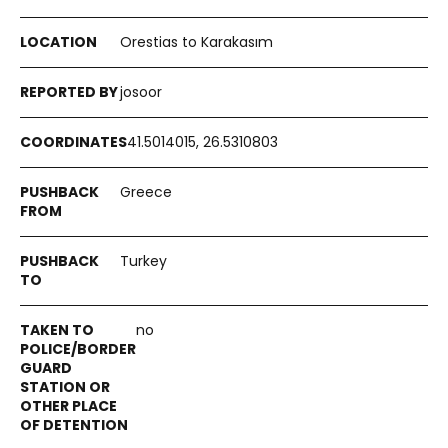
Orestias to Karakasım
josoor
41.5014015, 26.5310803
Greece
Turkey
no