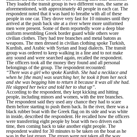
They loaded the transit group in two different vans, the same as
aforementioned, with approximately 40 people in each car. The
respondent noted that it was hard to breathe with all of these
people in one car. They drove very fast for 10 minutes until they
arrived at the push back site at a river where more uniformed
men were present. Some of them reportedly wore a deep blue
uniform resembling Greek border guard while others wore
civilian clothes. They had tree branches and metal batons as
weapons. The men dressed in civilian clothing spoke Turkish,
Kurdish, and Arabic with Syrian and Iraqi dialects. The transit
group was ordered to keep walking in a line and to not make
any sound and were searched again, recalled the respondent.
The officers took all the money they found and all personal
belongings of the group. The respondent recounted:
“There was a girl who spoke Kurdish. She had a necklace and
when he [the man] was searching her, he took it from her neck
and she was begging him to return it because it was all she had.
He slapped her twice and told her to shut up”
.
According to the respondent, they kept kicking and hitting
people, including minors and women, with the tree branches.
The respondent said they used any chance they had to scare
them before starting to push them back. In the river, there was a
black rubber boat with the Greek flag on its side and was white
in inside, described the respondent. He recalled how the officers
were transferring eight people by boat with two drivers each
time, then coming back to take another eight people. The
respondent waited for 30 minutes to be taken on the boat as he
was in the last group. The group were not taken all the way