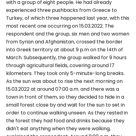
with a group of eight people. He had already
experienced three pushbacks from Greece to
Turkey, of which three happened last year, with this
most recent one occurring on 15.03.2022. The
respondent and the group, six men and two women
from Syrian and Afghanistan, crossed the border
into Greek territory at about 9 p.m on the 14th of
March. Subsequently, the group walked for 9 hours
through agricultural fields, covering around 17
kilometers. They took only 5-minute-long breaks.
As the sun was about to rise the next morning on
15.03.2022 at around 07:00 a.m. and there was a
town in front of them, so they decided to hide in a
small forest close by and wait for the sun to set in
order to continue walking unseen. As they rested in
the forest they had food and drinks because they
didn't eat anything when they were walking,