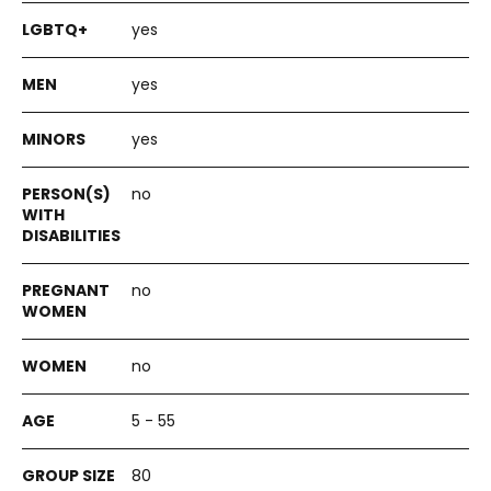
yes
yes
yes
no
no
no
5 - 55
80