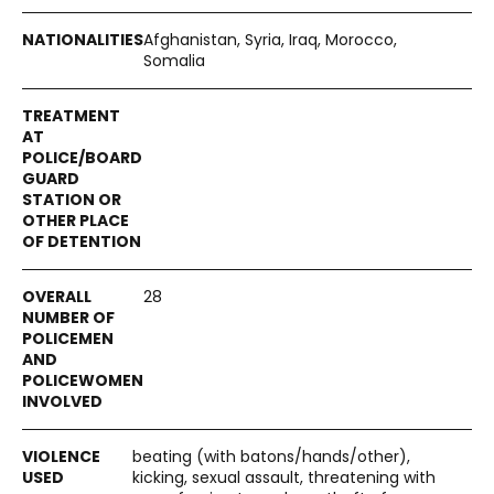
Afghanistan, Syria, Iraq, Morocco,
Somalia
28
beating (with batons/hands/other),
kicking, sexual assault, threatening with