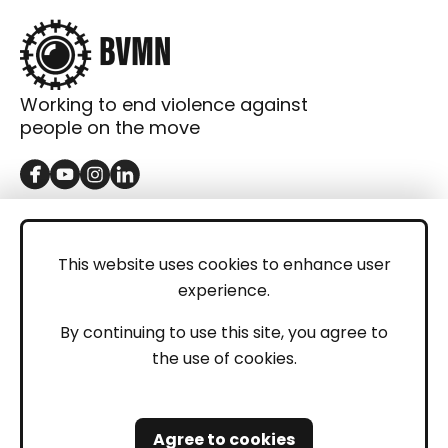
Working to end violence against
people on the move
GET IN TOUCH
Contact
This website uses cookies to enhance user
experience.
Donations
LEGAL
By continuing to use this site, you agree to
the use of cookies.
Imprint
Privacy Policy
Agree to cookies