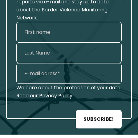
reports via e-mail and stay up to date
about the Border Violence Monitoring
Network.
We care about the protection of your data.
Read our
Privacy Policy
.
SUBSCRIBE!