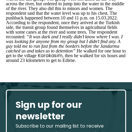
across the river, but ordered to jump into the water in the middle
of the river. They also did this to minors and women. The
respondent said that the water level was up to his chest. The
pushback happened between 10 and 11 p.m. on 15.03.2022.
According to the respondent, once they arrived at the Turkish
side, the transit group found themselves in agricultural fields
with some canes at the river and some trees. The respondent
recounted:
“It was dark and I really didn’t know where I was. I
was looking for anyone from my group but I didn't find any. A
guy told me to run fast from the borders before the Jandarma
catched us and takes us to detention”
He walked for one hour to
Karakasım
get to the village
, then he walked for six hours and
around 23 kilometers to get to Edirne.
Sign up for our
newsletter
Subscribe to our mailing list to receive