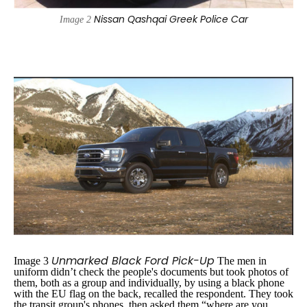
Nissan Qashqai Greek Police Car
Image 2
Unmarked Black Ford Pick-Up
Image 3
The men in
uniform didn’t check the people's documents but took photos of
them, both as a group and individually, by using a black phone
with the EU flag on the back, recalled the respondent. They took
the transit group's phones, then asked them
“where are you