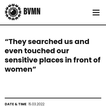
“They searched us and
even touched our
sensitive places in front of
women”
15.03.2022