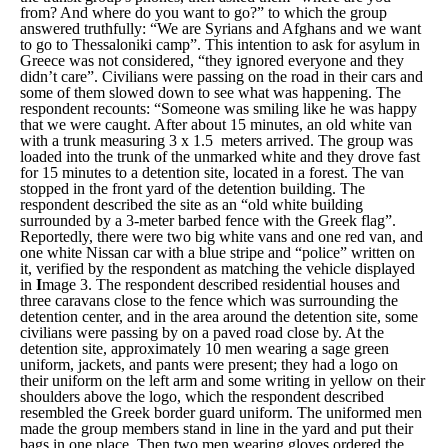
from? And where do you want to go?”
to which the group
answered truthfully:
“We are Syrians and Afghans and we want
to go to Thessaloniki camp”
. This intention to ask for asylum in
Greece was not considered, “
they ignored everyone and they
didn’t care”.
Civilians were passing on the road in their cars and
some of them slowed down to see what was happening. The
respondent recounts: “
Someone was smiling like he was happy
that we were caught.
After about 15 minutes, an old white van
with a trunk measuring 3 x 1.5 meters arrived. The group was
loaded into the trunk of the unmarked white and they drove fast
for 15 minutes to a detention site, located in a forest. The van
stopped in the front yard of the detention building. The
respondent described the site as an “
old white building
surrounded by a 3-meter barbed fence with the Greek flag”
.
Reportedly, there were two big white vans and one red van, and
one white Nissan car with a blue stripe and “
police
” written on
it, verified by the respondent as matching the vehicle displayed
in
I
mage 3
. The respondent described residential houses and
three caravans close to the fence which was surrounding the
detention center, and in the area around the detention site, some
civilians were passing by on a paved road close by. At the
detention site, approximately 10 men wearing a sage green
uniform, jackets, and pants were present; they had a logo on
their uniform on the left arm and some writing in yellow on their
shoulders above the logo, which the respondent described
resembled the Greek border guard uniform. The uniformed men
made the group members stand in line in the yard and put their
bags in one place. Then two men wearing gloves ordered the