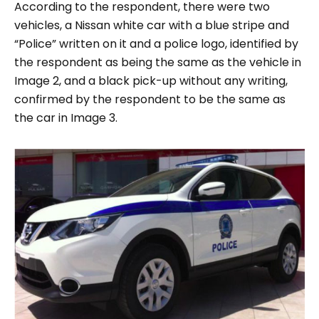
According to the respondent, there were two
vehicles, a Nissan white car with a blue stripe and
“
Police
” written on it and a police logo, identified by
the respondent as being the same as the vehicle in
Image 2
, and a black pick-up without any writing,
confirmed by the respondent to be the same as
the car in
Image 3
.