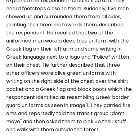
explained the respondent. Around 11:00 a.m. they
heard footsteps close to them. Suddenly, five men
showed up and surrounded them from all sides,
pointing their firearms towards them, described
the respondent. He recalled that two of the
uniformed men wore a deep blue uniform with the
Greek flag on their left arm and some writing in
Greek language next to a logo and “
Police
” written
on their chest. He further described that three
other officers wore olive green uniforms with
writing on the right side of the chest over the shirt
pocket and a Greek flag and black boots which the
respondent identified as resembling Greek border
guard uniforms as seen in
I
mage 1.
They carried fire
ams and reportedly told the transit group
“don’t
move"
and then asked them to pick up their stuff
and walk with them outside the forest.