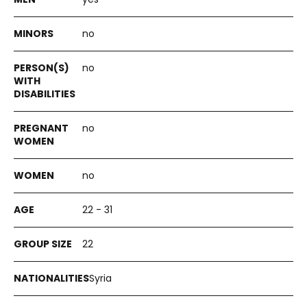
no
no
no
no
22 - 31
22
Syria