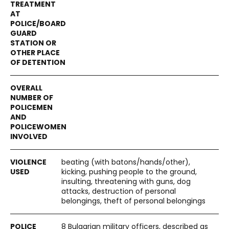
beating (with batons/hands/other),
kicking, pushing people to the ground,
insulting, threatening with guns, dog
attacks, destruction of personal
belongings, theft of personal belongings
8 Bulgarian military officers, described as