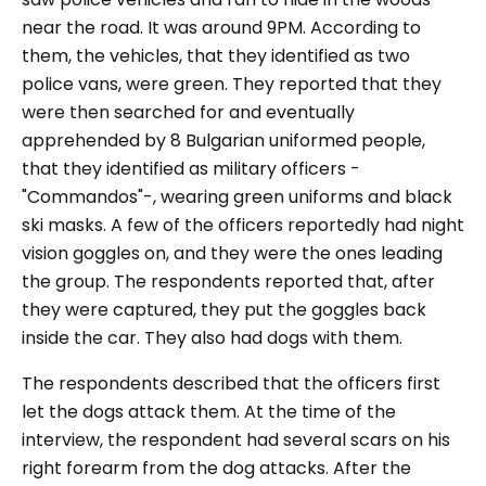
near the road. It was around 9PM. According to
them, the vehicles, that they identified as two
police vans, were green. They reported that they
were then searched for and eventually
apprehended by 8 Bulgarian uniformed people,
that they identified as military officers -
"Commandos"-, wearing green uniforms and black
ski masks. A few of the officers reportedly had night
vision goggles on, and they were the ones leading
the group. The respondents reported that, after
they were captured, they put the goggles back
inside the car. They also had dogs with them.
The respondents described that the officers first
let the dogs attack them. At the time of the
interview, the respondent had several scars on his
right forearm from the dog attacks. After the