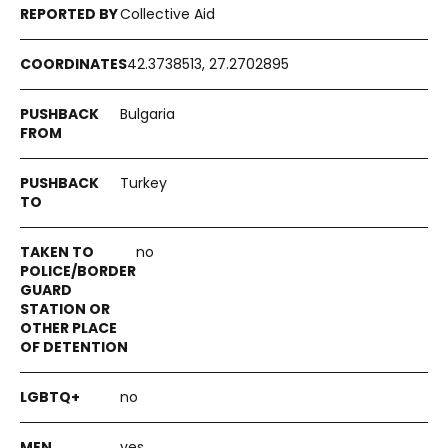
Collective Aid
42.3738513, 27.2702895
Bulgaria
Turkey
no
no
yes