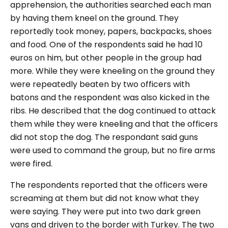
apprehension, the authorities searched each man
by having them kneel on the ground. They
reportedly took money, papers, backpacks, shoes
and food. One of the respondents said he had 10
euros on him, but other people in the group had
more. While they were kneeling on the ground they
were repeatedly beaten by two officers with
batons and the respondent was also kicked in the
ribs. He described that the dog continued to attack
them while they were kneeling and that the officers
did not stop the dog. The respondant said guns
were used to command the group, but no fire arms
were fired.
The respondents reported that the officers were
screaming at them but did not know what they
were saying. They were put into two dark green
vans and driven to the border with Turkey. The two