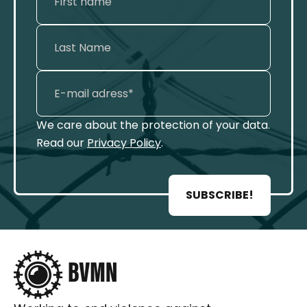
We care about the protection of your data.
Read our
Privacy Policy
.
SUBSCRIBE!