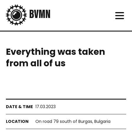
Everything was taken
from all of us
17.03.2023
On road 79 south of Burgas, Bulgaria