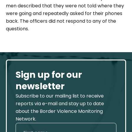
men described that they were not told where they
were going and repeatedly asked for their phones
back. The officers did not respond to any of the
questions.
Sign up for our
newsletter
Subscribe to our mailing list to receive
reports via e-mail and stay up to date
about the Border Violence Monitoring
Network.