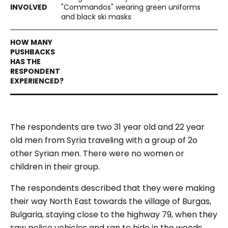
"Commandos" wearing green uniforms
and black ski masks
The respondents are two 31 year old and 22 year
old men from Syria traveling with a group of 2o
other Syrian men. There were no women or
children in their group.
The respondents described that they were making
their way North East towards the village of Burgas,
Bulgaria, staying close to the highway 79, when they
saw police vehicles and ran to hide in the woods