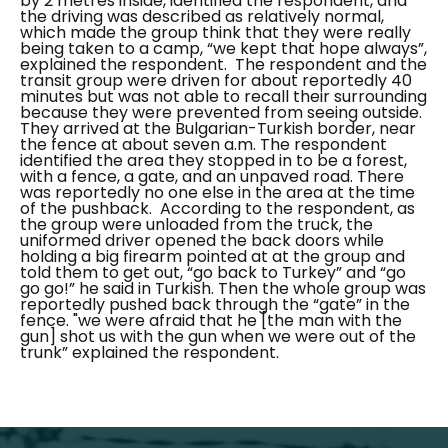
by 2 metres inside, identified the respondent, and
the driving was described as relatively normal,
which made the group think that they were really
being taken to a camp,
“we kept that hope always”,
explained the respondent.
The respondent and the
transit group were driven for about reportedly 40
minutes but was not able to recall their surrounding
because they were prevented from seeing outside.
They arrived at the Bulgarian-Turkish border, near
the fence at about seven a.m. The respondent
identified the area they stopped in to be a forest,
with a fence, a gate, and an unpaved road. There
was reportedly no one else in the area at the time
of the pushback.
According to the respondent, as
the group were unloaded from the truck, the
uniformed driver opened the back doors while
holding a big firearm pointed at at the group and
told them to get out,
“go back to Turkey”
and
“go
go go!”
he said in Turkish. Then the whole group was
reportedly pushed back through the “
gate
” in the
fence.
"
we were afraid that he [the man with the
gun] shot us with the gun when we were out of the
trunk”
explained the respondent.