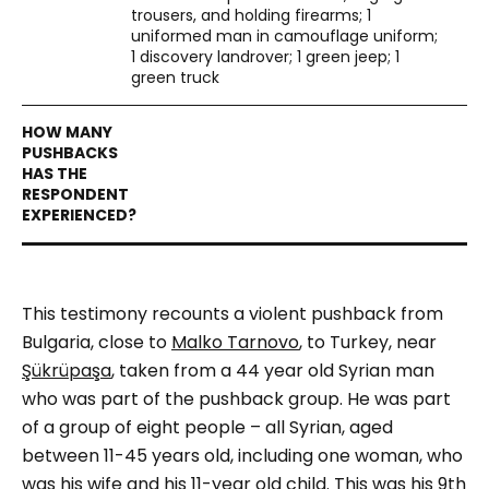
trousers, and holding firearms; 1
uniformed man in camouflage uniform;
1 discovery landrover; 1 green jeep; 1
green truck
This testimony recounts a violent pushback from
Bulgaria, close to
Malko Tarnovo
, to Turkey, near
Şükrüpaşa
, taken from a 44 year old Syrian man
who was part of the pushback group. He was part
of a group of eight people – all Syrian, aged
between 11-45 years old, including one woman, who
was his wife and his 11-year old child. This was his 9
th