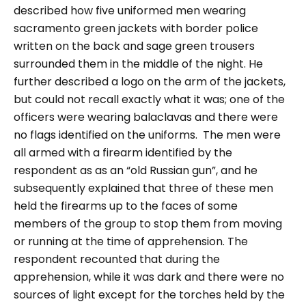
described how five uniformed men wearing
sacramento green jackets with border police
written on the back and sage green trousers
surrounded them in the middle of the night. He
further described a logo on the arm of the jackets,
but could not recall exactly what it was; one of the
officers were wearing balaclavas and there were
no flags identified on the uniforms.
The men were
all armed with a firearm identified by the
respondent as as an “
old Russian gun
”, and he
subsequently explained that three of these men
held the firearms up to the faces of some
members of the group to stop them from moving
or running at the time of apprehension.
The
respondent recounted that during the
apprehension, while it was dark and there were no
sources of light except for the torches held by the