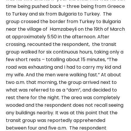
time being
pushed back – three being from Greece
to Turkey and six from Bulgaria to Turkey.
The
group crossed the border from Turkey to Bulgaria
near the village of
Hamzabeyli
on the 19th of March
at approximately 5:50 in the afternoon.
After
crossing, recounted the respondent, the transit
group walked for six continuous hours, taking only a
few short rests – totalling about 15 minutes,
“The
road was exhausting and I had to carry my kid and
my wife. And the men were walking fast.”
At about
two a.m. that morning, the group arrived next to
what was referred to as a “
dam
”, and decided to
rest there for the night. The area was completely
wooded and the respondent does not recall seeing
any buildings nearby. It was at this point that the
transit group was reportedly apprehended
between four and five a.m.
The respondent