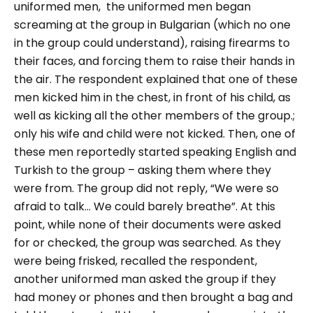
uniformed men, the uniformed men began
screaming at the group in Bulgarian (which no one
in the group could understand), raising firearms to
their faces, and forcing them to raise their hands in
the air.
The respondent explained that one of these
men kicked him in the chest, in front of his child, as
well as kicking all the other members of the group.;
only his wife and child were not kicked.
Then, one of
these men reportedly started speaking English and
Turkish to the group – asking them where they
were from. The group did not reply, “
We were so
afraid to talk… We could barely breathe”.
At this
point, while none of their documents were asked
for or checked, the group was searched. As they
were being frisked, recalled the respondent,
another uniformed man asked the group if they
had money or phones and then brought a bag and