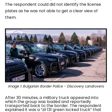
The respondent could did not identify the license
plates as he was not able to get a clear view of
them.
Image 1:
Bulgarian Border Police - Discovery Landrovers
After 30 minutes, a military truck appeared into
which the group was loaded and reportedly
transported back to the border. The respondent
explained it was a “
zil 131 green locked truck
” that