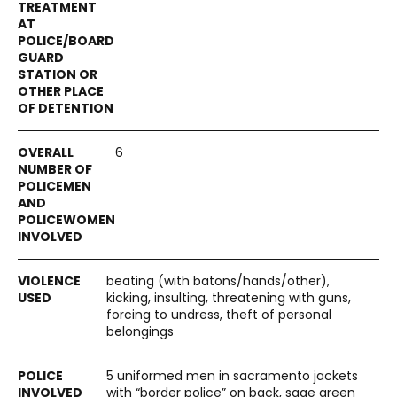
6
beating (with batons/hands/other),
kicking, insulting, threatening with guns,
forcing to undress, theft of personal
belongings
5 uniformed men in sacramento jackets
with “border police” on back, sage green