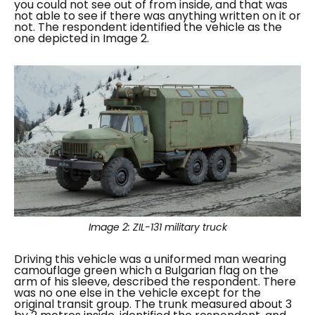
you could not see out of from inside, and that was
not able to see if there was anything written on it or
not. The respondent identified the vehicle as the
one depicted in Image 2.
Image 2:
ZIL-131 military truck
Driving this vehicle was a uniformed man wearing
camouflage green which a Bulgarian flag on the
arm of his sleeve, described the respondent. There
was no one else in the vehicle except for the
original transit group.
The trunk measured about 3