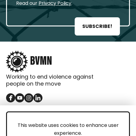
Read our
Privacy Policy
.
SUBSCRIBE!
Working to end violence against
people on the move
GET IN TOUCH
Contact
This website uses cookies to enhance user
experience.
Donations