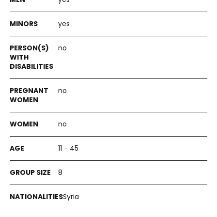
yes
no
no
no
11 - 45
8
Syria