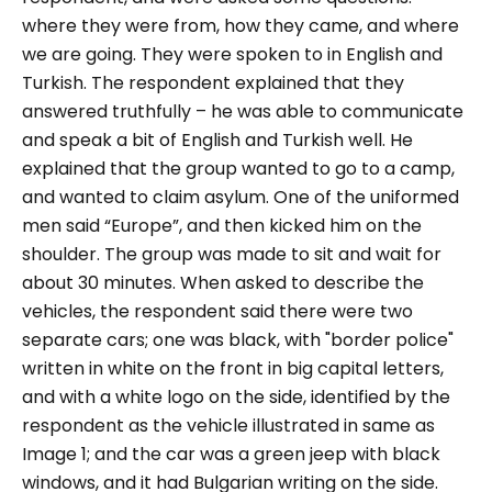
where they were from, how they came, and where
we are going. They were spoken to in English and
Turkish.
The respondent explained that they
answered truthfully – he was able to communicate
and speak a bit of English and Turkish well. He
explained that the group wanted to go to a camp,
and wanted to claim asylum. One of the uniformed
men said “
Europe
”, and then kicked him on the
shoulder. The group was made to sit and wait for
about 30 minutes.
When asked to describe the
vehicles, the respondent said there were two
separate cars; one was black, with "
border police
"
written in white on the front in big capital letters,
and with a white logo on the side, identified by the
respondent as the vehicle illustrated in same as
Image 1; and the car was a green jeep with black
windows, and it had Bulgarian writing on the side.