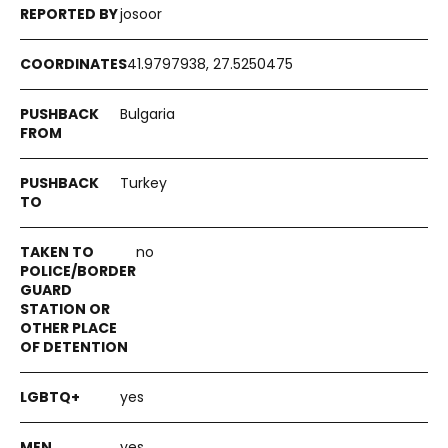
josoor
41.9797938, 27.5250475
Bulgaria
Turkey
no
yes
yes