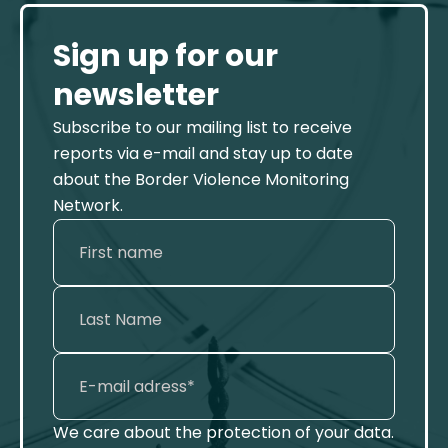
Sign up for our
newsletter
Subscribe to our mailing list to receive
reports via e-mail and stay up to date
about the Border Violence Monitoring
Network.
We care about the protection of your data.