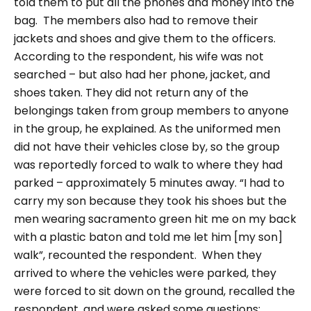
told them to put all the phones and money into the
bag.
The members also had to remove their
jackets and shoes and give them to the officers.
According to the respondent, his wife was not
searched – but also had her phone, jacket, and
shoes taken. They did not return any of the
belongings taken from group members to anyone
in the group, he explained.
As the uniformed men
did not have their vehicles close by, so the group
was reportedly forced to walk to where they had
parked – approximately 5 minutes away.
“I had to
carry my son because they took his shoes but the
men wearing sacramento green hit me on my back
with a plastic baton and told me let him [my son]
walk”
, recounted the respondent.
When they
arrived to where the vehicles were parked, they
were forced to sit down on the ground, recalled the
respondent, and were asked some questions: