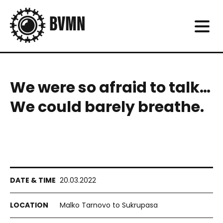
We were so afraid to talk…
We could barely breathe.
20.03.2022
Malko Tarnovo to Sukrupasa