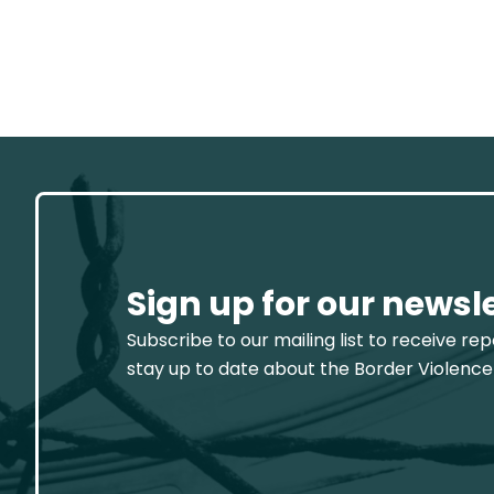
Sign up for our newsl
Subscribe to our mailing list to receive re
stay up to date about the Border Violence