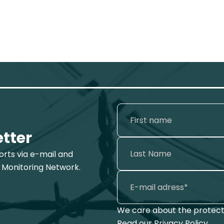
etter
ports via e-mail and
 Monitoring Network.
We care about the protecti
Read our
Privacy Policy
.