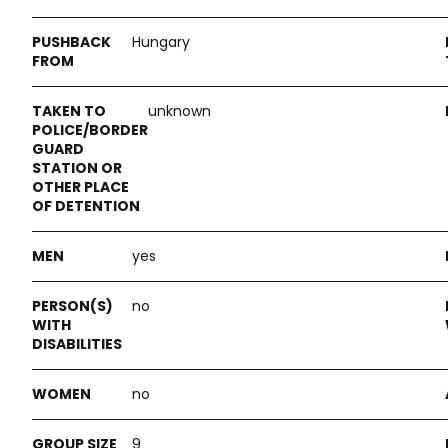
Hungary
unknown
yes
no
no
9