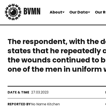
About
Our Data
Our R
The respondent, with the d
states that he repeatedly 
the wounds continued to b
one of the men in uniform w
27.03.2023
No Name Kitchen