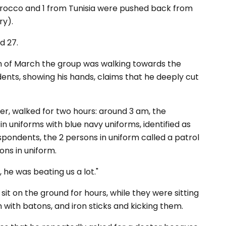
orocco and 1 from Tunisia were pushed back from
ry).
d 27.
h of March the group was walking towards the
nts, showing his hands, claims that he deeply cut
er, walked for two hours: around 3 am, the
n uniforms with blue navy uniforms, identified as
spondents, the 2 persons in uniform called a patrol
ons in uniform.
, he
was
beating
us
a
lot
."
it on the ground for hours, while they were sitting
with batons, and iron sticks and kicking them.