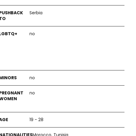
Serbia
no
no
no
19 - 28
Morocco, Tunisia