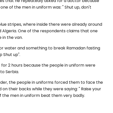
tes that he repeatedly asked for a doctor because
one of the men in uniform was: "
Shut up, don't
blue stripes, where inside there were already around
 Algeria. One of the respondents claims that one
 in the van.
for water and something to break Ramadan fasting
p S
hut
up
".
 for 2 hours because the people in uniform were
to Serbia.
rder, the people in uniforms forced them to face the
 on their backs while they were saying: "
Raise your
f the men in uniform beat them very badly.