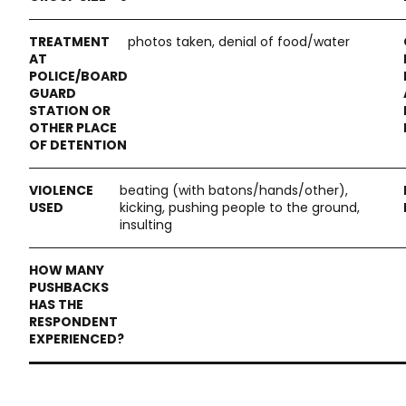
photos taken, denial of food/water
beating (with batons/hands/other),
kicking, pushing people to the ground,
insulting