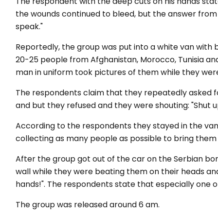
The respondent with the deep cuts on his hands sta
the wounds continued to bleed, but the answer from 
speak."
Reportedly, the group was put into a white van with 
20-25 people from Afghanistan, Morocco, Tunisia and
man in uniform took pictures of them while they were
The respondents claim that they repeatedly asked 
and
but
they
refused
and they
were
shouting:
"S
hut
u
According to the respondents they stayed in the van
collecting as many people as possible to bring them 
After the group got out of the car on the Serbian bo
wall while they were beating them on their heads and
hands!".
The respondents state that especially one o
The group was released around 6 am.