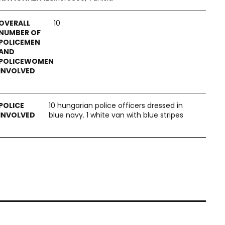
10
10 hungarian police officers dressed in
blue navy. 1 white van with blue stripes