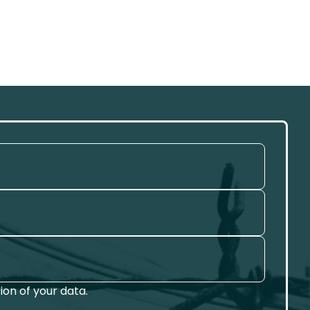
on of your data.