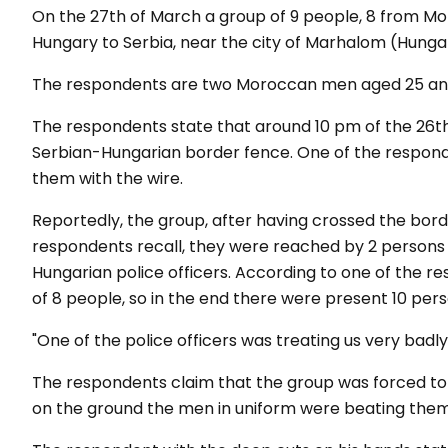
On the 27th of March a group of 9 people, 8 from M
Hungary to Serbia, near the city of Marhalom (Hunga
The respondents are two Moroccan men aged 25 an
The respondents state that around 10 pm of the 26t
Serbian-Hungarian border fence. One of the responde
them with the wire.
Reportedly, the group, after having crossed the bord
respondents recall, they were reached by 2 persons i
Hungarian police officers. According to one of the re
of 8 people, so in the end there were present 10 pers
"
One of the
police
officers
was
treating
us
very
badly
The respondents claim that the group was forced to s
on the ground the men in uniform were beating them 