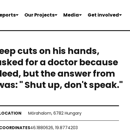
eports
Our Projects
Media
Get involved
eep cuts on his hands,
asked for a doctor because
leed, but the answer from
as: " Shut up, don't speak."
Mórahalom, 6782 Hungary
46.1880626, 19.8774203