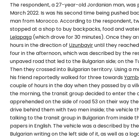
The respondent, a 27-year-old Jordanian man, was p
March 2022. Is was his second time being pushed bac
man from Morocco. According to the respondent, two
stopped at a shop to buy backpacks, food and water, 
Lelapaşa
(which drove for 30 minutes). Once they arr
hours in the direction of
Uzunbayir
until they reached 
four in the afternoon, which was described by the r
unpaved road that led to the Bulgarian side; on the T
Then they crossed into Bulgarian territory. Using a
his friend reportedly walked for three towards
Yambo
couple of hours in the day when they passed by a villa
the morning, the transit group decided to enter the c
apprehended on the side of road 53 on their way the
drive behind them with two men inside; the vehicle
talking to the transit group in Bulgarian from inside 
papers in English. The vehicle was a described by th
Bulgarian writing on the left side of it, as well as a logo 