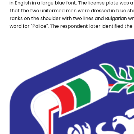
in English in a large blue font. The license plate wa
that the two uniformed men were dressed in blue shirts
ranks on the shoulder with two lines and Bulgarian writ
word for "
Police
". The respondent later identified the