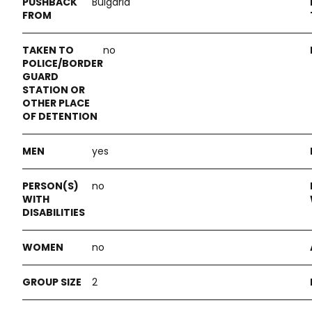
Bulgaria
no
yes
no
no
2