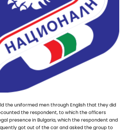
told the uniformed men through English that they did
counted the respondent, to which the officers
egal presence in Bulgaria, which the respondent and
equently got out of the car and asked the group to