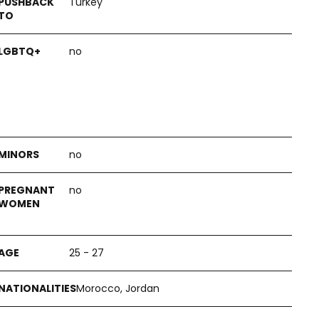
Turkey
no
no
no
25 - 27
Morocco, Jordan