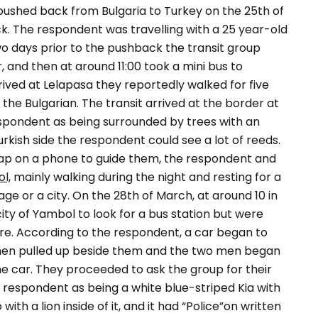
ushed back from Bulgaria to Turkey on the 25th of
k. The respondent was travelling with a 25 year-old
 days prior to the pushback the transit group
and then at around 11:00 took a mini bus to
ived at Lelapasa they reportedly walked for five
the Bulgarian. The transit arrived at the border at
espondent as being surrounded by trees with an
urkish side the respondent could see a lot of reeds.
 map on a phone to guide them, the respondent and
l,
mainly walking during the night and resting for a
ge or a city. On the 28th of March, at around 10 in
ity of Yambol to look for a bus station but were
re. According to the respondent, a car began to
 then pulled up beside them and the two men began
the car. They proceeded to ask the group for their
e respondent as being a white blue-striped Kia with
with a lion inside of it, and it had “
Police
”on written