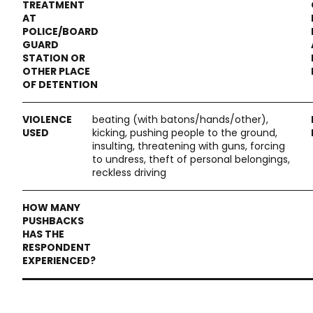
beating (with batons/hands/other),
kicking, pushing people to the ground,
insulting, threatening with guns, forcing
to undress, theft of personal belongings,
reckless driving