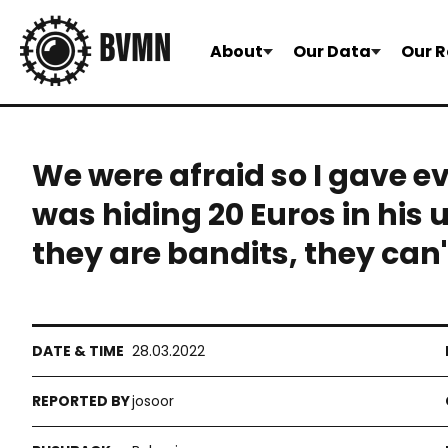
About
Our Data
Our R
We were afraid so I gave e
was hiding 20 Euros in his 
they are bandits, they can'
28.03.2022
josoor