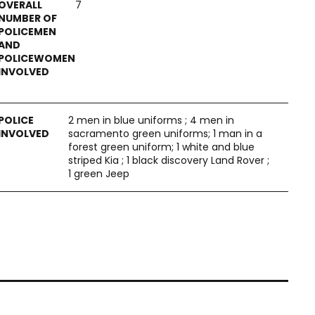
7
2 men in blue uniforms ; 4 men in
sacramento green uniforms; 1 man in a
forest green uniform; 1 white and blue
striped Kia ; 1 black discovery Land Rover ;
1 green Jeep