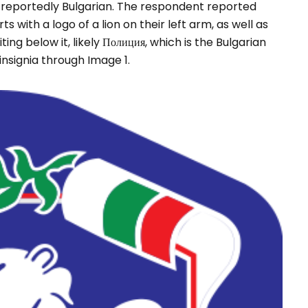
s a reportedly Bulgarian. The respondent reported
 with a logo of a lion on their left arm, as well as
ing below it, likely Полиция, which is the Bulgarian
 insignia through Image 1.