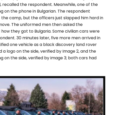
, recalled the respondent. Meanwhile, one of the
ng on the phone in Bulgarian. The respondent
o the camp, but the officers just slapped him hard in
t move. The uniformed men then asked the
how they got to Bulgaria. Some civilian cars were
ondent. 30 minutes later, five more men arrived in
ified one vehicle as a black discovery land rover
d a logo on the side, verified by Image 2, and the
g on the side, verified by image 3; both cars had