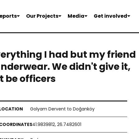
eports
Our Projects
Media
Get involved
verything I had but my friend
underwear. We didn't give it,
t be officers
Golyam Dervent to Doğanköy
41.9839812, 26.7482601