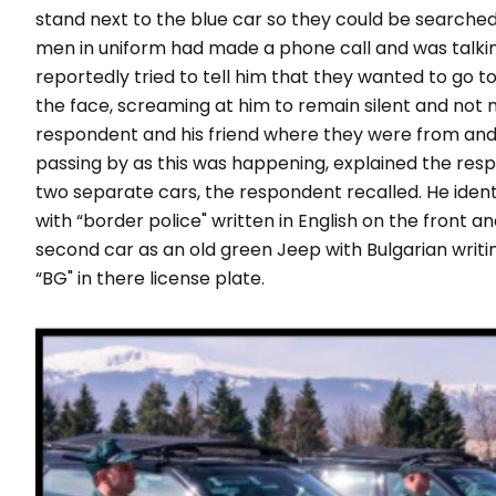
stand next to the blue car so they could be searched
men in uniform had made a phone call and was talki
reportedly tried to tell him that they wanted to go t
the face, screaming at him to remain silent and no
respondent and his friend where they were from and 
passing by as this was happening, explained the resp
two separate cars, the respondent recalled. He ident
with
“border police"
written in English on the front an
second car as an old green Jeep with Bulgarian writin
“
BG
" in there license plate.