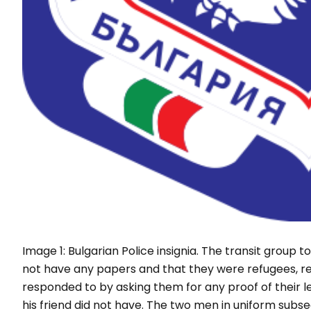
Image 1: Bulgarian Police insignia. The transit group 
not have any papers and that they were refugees, re
responded to by asking them for any proof of their l
his friend did not have. The two men in uniform subs